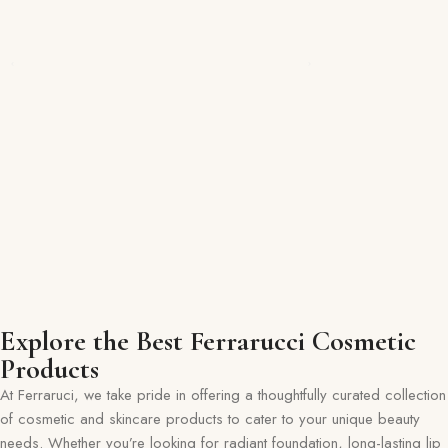
Explore the Best Ferrarucci Cosmetic
Products
At Ferraruci, we take pride in offering a thoughtfully curated collection
of cosmetic and skincare products to cater to your unique beauty
needs. Whether you’re looking for radiant foundation, long-lasting lip