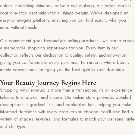
colors, nourishing skincare, or bold eye makeup, our online store is
your one-stop destination for all things beauty. We’ve designed an
easy-to-navigate platform, ensuring you can find exactly what you
need without hassle.
Our commitment goes beyond just selling products—we aim to create
a memorable shopping experience for you. Every item in our
collection reflects our dedication to quality, safety, and innovation,
giving you confidence in every purchase. Ferraruci is where beauty
meets convenience, bringing you the best right to your doorstep.
Your Beauty Journey Begins Here
Shopping with Ferraruci is more than a transaction; it’s an experience
tailored to empower and inspire. Our online store provides detailed
descriptions, ingredient lists, and application tips, helping you make
informed decisions with every product you choose. You’ll also find a
variety of shades, textures, and formulas to match your personal style
and skin type.