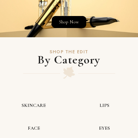
Shop Now
SHOP THE EDIT
By Category
SKINCARE
LIPS
FACE
EYES