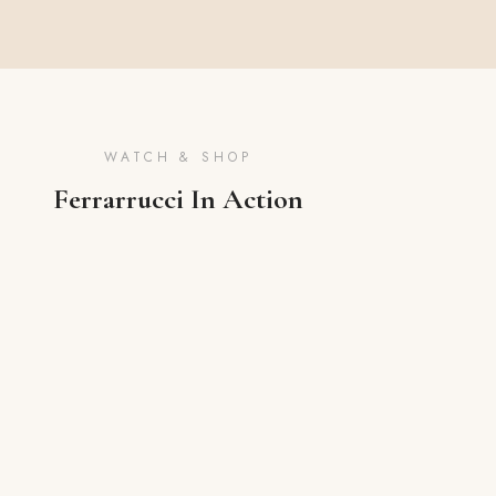
WATCH & SHOP
Ferrarrucci In Action