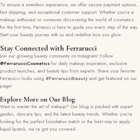
To ensure a seamless experience, we offer secure payment options,
fast shipping, and exceptional customer support. Whether you’re a
makeup enthusiast or someone discovering the world of cosmetics
for the first time, Ferraruci is here to guide you every step of the way.
Start your beauty journey with us and redefine how you glow.
Stay Connected with Ferrarucci
Join our growing beauty community on Instagram! Follow
@FerrarucciCosmetics
for daily makeup inspiration, exclusive
product launches, and beauty tips from experts. Share your favorite
Ferrarucci looks using
#FerrarucciBeauty
and get featured on our
page!
Explore More on Our Blog
Want to master the art of makeup? Our blog is packed with expert
guides, skincare tips, and the latest beauty trends. Whether you’re
looking for the perfect foundation match or the best way to apply
liquid lipstick, we’ve got you covered.