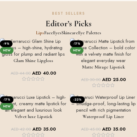
BEST SELLERS
Editor’s Picks
Lips
Face
Eyes
Skincare
Eye Palettes
-9%
-17%
NEW
NEW
Glam Shine Lipgloss
GLAM SHINE
Matte Mirage Lipstick
+2
AED
40.00
AED
44.00
MATTE MIRAGE
AED
25.00
AED
30.00
+5
-17%
-22%
NEW
Velvet luxe Lipstick
Waterproof Lip Liner
LIPS SHADES
+7
AED
35.00
AED
35.00
AED
42.00
AED
45.00
VALVET LUXE LIPSTICK