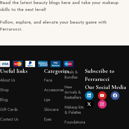
Read the latest beauty blogs here and take your makeup
skills to the next level!
Follow, explore, and elevate your beauty game with
Ferrarucci.
Useful links
Categories
Subscribe to
Deals &
Bundles
Ferrarucci
About Us
Face
Our Social Media
New
Shop
Accessories
Arrivals &
Bestsellers
Blog
Lips
Makeup kits
Gift Cards
Skincare
& Palettes
Contact Us
Eyes
Foundationa