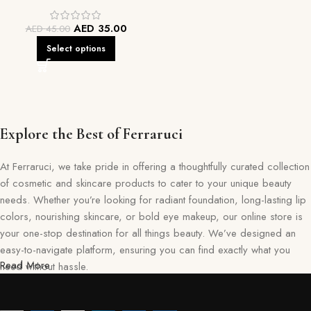
AED
35.00
AED
45.00
Select options
Explore the Best of Ferraruci
At Ferraruci, we take pride in offering a thoughtfully curated collection
of cosmetic and skincare products to cater to your unique beauty
needs. Whether you’re looking for radiant foundation, long-lasting lip
colors, nourishing skincare, or bold eye makeup, our online store is
your one-stop destination for all things beauty. We’ve designed an
easy-to-navigate platform, ensuring you can find exactly what you
Read More
need without hassle.
Our commitment goes beyond just selling products—we aim to create