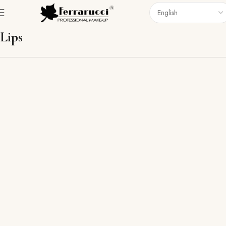
Home
Lips
Lips