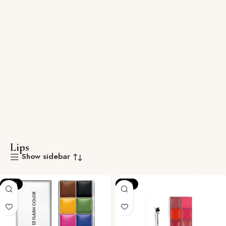
Lips
Show sidebar
-12%
-12%