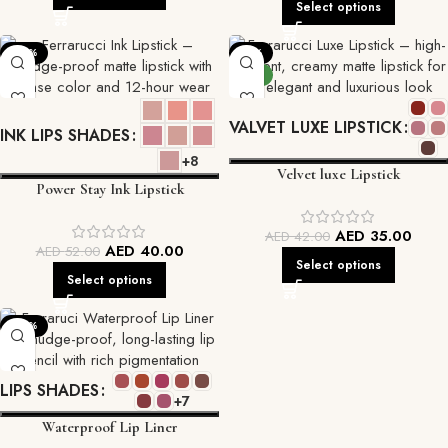
Select options
-23%
-17%
NEW
VALVET LUXE LIPSTICK
INK LIPS SHADES
+8
Velvet luxe Lipstick
Power Stay Ink Lipstick
AED
35.00
AED
42.00
AED
40.00
AED
52.00
Select options
Select options
-22%
LIPS SHADES
+7
Waterproof Lip Liner