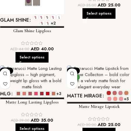
AED
25.00
AED
35.00
Select options
GLAM SHINE
+2
Glam Shine Lipgloss
AED
40.00
AED
44.00
Select options
-10%
-17%
NEW
MLG
+3
MATTE MIRAGE
+5
Matte Long Lasting Lipgloss
Matte Mirage Lipstick
AED
35.00
AED
39.00
AED
25.00
AED
30.00
Select options