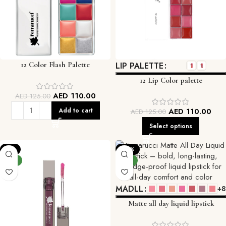
12 Color Flash Palette
LIP PALETTE
12 Lip Color palette
AED
110.00
AED
125.00
Add to cart
AED
110.00
AED
125.00
Select options
-9%
-29%
NEW
NEW
MADLL
+8
Matte all day liquid lipstick