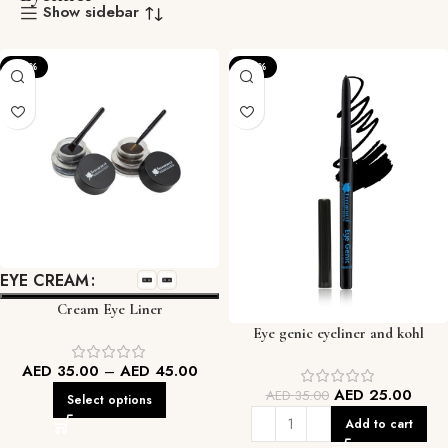
Show sidebar
-22%
-29%
EYE CREAM
Cream Eye Liner
Eye genic eyeliner and kohl
AED
35.00
–
AED
45.00
AED
25.00
AED
35.00
Select options
Add to cart