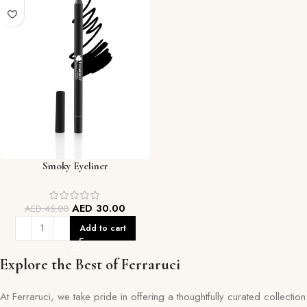
Smoky Eyeliner
AED
30.00
AED
45.00
Add to cart
Explore the Best of Ferraruci
At Ferraruci, we take pride in offering a thoughtfully curated collection