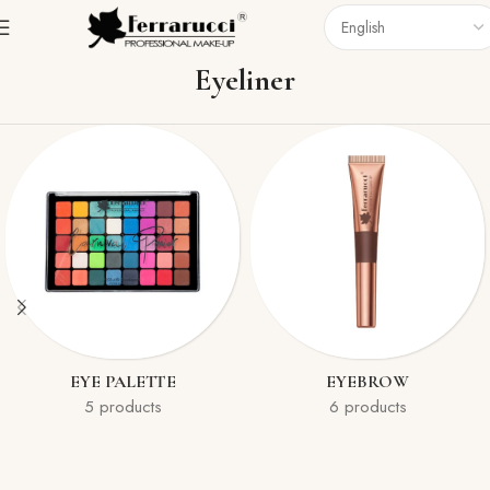
Home
Eyes
Eyeliner
Eyeliner
EYE PALETTE
EYEBROW
5 products
6 products