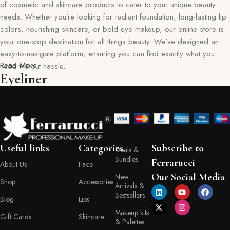
of cosmetic and skincare products to cater to your unique beauty
needs. Whether you’re looking for radiant foundation, long-lasting lip
colors, nourishing skincare, or bold eye makeup, our online store is
your one-stop destination for all things beauty. We’ve designed an
easy-to-navigate platform, ensuring you can find exactly what you
Read More
need without hassle.
Eyeliner
Our commitment goes beyond just selling products—we aim to create
a memorable shopping experience for you. Every item in our
collection reflects our dedication to quality, safety, and innovation,
giving you confidence in every purchase. Ferraruci is where beauty
meets convenience, bringing you the best right to your doorstep.
Useful links
Categories
Subscribe to
Deals &
Bundles
Your Beauty Journey Begins Here
Ferrarucci
About Us
Face
Our Social Media
New
Shop
Accessories
Arrivals &
Shopping with Ferraruci is more than a transaction; it’s an experience
Bestsellers
tailored to empower and inspire. Our online store provides detailed
Blog
Lips
descriptions, ingredient lists, and application tips, helping you make
Makeup kits
Gift Cards
Skincare
& Palettes
informed decisions with every product you choose. You’ll also find a