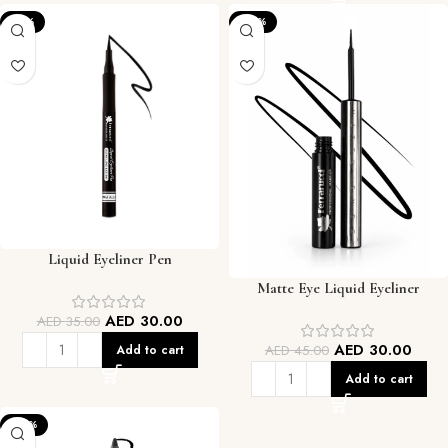
-14%
-33%
Liquid Eyeliner Pen
Matte Eye Liquid Eyeliner
AED
30.00
AED
35.00
AED
30.00
AED
45.00
Add to cart
Add to cart
-33%