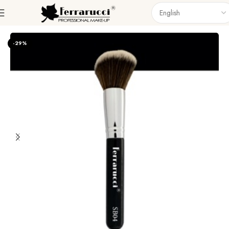
Home
Accessories
Brushes
Singel Brush
-29%