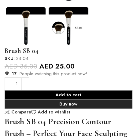
Brush SB 04
SKU:
SB 04
AED
35.00
AED
25.00
17
People watching this product now!
Add to cart
Buy now
Compare
Add to wishlist
Brush SB 04 Precision Contour
Brush – Perfect Your Face Sculpting