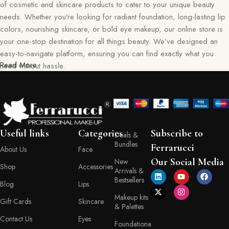
of cosmetic and skincare products to cater to your unique beauty
needs. Whether you’re looking for radiant foundation, long-lasting lip
colors, nourishing skincare, or bold eye makeup, our online store is
your one-stop destination for all things beauty. We’ve designed an
easy-to-navigate platform, ensuring you can find exactly what you
Read More
need without hassle.
Our commitment goes beyond just selling products—we aim to create
a memorable shopping experience for you. Every item in our
collection reflects our dedication to quality, safety, and innovation,
giving you confidence in every purchase. Ferraruci is where beauty
Useful links
Categories
Subscribe to
Deals &
meets convenience, bringing you the best right to your doorstep.
Bundles
Ferrarucci
About Us
Face
Your Beauty Journey Begins Here
Our Social Media
New
Shop
Accessories
Arrivals &
Bestsellers
Blog
Lips
Shopping with Ferraruci is more than a transaction; it’s an experience
Makeup kits
tailored to empower and inspire. Our online store provides detailed
Gift Cards
Skincare
& Palettes
descriptions, ingredient lists, and application tips, helping you make
Contact Us
Eyes
informed decisions with every product you choose. You’ll also find a
Foundationa