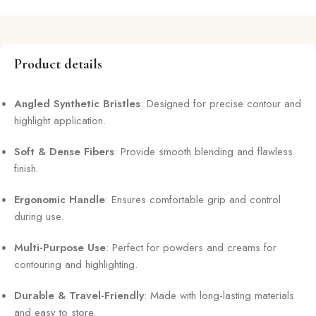
Product details
Angled Synthetic Bristles
: Designed for precise contour and
highlight application.
Soft & Dense Fibers
: Provide smooth blending and flawless
finish.
Ergonomic Handle
: Ensures comfortable grip and control
during use.
Multi-Purpose Use
: Perfect for powders and creams for
contouring and highlighting.
Durable & Travel-Friendly
: Made with long-lasting materials
and easy to store.