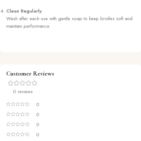
Clean Regularly
:
Wash after each use with gentle soap to keep bristles soft and
maintain performance.
Customer Reviews
0 reviews
0
0
0
0