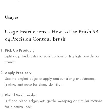
Usages
Usage Instructions – How to Use Brush SB
04 Precision Contour Brush
Pick Up Product
:
Lightly dip the brush into your contour or highlight powder or
cream.
Apply Precisely
:
Use the angled edge to apply contour along cheekbones,
jawline, and nose for sharp definition.
Blend Seamlessly
:
Buff and blend edges with gentle sweeping or circular motions
for a natural look.