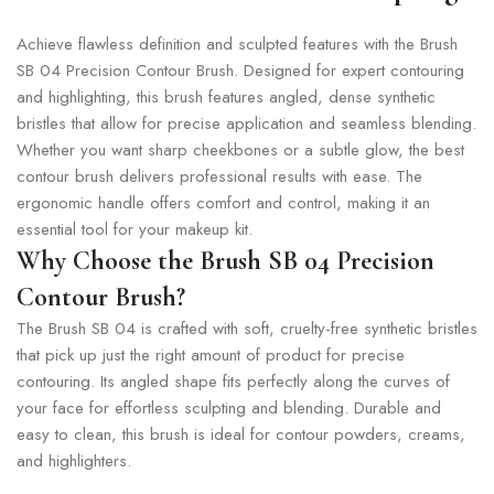
Achieve flawless definition and sculpted features with the Brush
SB 04 Precision Contour Brush. Designed for expert contouring
and highlighting, this brush features angled, dense synthetic
bristles that allow for precise application and seamless blending.
Whether you want sharp cheekbones or a subtle glow, the best
contour brush delivers professional results with ease. The
ergonomic handle offers comfort and control, making it an
essential tool for your makeup kit.
Why Choose the Brush SB 04 Precision
Contour Brush?
The Brush SB 04 is crafted with soft, cruelty-free synthetic bristles
that pick up just the right amount of product for precise
contouring. Its angled shape fits perfectly along the curves of
your face for effortless sculpting and blending. Durable and
easy to clean, this brush is ideal for contour powders, creams,
and highlighters.