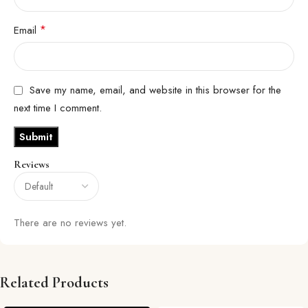
*
Email
Save my name, email, and website in this browser for the
next time I comment.
Reviews
There are no reviews yet.
Related Products