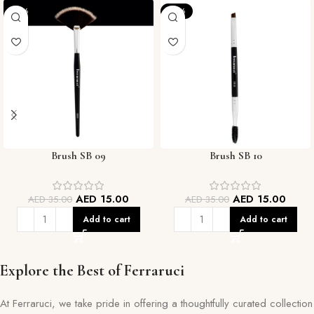
-57%
-57%
Brush SB 09
Brush SB 10
AED
15.00
AED
15.00
AED
35.00
AED
35.00
Add to cart
Add to cart
Explore the Best of Ferraruci
At Ferraruci, we take pride in offering a thoughtfully curated collection