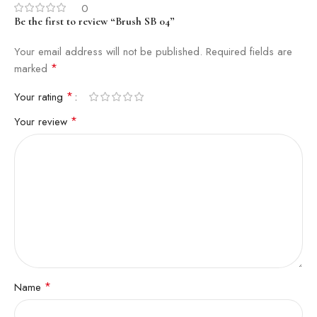
0
Be the first to review “Brush SB 04”
Your email address will not be published.
Required fields are
*
marked
*
Your rating
*
Your review
*
Name