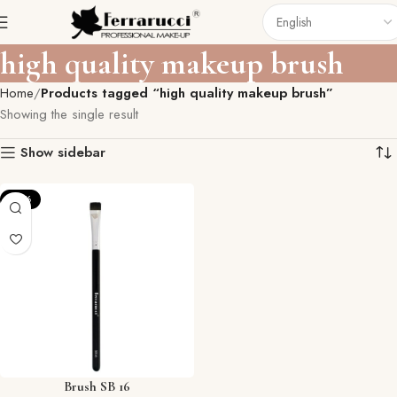
high quality makeup brush
Home
Products tagged “high quality makeup brush”
Showing the single result
Show sidebar
-57%
Brush SB 16