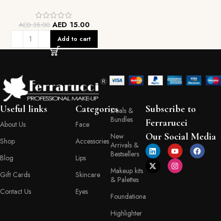
AED
15.00
AED
35.00
Add to cart
Useful links
Categories
Subscribe to
Deals &
Bundles
Ferrarucci
About Us
Face
Our Social Media
New
Shop
Accessories
Arrivals &
Bestsellers
Blog
Lips
Makeup kits
Gift Cards
Skincare
& Palettes
Contact Us
Eyes
Foundationa
Highlighter