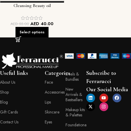
Cleansing Beauty oil
AED
40.00
AED
55.00
Select options
Useful links
Categories
Subscribe to
Deals &
Bundles
Ferrarucci
About Us
Face
Our Social Media
New
Shop
Accessories
Arrivals &
Bestsellers
Blog
Lips
Makeup kits
Gift Cards
Skincare
& Palettes
Contact Us
Eyes
Foundationa