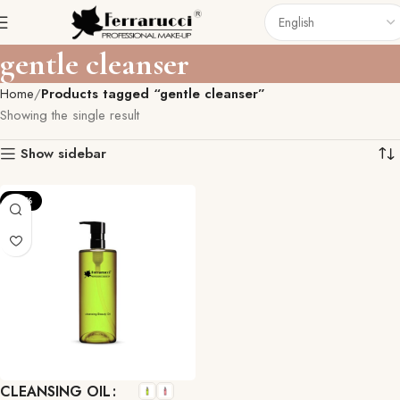
gentle cleanser
Home
Products tagged “gentle cleanser”
Showing the single result
Show sidebar
-27%
CLEANSING OIL