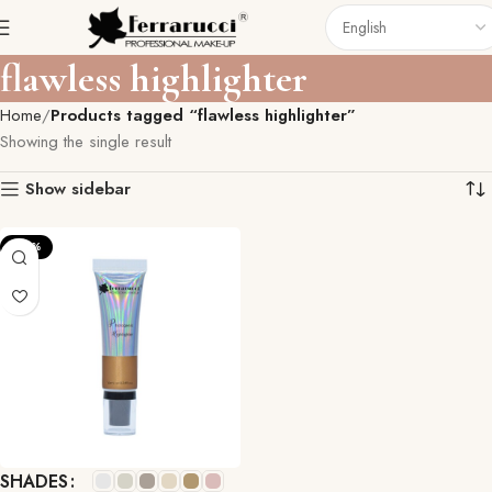
flawless highlighter
Home
Products tagged “flawless highlighter”
Showing the single result
Show sidebar
-33%
SHADES