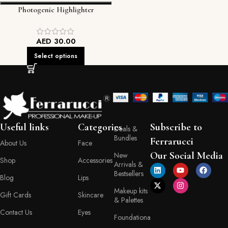
Photogenic Highlighter
AED
30.00
Select options
Useful links
Categories
Subscribe to
Deals &
Bundles
Ferrarucci
About Us
Face
Our Social Media
New
Shop
Accessories
Arrivals &
Bestsellers
Blog
Lips
Makeup kits
Gift Cards
Skincare
& Palettes
Contact Us
Eyes
Foundationa