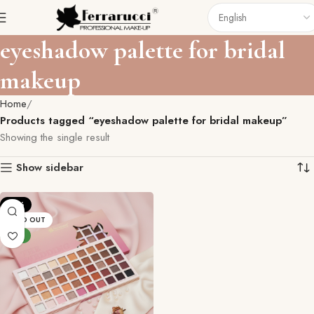
eyeshadow palette for bridal
makeup
Home
Products tagged “eyeshadow palette for bridal makeup”
Showing the single result
Show sidebar
-19%
SOLD OUT
NEW