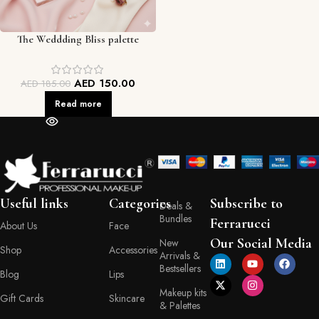
The Weddding Bliss palette
AED
150.00
AED
185.00
Read more
Useful links
Categories
Subscribe to
Deals &
Bundles
Ferrarucci
About Us
Face
Our Social Media
New
Shop
Accessories
Arrivals &
Bestsellers
Blog
Lips
Makeup kits
Gift Cards
Skincare
& Palettes