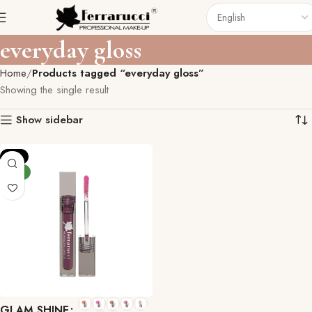
everyday gloss
Home
Products tagged “everyday gloss”
Showing the single result
Show sidebar
-9%
NEW
GLAM SHINE