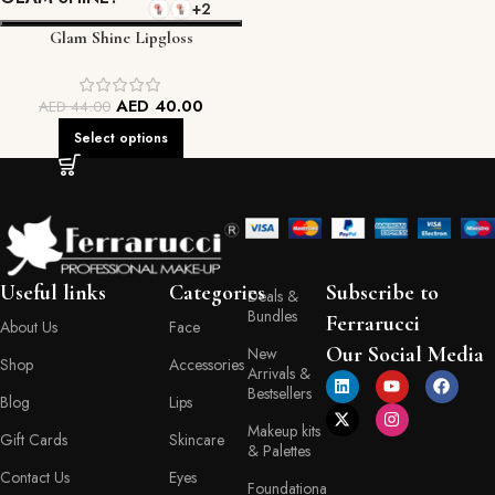
+2
Glam Shine Lipgloss
AED
40.00
AED
44.00
Select options
Useful links
Categories
Subscribe to
Deals &
Bundles
Ferrarucci
About Us
Face
Our Social Media
New
Shop
Accessories
Arrivals &
Bestsellers
Blog
Lips
Makeup kits
Gift Cards
Skincare
& Palettes
Contact Us
Eyes
Foundationa