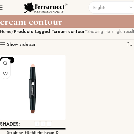
cream contour
Home
Products tagged “cream contour”
Showing the single result
Show sidebar
-22%
SHADES
Strobing Highlight Beam &