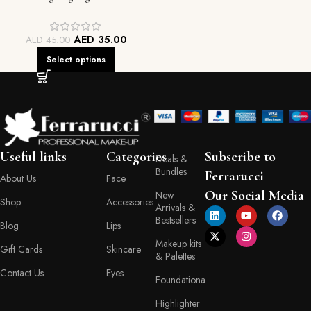
Contour Duo
AED
35.00
AED
45.00
Select options
Useful links
Categories
Subscribe to
Deals &
Bundles
Ferrarucci
About Us
Face
Our Social Media
New
Shop
Accessories
Arrivals &
Bestsellers
Blog
Lips
Makeup kits
Gift Cards
Skincare
& Palettes
Contact Us
Eyes
Foundationa
Highlighter