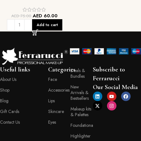
AED
60.00
AED
75.00
Add to cart
Useful links
Categories
Subscribe to
Deals &
Bundles
Ferrarucci
About Us
Face
Our Social Media
New
Shop
Accessories
Arrivals &
Bestsellers
Blog
Lips
Makeup kits
Gift Cards
Skincare
& Palettes
Contact Us
Eyes
Foundationa
Highlighter