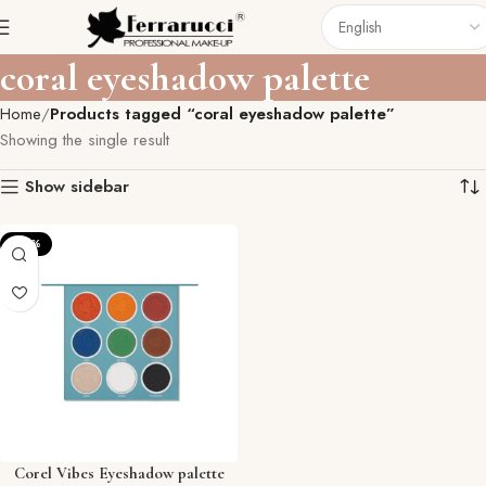
coral eyeshadow palette
Home
Products tagged “coral eyeshadow palette”
Showing the single result
Show sidebar
-20%
Corel Vibes Eyeshadow palette