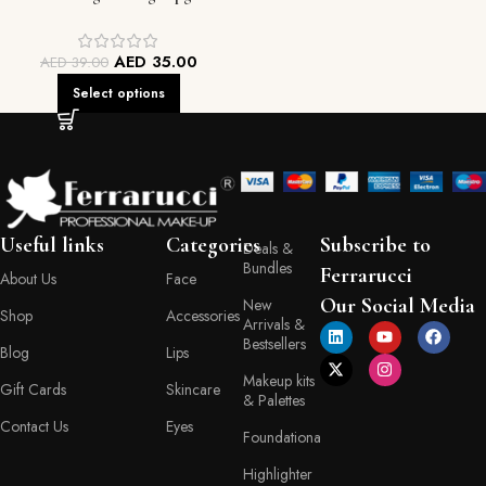
AED
35.00
AED
39.00
Select options
Useful links
Categories
Subscribe to
Deals &
Bundles
Ferrarucci
About Us
Face
Our Social Media
New
Shop
Accessories
Arrivals &
Bestsellers
Blog
Lips
Makeup kits
Gift Cards
Skincare
& Palettes
Contact Us
Eyes
Foundationa
Highlighter