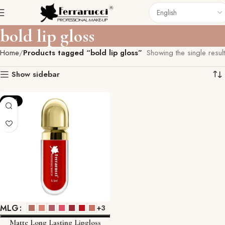
bold lip gloss
Home
Products tagged “bold lip gloss”
Showing the single result
Show sidebar
-10%
MLG
+3
Matte Long Lasting Lipgloss