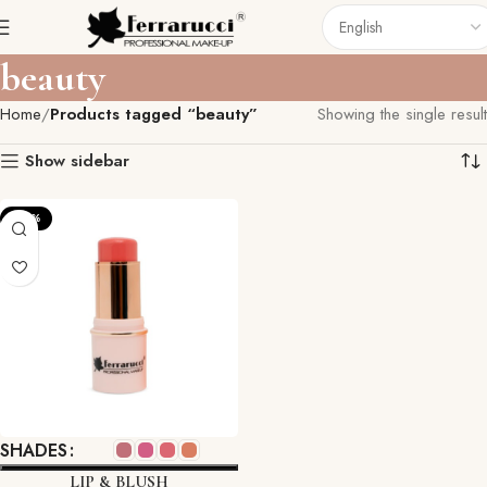
beauty
Home
Products tagged “beauty”
Showing the single result
Show sidebar
-22%
SHADES
LIP & BLUSH