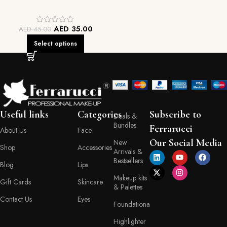
AED
35.00
AED
45.00
Select options
Useful links
Categories
Subscribe to
Deals &
Bundles
Ferrarucci
About Us
Face
Our Social Media
New
Shop
Accessories
Arrivals &
Bestsellers
Blog
Lips
Makeup kits
Gift Cards
Skincare
& Palettes
Contact Us
Eyes
Foundationa
Highlighter