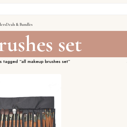
lers
Deals & Bundles
rushes set
s tagged “all makeup brushes set”