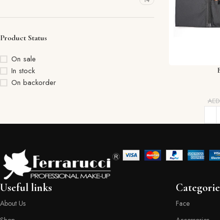
14
Product Status
On sale
In stock
On backorder
AE
Useful links
Categorie
About Us
Face