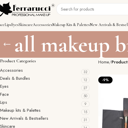
ace
Lips
Eyes
Skincare
Accessories
Makeup Kits & Palettes
New Arrivals & Bestsel
all makeup b
Product Categories
Home
Product
Accessories
32
Deals & Bundles
12
-9%
Eyes
27
Face
50
Lips
9
Makeup kits & Palettes
15
New Arrivals & Bestsellers
31
Skincare