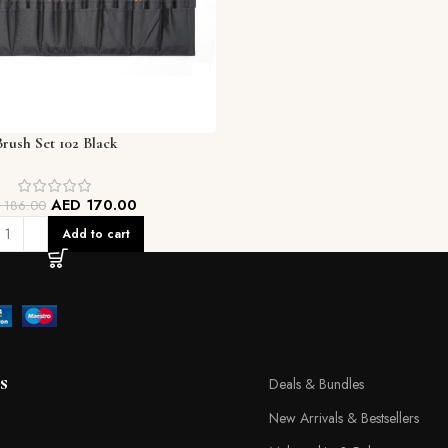
Brush Set 102 Black
AED
170.00
D
186.00
Add to cart
s
Deals & Bundles
New Arrivals & Bestsellers