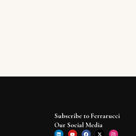
Subscribe to Ferrarucci
Our Social Media