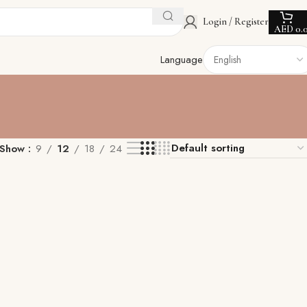
Login / Register
AED
0.
Language
Show
9
12
18
24