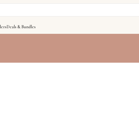
lers
Deals & Bundles