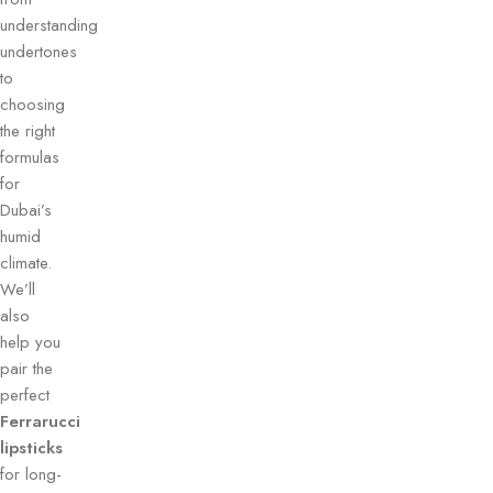
understanding
undertones
to
choosing
the right
formulas
for
Dubai’s
humid
climate.
We’ll
also
help you
pair the
perfect
Ferrarucci
lipsticks
for long-