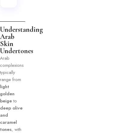
Understanding
Arab
Skin
Undertones
Arab
complexions
typically
range from
light
golden
beige
to
deep olive
and
caramel
tones
, with