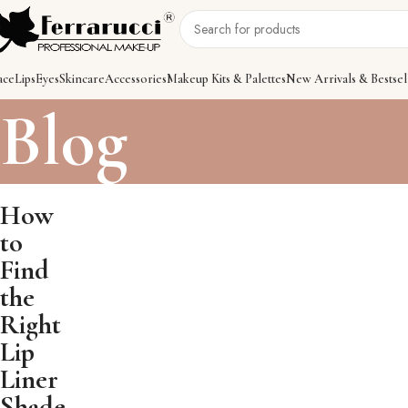
ace
Lips
Eyes
Skincare
Accessories
Makeup Kits & Palettes
New Arrivals & Bestsel
Blog
How
to
Find
the
Right
Lip
Liner
Shade