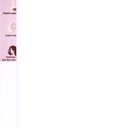
flatter every
skin tone.
Enriched with
hydrating
formulas and
long-lasting
comfort —
inspired by
Dubai’s
modern glam.
cruelty-free
long-wear
hydration
boost
Shop
Lipsticks