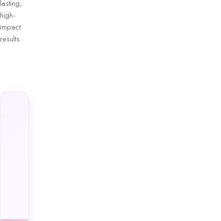
lasting,
high-
impact
results.
Explore
Ferrarucci’s
Premium
Lipsticks
Collection
Discover
luxurious
shades
designed to