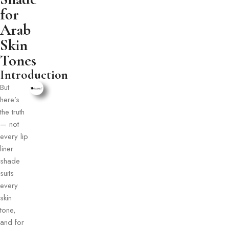
for
Arab
Skin
Tones
Introduction
But
here’s
the truth
— not
every lip
liner
shade
suits
every
skin
tone,
and for