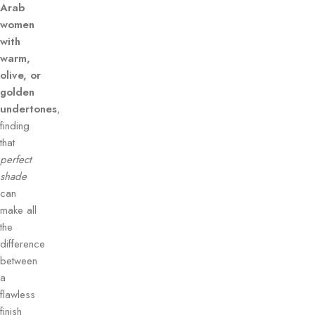
Arab
women
with
warm,
olive, or
golden
undertones
,
finding
that
perfect
shade
can
make all
the
difference
between
a
flawless
finish