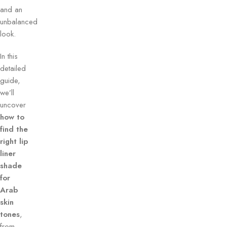
and an
unbalanced
look.
In this
detailed
guide,
we’ll
uncover
how to
find the
right lip
liner
shade
for
Arab
skin
tones
,
from