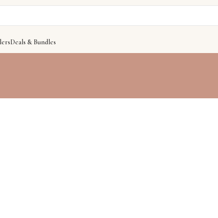
lers
Deals & Bundles