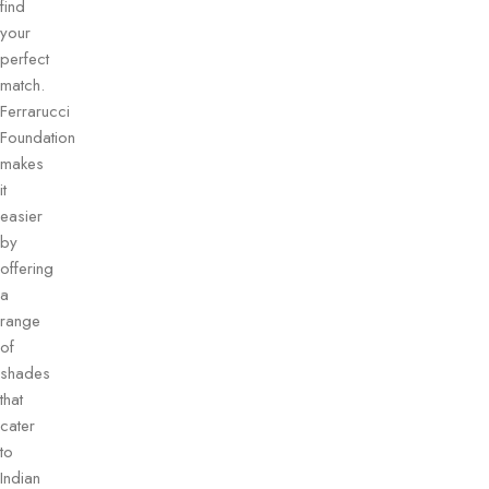
find
your
perfect
match.
Ferrarucci
Foundation
makes
it
easier
by
offering
a
range
of
shades
that
cater
to
Indian