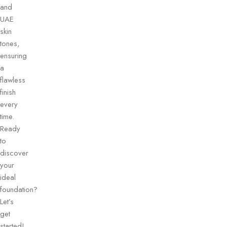
and
UAE
skin
tones,
ensuring
a
flawless
finish
every
time.
Ready
to
discover
your
ideal
foundation?
Let’s
get
started!