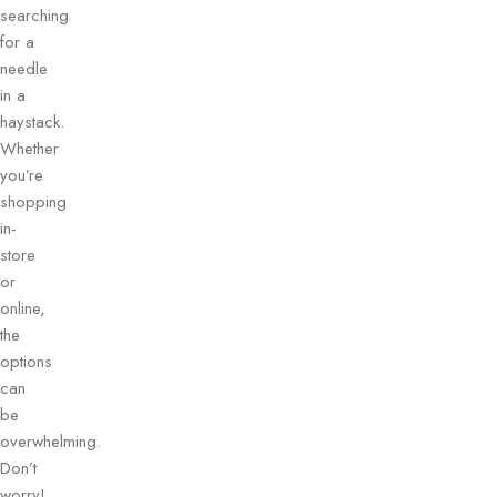
searching
for a
needle
in a
haystack.
Whether
you’re
shopping
in-
store
or
online,
the
options
can
be
overwhelming.
Don’t
worry!