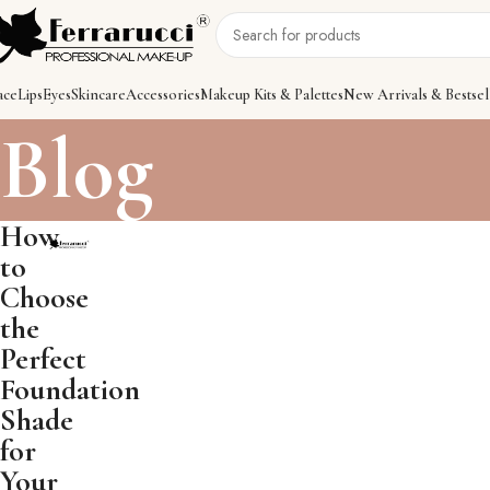
ace
Lips
Eyes
Skincare
Accessories
Makeup Kits & Palettes
New Arrivals & Bestsel
Blog
How
to
Choose
the
Perfect
Foundation
Shade
for
Your