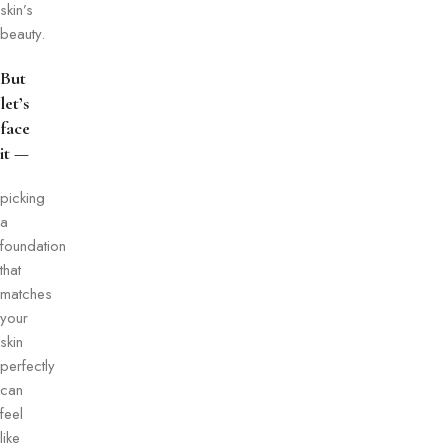
skin’s
beauty.
But
let’s
face
it —
picking
a
foundation
that
matches
your
skin
perfectly
can
feel
like