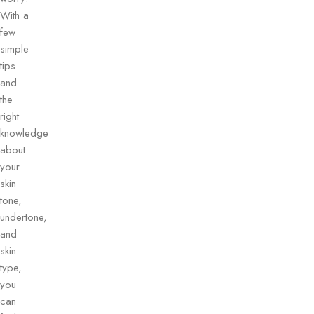
With a
few
simple
tips
and
the
right
knowledge
about
your
skin
tone,
undertone,
and
skin
type,
you
can