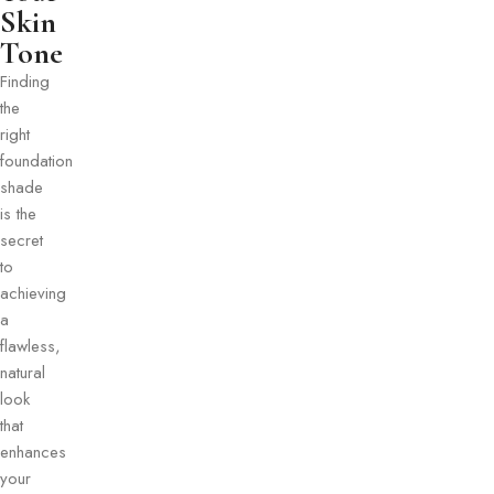
Skin
Tone​
Finding
the
right
foundation
shade
is the
secret
to
achieving
a
flawless,
natural
look
that
enhances
your