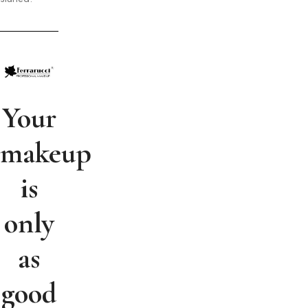
Your
makeup
is
only
as
good