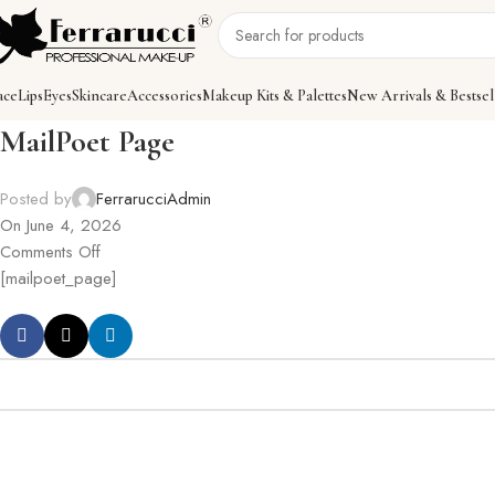
ace
Lips
Eyes
Skincare
Accessories
Makeup Kits & Palettes
New Arrivals & Bestsel
MailPoet Page
Posted by
FerrarucciAdmin
On June 4, 2026
Comments Off
[mailpoet_page]