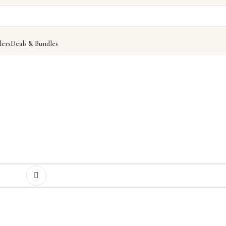
lers
Deals & Bundles