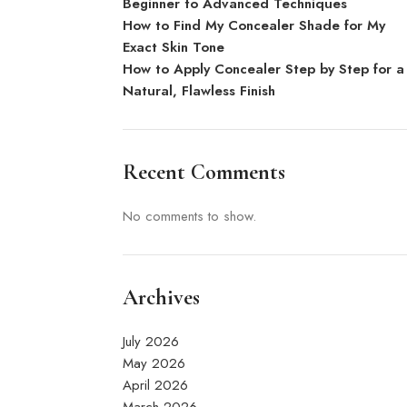
Beginner to Advanced Techniques
How to Find My Concealer Shade for My
Exact Skin Tone
How to Apply Concealer Step by Step for a
Natural, Flawless Finish
Recent Comments
No comments to show.
Archives
July 2026
May 2026
April 2026