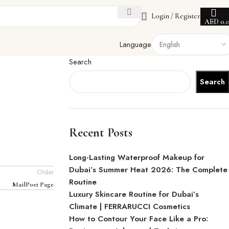
Login / Register
AED
0.
Language
Search
Search
Recent Posts
Long-Lasting Waterproof Makeup for
Dubai’s Summer Heat 2026: The Complete
Older
Routine
MailPoet Page
Luxury Skincare Routine for Dubai’s
Climate | FERRARUCCI Cosmetics
How to Contour Your Face Like a Pro: