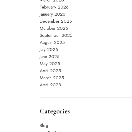
March 2026
February 2026
January 2026
December 2025
October 2025
September 2025
August 2025
July 2025
June 2025
May 2025
April 2025
March 2025
April 2023
Categories
Blog