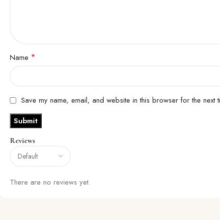
*
Name
Save my name, email, and website in this browser for the next 
Reviews
There are no reviews yet.