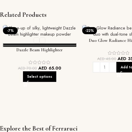
Related Products
-7%
-22%
Duo Glow Radiance Hi
Dazzle Beam Highlighter
AED
3
AED
45.00
Add to
AED
65.00
AED
70.00
Select options
Explore the Best of Ferraruci