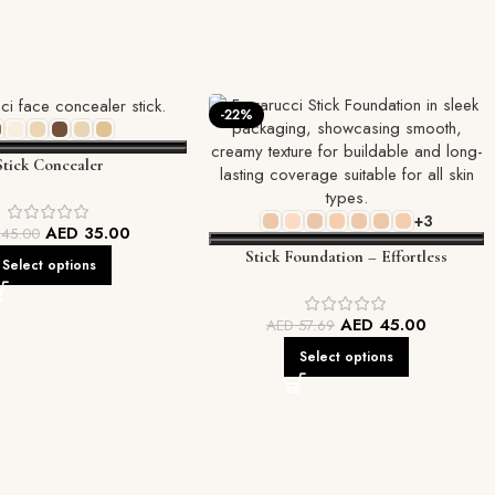
-22%
Stick Concealer
+3
AED
35.00
D
45.00
Stick Foundation – Effortless
Select options
Coverage, On-the-Go Perfection
AED
45.00
AED
57.69
Select options