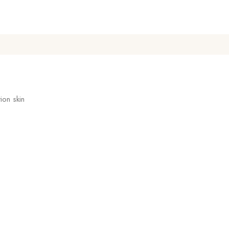
ion skin