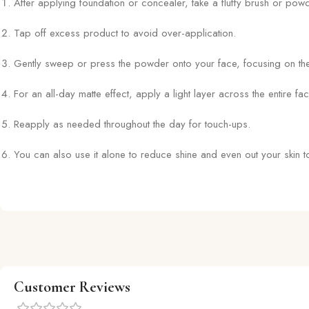
After applying foundation or concealer, take a fluffy brush or powd
Tap off excess product to avoid over-application.
Gently sweep or press the powder onto your face, focusing on th
For an all-day matte effect, apply a light layer across the entire fac
Reapply as needed throughout the day for touch-ups.
You can also use it alone to reduce shine and even out your skin to
Customer Reviews