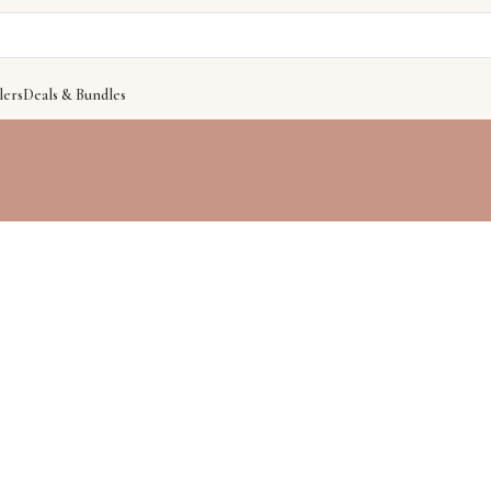
lers
Deals & Bundles