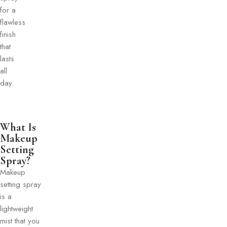
for a
flawless
finish
that
lasts
all
day.
What Is
Makeup
Setting
Spray?
Makeup
setting spray
is a
lightweight
mist that you