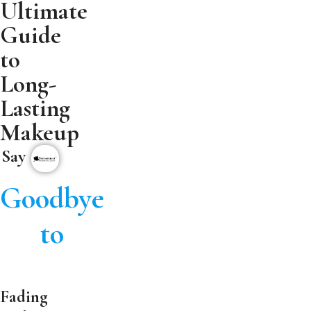
Ultimate
Guide
to
Long-
Lasting
Makeup
Say
Goodbye
to
Fading