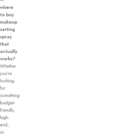
—
where
to buy
makeup
setting
spray
that
actually
works?
Whether
you’re
looking
for
something
budget-
friendly,
high-
end,
or