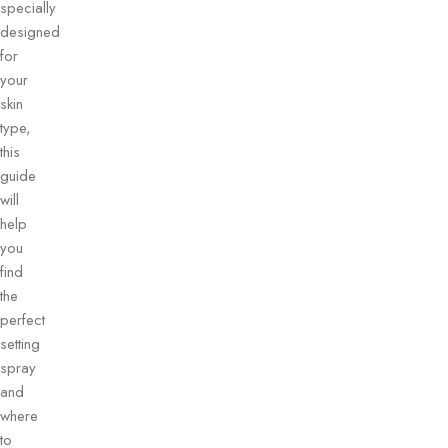
specially
designed
for
your
skin
type,
this
guide
will
help
you
find
the
perfect
setting
spray
and
where
to