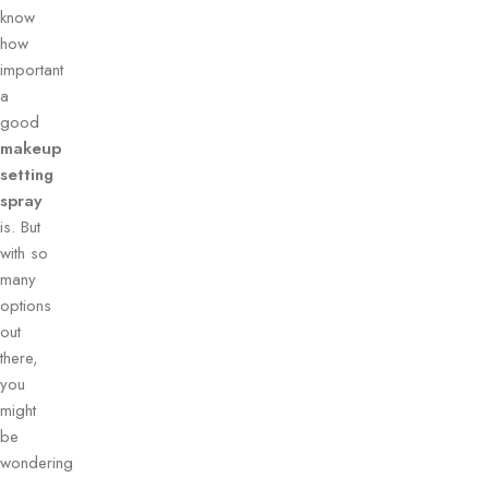
know
how
important
a
good
makeup
setting
spray
is. But
with so
many
options
out
there,
you
might
be
wondering