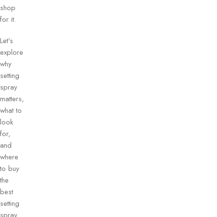
shop
for it.
Let’s
explore
why
setting
spray
matters,
what to
look
for,
and
where
to buy
the
best
setting
spray