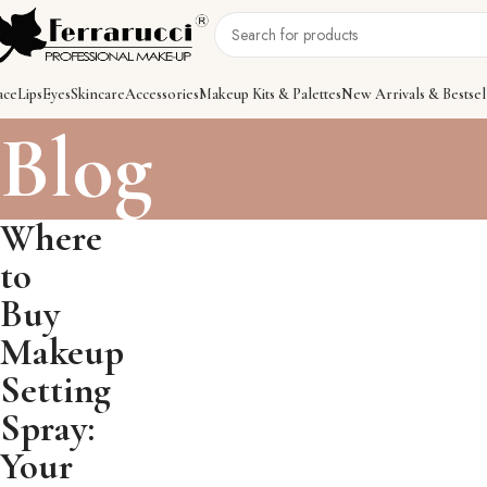
ace
Lips
Eyes
Skincare
Accessories
Makeup Kits & Palettes
New Arrivals & Bestsel
Blog
Where
to
Buy
Makeup
Setting
Spray:
Your