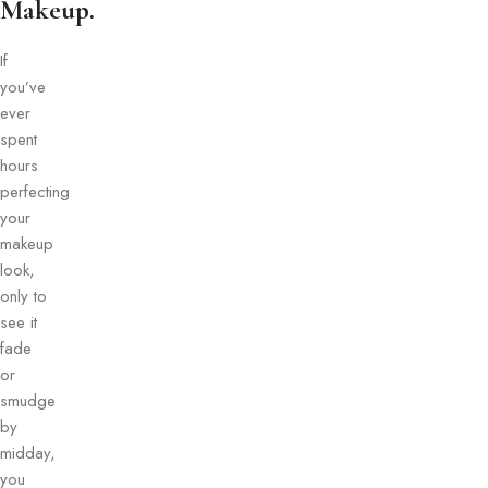
Makeup.
If
you’ve
ever
spent
hours
perfecting
your
makeup
look,
only to
see it
fade
or
smudge
by
midday,
you