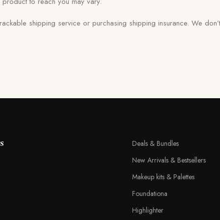
d product to reach you may vary.
trackable shipping service or purchasing shipping insurance. We don’t
s
Deals & Bundles
New Arrivals & Bestsellers
Makeup kits & Palettes
Foundationa
Highlighter