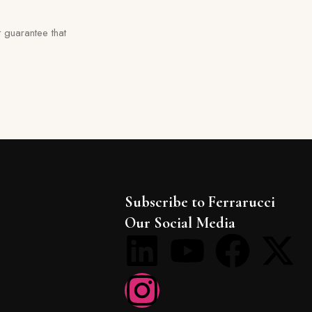
 guarantee that
Subscribe to Ferrarucci
Our Social Media