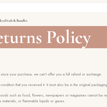
lers
Deals & Bundles
turns Policy
since your purchase, we can’t offer you a full refund or exchange.
ondition that you received it. It must also be in the original packaging
 goods such as food, flowers, newspapers or magazines cannot be re
s materials, or flammable liquids or gases.