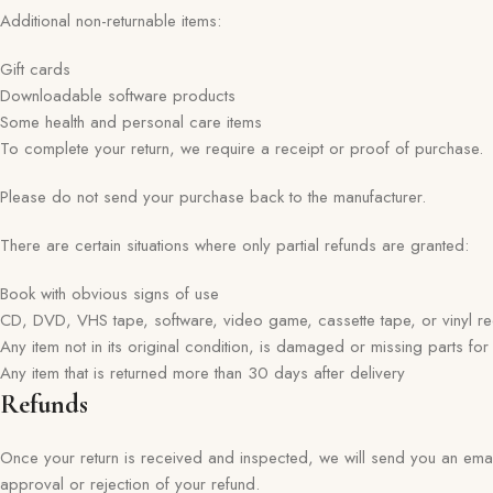
Additional non-returnable items:
Gift cards
Downloadable software products
Some health and personal care items
To complete your return, we require a receipt or proof of purchase.
Please do not send your purchase back to the manufacturer.
There are certain situations where only partial refunds are granted:
Book with obvious signs of use
CD, DVD, VHS tape, software, video game, cassette tape, or vinyl r
Any item not in its original condition, is damaged or missing parts for
Any item that is returned more than 30 days after delivery
Refunds
Once your return is received and inspected, we will send you an email 
approval or rejection of your refund.