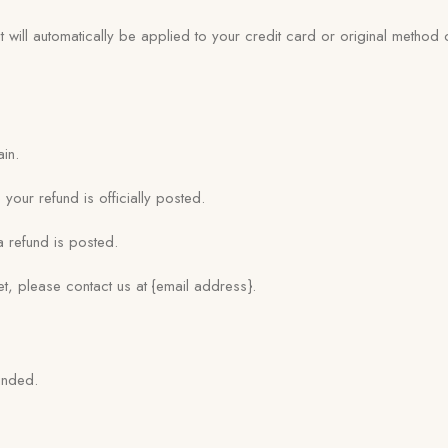
 will automatically be applied to your credit card or original method
ain.
our refund is officially posted.
 refund is posted.
yet, please contact us at {email address}.
unded.