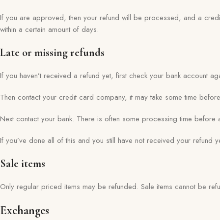
If you are approved, then your refund will be processed, and a credit
within a certain amount of days.
Late or missing refunds
If you haven’t received a refund yet, first check your bank account ag
Then contact your credit card company, it may take some time before y
Next contact your bank. There is often some processing time before a
If you’ve done all of this and you still have not received your refund 
Sale items
Only regular priced items may be refunded. Sale items cannot be ref
Exchanges