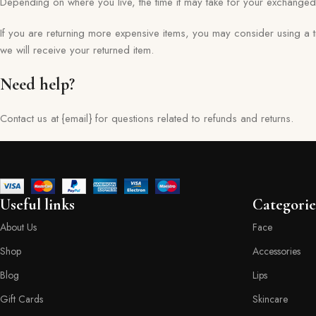
Depending on where you live, the time it may take for your exchange
If you are returning more expensive items, you may consider using a 
we will receive your returned item.
Need help?
Contact us at {email} for questions related to refunds and returns.
Useful links
Categorie
About Us
Face
Shop
Accessories
Blog
Lips
Gift Cards
Skincare