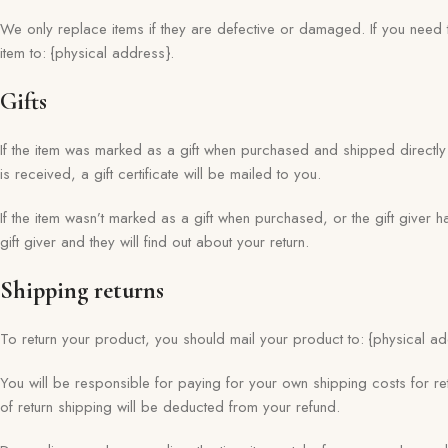
We only replace items if they are defective or damaged. If you need 
item to: {physical address}.
Gifts
If the item was marked as a gift when purchased and shipped directly to
is received, a gift certificate will be mailed to you.
If the item wasn’t marked as a gift when purchased, or the gift giver h
gift giver and they will find out about your return.
Shipping returns
To return your product, you should mail your product to: {physical ad
You will be responsible for paying for your own shipping costs for ret
of return shipping will be deducted from your refund.