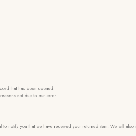
ecord that has been opened.
 reasons not due to our error.
to notify you that we have received your returned item. We will also n