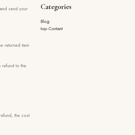
Categories
} and send your
Blog
top-Contant
he returned item
 refund to the
refund, the cost