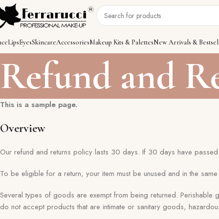
ace
Lips
Eyes
Skincare
Accessories
Makeup Kits & Palettes
New Arrivals & Bestsel
Refund and Re
This is a sample page.
Overview
Our refund and returns policy lasts 30 days. If 30 days have passed 
To be eligible for a return, your item must be unused and in the same c
Several types of goods are exempt from being returned. Perishable
do not accept products that are intimate or sanitary goods, hazardou