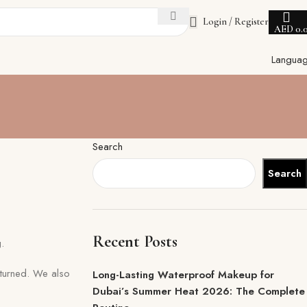
Login / Register
AED
0.
Langua
Search
Search
Recent Posts
.
turned. We also
Long-Lasting Waterproof Makeup for
Dubai’s Summer Heat 2026: The Complete