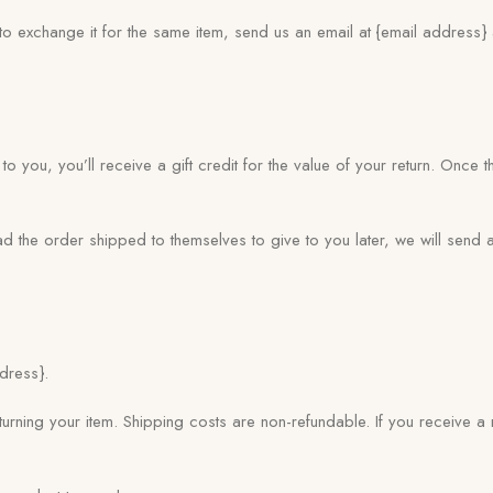
to exchange it for the same item, send us an email at {email address
 you, you’ll receive a gift credit for the value of your return. Once t
ad the order shipped to themselves to give to you later, we will send a
dress}.
urning your item. Shipping costs are non-refundable. If you receive a 