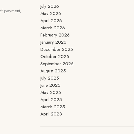
July 2026
 of payment,
May 2026
April 2026
March 2026
February 2026
January 2026
December 2025
October 2025
September 2025
August 2025
July 2025
June 2025
May 2025
April 2025
March 2025
April 2023