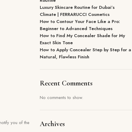
Routine
Luxury Skincare Routine for Dubai’s
Climate | FERRARUCCI Cosmetics
How to Contour Your Face Like a Pro:
Beginner to Advanced Techniques
How to Find My Concealer Shade for My
Exact Skin Tone
How to Apply Concealer Step by Step for a
Natural, Flawless Finish
Recent Comments
No comments to show.
otify you of the
Archives