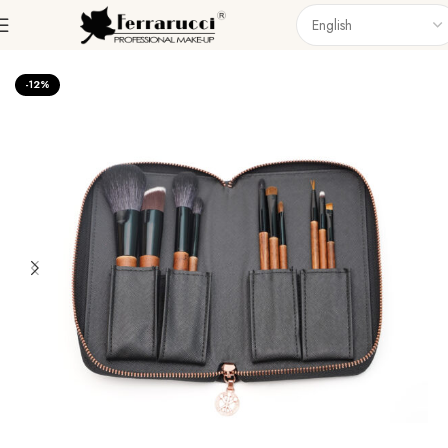
Home
Accessories
Brushes
Brush Set
-12%