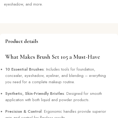
eyeshadow, and more.
Product details
What Makes Brush Set 105 a Must-Have
10 Essential Brushes
: Includes tools for foundation,
concealer, eyeshadow, eyeliner, and blending – everything
you need for a complete makeup routine.
Synthetic, Skin-Friendly Bristles
: Designed for smooth
application with both liquid and powder products.
Precision & Control
: Ergonomic handles provide superior
grip and control for flawless results.