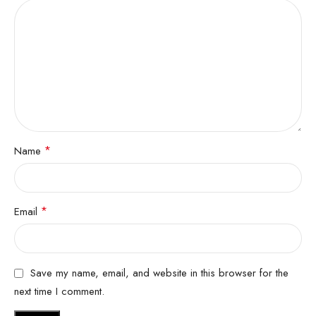
*
Name
*
Email
Save my name, email, and website in this browser for the
next time I comment.