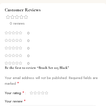
Customer Reviews
0 reviews
0
0
0
0
0
Be the first to review “Brush Set 105 Black”
Your email address will not be published.
Required fields are
*
marked
*
Your rating
*
Your review