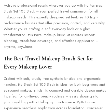
Achieve professional results wherever you go with the Ferraruci
Brush Set 105 Black – your perfect travel companion for all
makeup needs. This expertly designed set features 10 high-
performance brushes that offer precision, control, and versatility.
Whether you're crafting a soft everyday look or a glam
transformation, this travel makeup brush kit ensures smooth
blending, streak-free coverage, and effortless application –
anytime, anywhere.
The Best Travel Makeup Brush Set for
Every Makeup Lover
Crafted with soft, cruelty-free synthetic bristles and ergonomic
handles, the Brush Set 105 Black is ideal for both beginners and
seasoned makeup artists. Its compact and durable design makes
it perfect for on-the-go beauty routines – easily slipping into
your travel bag without taking up much space. With this set,
experience seamless application across foundation, concealer,