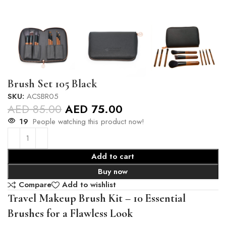
Brush Set 105 Black
SKU:
ACSBR05
AED
85.00
AED
75.00
19
People watching this product now!
Add to cart
Buy now
Compare
Add to wishlist
Travel Makeup Brush Kit – 10 Essential
Brushes for a Flawless Look