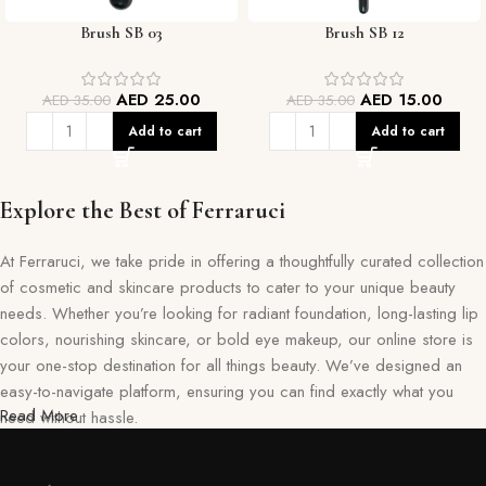
Brush SB 03
Brush SB 12
AED
25.00
AED
15.00
AED
35.00
AED
35.00
Add to cart
Add to cart
Explore the Best of Ferraruci
At Ferraruci, we take pride in offering a thoughtfully curated collection
of cosmetic and skincare products to cater to your unique beauty
needs. Whether you’re looking for radiant foundation, long-lasting lip
colors, nourishing skincare, or bold eye makeup, our online store is
your one-stop destination for all things beauty. We’ve designed an
easy-to-navigate platform, ensuring you can find exactly what you
Read More
need without hassle.
Our commitment goes beyond just selling products—we aim to create