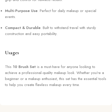
Multi-Purpose Use
: Perfect for daily makeup or special
events.
Compact & Durable
: Built to withstand travel with sturdy
construction and easy portability.
Usages
This
10 Brush Set
is a must-have for anyone looking to
achieve a professional-quality makeup look. Whether you’re a
beginner or a makeup enthusiast, this set has the essential tools
to help you create flawless makeup every time.