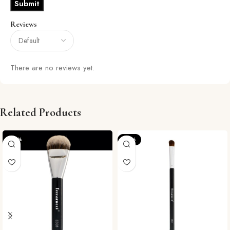
Reviews
There are no reviews yet.
Related Products
-29%
-57%