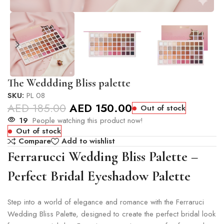
The Weddding Bliss palette
SKU:
PL 08
AED
185.00
AED
150.00
Out of stock
19
People watching this product now!
Out of stock
Compare
Add to wishlist
Ferrarucci Wedding Bliss Palette –
Perfect Bridal Eyeshadow Palette
Step into a world of elegance and romance with the Ferraruci
Wedding Bliss Palette, designed to create the perfect bridal look