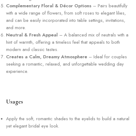
Complementary Floral & Décor Options
– Pairs beautifully
with a wide range of flowers, from soft roses to elegant lilies,
and can be easily incorporated into table settings, invitations,
and more.
Neutral & Fresh Appeal
– A balanced mix of neutrals with a
hint of warmth, offering a timeless feel that appeals to both
modern and classic tastes.
Creates a Calm, Dreamy Atmosphere
– Ideal for couples
seeking a romantic, relaxed, and unforgettable wedding day
experience.
Usages
Apply the soft, romantic shades to the eyelids to build a natural
yet elegant bridal eye look.