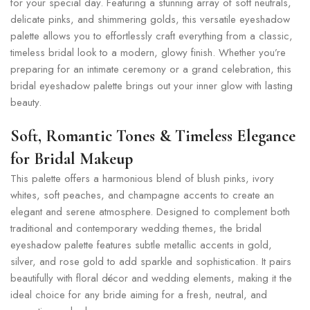
for your special day. Featuring a stunning array of soft neutrals,
delicate pinks, and shimmering golds, this versatile eyeshadow
palette allows you to effortlessly craft everything from a classic,
timeless bridal look to a modern, glowy finish. Whether you’re
preparing for an intimate ceremony or a grand celebration, this
bridal eyeshadow palette brings out your inner glow with lasting
beauty.
Soft, Romantic Tones & Timeless Elegance
for Bridal Makeup
This palette offers a harmonious blend of blush pinks, ivory
whites, soft peaches, and champagne accents to create an
elegant and serene atmosphere. Designed to complement both
traditional and contemporary wedding themes, the bridal
eyeshadow palette features subtle metallic accents in gold,
silver, and rose gold to add sparkle and sophistication. It pairs
beautifully with floral décor and wedding elements, making it the
ideal choice for any bride aiming for a fresh, neutral, and