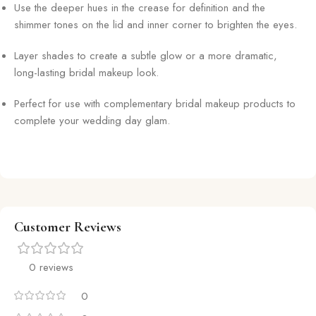
Use the deeper hues in the crease for definition and the
shimmer tones on the lid and inner corner to brighten the eyes.
Layer shades to create a subtle glow or a more dramatic,
long-lasting bridal makeup look.
Perfect for use with complementary bridal makeup products to
complete your wedding day glam.
Customer Reviews
0 reviews
0