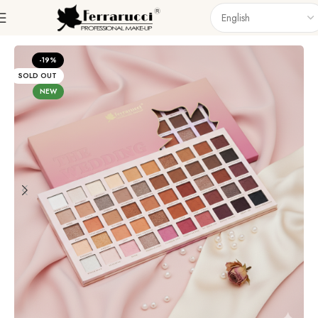
Home
Eyes
Eyeshadow
-19%
SOLD OUT
NEW