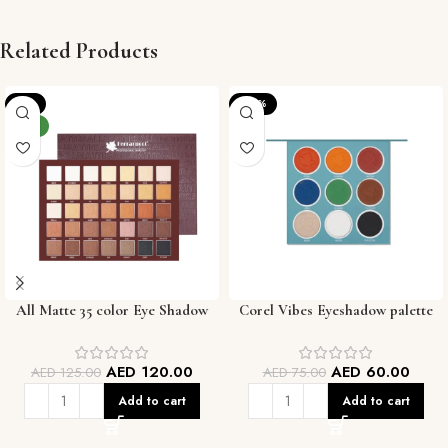
Related Products
-4%
-20%
NEW
All Matte 35 color Eye Shadow
Corel Vibes Eyeshadow palette
Palette
AED
120.00
AED
60.00
AED
125.00
AED
75.00
Add to cart
Add to cart