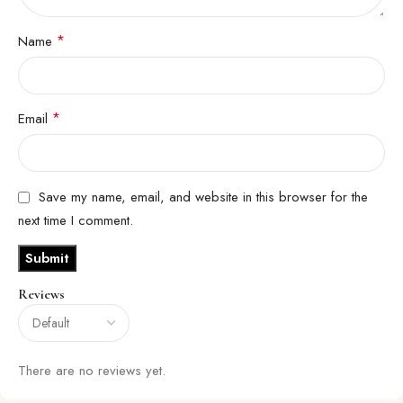
*
Name
*
Email
Save my name, email, and website in this browser for the
next time I comment.
Reviews
There are no reviews yet.