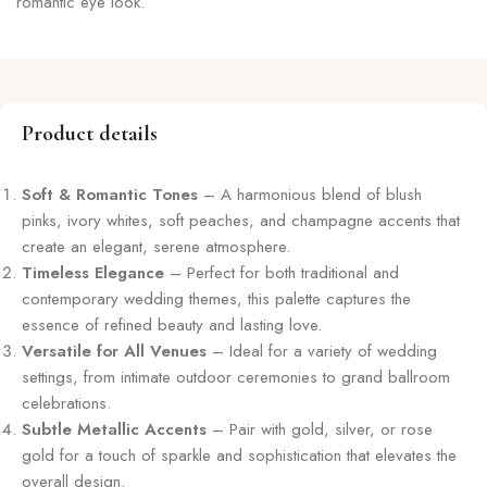
romantic eye look.
Product details
Soft & Romantic Tones
– A harmonious blend of blush
pinks, ivory whites, soft peaches, and champagne accents that
create an elegant, serene atmosphere.
Timeless Elegance
– Perfect for both traditional and
contemporary wedding themes, this palette captures the
essence of refined beauty and lasting love.
Versatile for All Venues
– Ideal for a variety of wedding
settings, from intimate outdoor ceremonies to grand ballroom
celebrations.
Subtle Metallic Accents
– Pair with gold, silver, or rose
gold for a touch of sparkle and sophistication that elevates the
overall design.