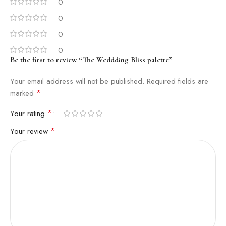
0
0
0
0
Be the first to review “The Weddding Bliss palette”
Your email address will not be published.
Required fields are
*
marked
*
Your rating
*
Your review