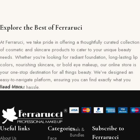
Explore the Best of Ferraruci
At Ferraruci, we take pride in offering a thoughtfully curated collection
of cosmetic and skincare products to cater to your unique beauty
needs. Whether you’re looking for radiant foundation, long-lasting lip
colors, nourishing skincare, or bold eye makeup, our online store is
your one-stop destination for all things beauty. We’ve designed an
easy-to-navigate platform, ensuring you can find exactly what you
Read More
need without hassle.
Our commitment goes beyond just selling products—we aim to create
a memorable shopping experience for you. Every item in our
collection reflects our dedication to quality, safety, and innovation,
giving you confidence in every purchase. Ferraruci is where beauty
Useful links
Categories
Subscribe to
Deals &
meets convenience, bringing you the best right to your doorstep.
Bundles
Ferrarucci
About Us
Face