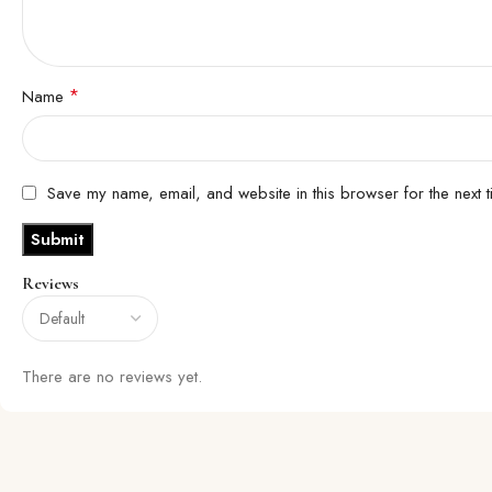
*
Name
Save my name, email, and website in this browser for the next 
Reviews
There are no reviews yet.