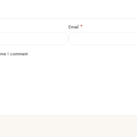
*
Email
time I comment.