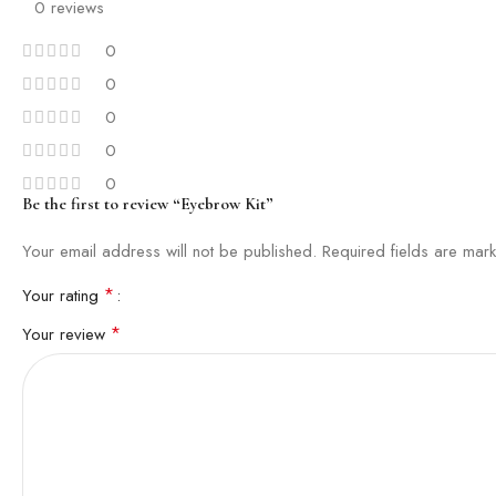
0 reviews
0
0
0
0
0
Be the first to review “Eyebrow Kit”
Your email address will not be published.
Required fields are ma
*
Your rating
*
Your review