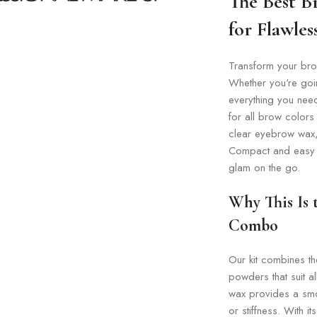
The Best B
for Flawle
Transform your brow
Whether you're going
everything you need
for all brow colors
clear eyebrow wax, 
Compact and easy to
glam on the go.
Why This Is
Combo
Our kit combines th
powders that suit a
wax provides a smo
or stiffness. With 