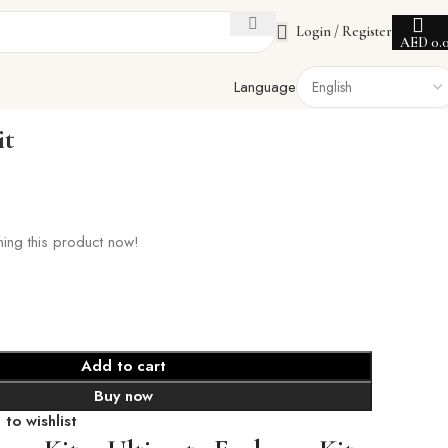
Login / Register
AED
0.
Language
it
ing this product now!
Add to cart
Buy now
to wishlist