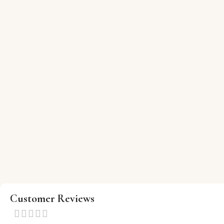
Customer Reviews