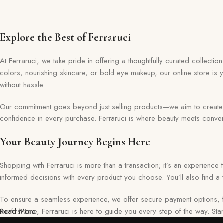
Explore the Best of Ferraruci
At Ferraruci, we take pride in offering a thoughtfully curated collecti
colors, nourishing skincare, or bold eye makeup, our online store is 
without hassle.
Our commitment goes beyond just selling products—we aim to create a 
confidence in every purchase. Ferraruci is where beauty meets conveni
Your Beauty Journey Begins Here
Shopping with Ferraruci is more than a transaction; it’s an experience
informed decisions with every product you choose. You’ll also find a v
To ensure a seamless experience, we offer secure payment options, f
the first time, Ferraruci is here to guide you every step of the way. S
Read More