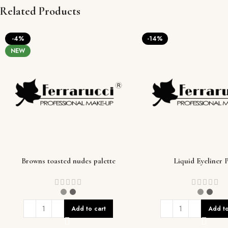
Related Products
-4%
-14%
NEW
Browns toasted nudes palette
Liquid Eyeliner 
Add to cart
Add to