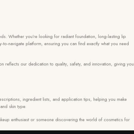
ds. Whether you’re looking for radiant foundation, long-lasting lip
y-to-navigate platform, ensuring you can find exactly what you need
eflects our dedication to quality, safety, and innovation, giving you
scriptions, ingredient lists, and application tips, helping you make
and skin type.
keup enthusiast or someone discovering the world of cosmetics for