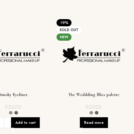
-19%
SOLD OUT
NEW
Smoky Eyeliner
The Weddding Bliss palette
Add to cart
Read more