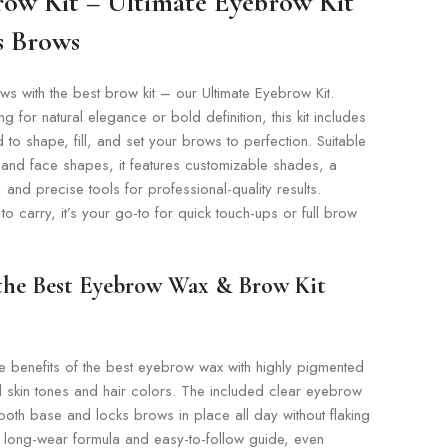
row Kit – Ultimate Eyebrow Kit
ss Brows
s with the best brow kit – our Ultimate Eyebrow Kit.
 for natural elegance or bold definition, this kit includes
 to shape, fill, and set your brows to perfection. Suitable
 and face shapes, it features customizable shades, a
and precise tools for professional-quality results.
 carry, it’s your go-to for quick touch-ups or full brow
 the Best Eyebrow Wax & Brow Kit
e benefits of the best eyebrow wax with highly pigmented
ll skin tones and hair colors. The included clear eyebrow
oth base and locks brows in place all day without flaking
its long-wear formula and easy-to-follow guide, even