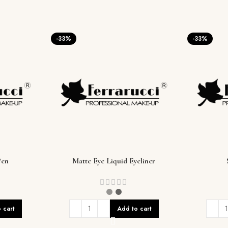
-33%
-33%
Pen
Matte Eye Liquid Eyeliner
 cart
Add to cart