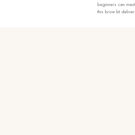
beginners can maste
this brow kit deliv