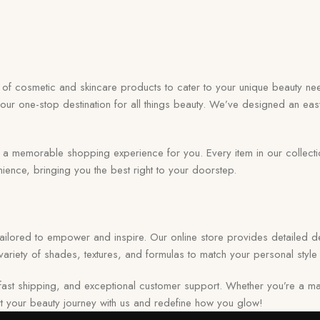
on of cosmetic and skincare products to cater to your unique beauty nee
your one-stop destination for all things beauty. We’ve designed an eas
memorable shopping experience for you. Every item in our collection r
ence, bringing you the best right to your doorstep.
 tailored to empower and inspire. Our online store provides detailed de
ariety of shades, textures, and formulas to match your personal style 
ast shipping, and exceptional customer support. Whether you’re a ma
tart your beauty journey with us and redefine how you glow!