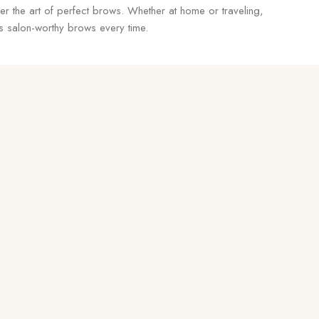
r the art of perfect brows. Whether at home or traveling,
ers salon-worthy brows every time.