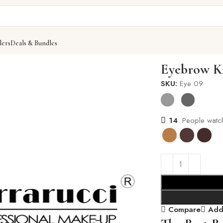
lers
Deals & Bundles
Eyebrow K
SKU:
Eye 09
14
People watch
Compare
Add 