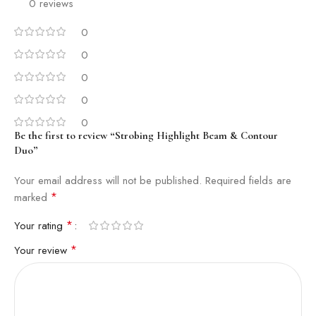
0 reviews
0
0
0
0
0
Be the first to review “Strobing Highlight Beam & Contour
Duo”
Your email address will not be published.
Required fields are
*
marked
*
Your rating
*
Your review