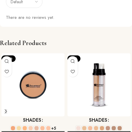
There are no reviews yet.
Related Products
-22%
-17%
SHADES
SHADES
+5