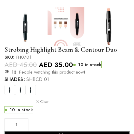
Strobing Highlight Beam & Contour Duo
SKU:
FH0701
AED
45.00
AED
35.00
10 in stock
13
People watching this product now!
SHADES
SHBCD 01
Clear
10 in stock