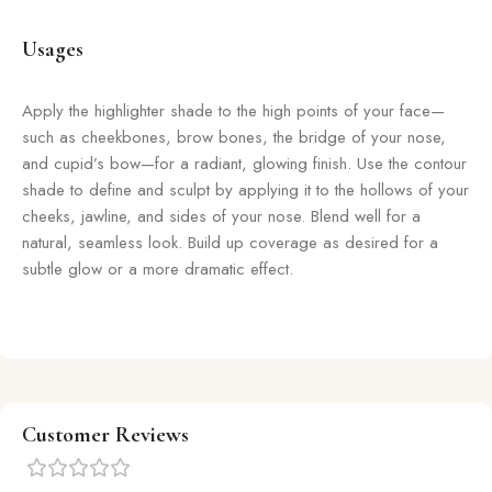
Usages
Apply the highlighter shade to the high points of your face—
such as cheekbones, brow bones, the bridge of your nose,
and cupid’s bow—for a radiant, glowing finish. Use the contour
shade to define and sculpt by applying it to the hollows of your
cheeks, jawline, and sides of your nose. Blend well for a
natural, seamless look. Build up coverage as desired for a
subtle glow or a more dramatic effect.
Customer Reviews