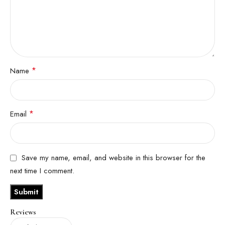
*
Name
*
Email
Save my name, email, and website in this browser for the
next time I comment.
Reviews