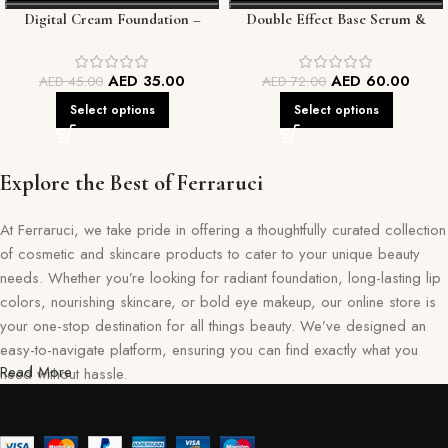
Digital Cream Foundation –
Double Effect Base Serum &
Flawless, High-Tech Coverage for
Foundation Cream (FDF)
Every Skin Tone
AED
35.00
AED
60.00
AED
45.00
AED
72.00
Select options
Select options
Explore the Best of Ferraruci
At Ferraruci, we take pride in offering a thoughtfully curated collection
of cosmetic and skincare products to cater to your unique beauty
needs. Whether you’re looking for radiant foundation, long-lasting lip
colors, nourishing skincare, or bold eye makeup, our online store is
your one-stop destination for all things beauty. We’ve designed an
easy-to-navigate platform, ensuring you can find exactly what you
Read More
need without hassle.
Our commitment goes beyond just selling products—we aim to create
a memorable shopping experience for you. Every item in our