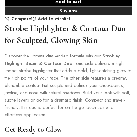
Add to cart
Buy now
Compare
Add to wishlist
Strobe Highlighter & Contour Duo
for Sculpted, Glowing Skin
Discover the ultimate dual-ended formula with our
Strobing
Highlight Beam & Contour Duo
—one side delivers a high-
impact strobe highlighter that adds a bold, light-catching glow to
the high points of your face. The other side features a creamy,
blendable contour that sculpts and defines your cheekbones,
jawline, and nose with natural shadows. Build your look with soft,
subtle layers or go for a dramatic finish. Compact and travel-
friendly, this duo is perfect for on-the-go touch-ups and
effortless application.
Get Ready to Glow