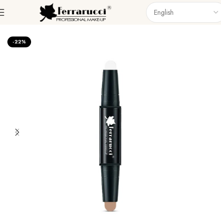
Home
Face
Highlighter
-22%