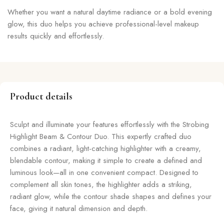
Whether you want a natural daytime radiance or a bold evening
glow, this duo helps you achieve professional-level makeup
results quickly and effortlessly.
Product details
Sculpt and illuminate your features effortlessly with the Strobing
Highlight Beam & Contour Duo. This expertly crafted duo
combines a radiant, light-catching highlighter with a creamy,
blendable contour, making it simple to create a defined and
luminous look—all in one convenient compact. Designed to
complement all skin tones, the highlighter adds a striking,
radiant glow, while the contour shade shapes and defines your
face, giving it natural dimension and depth.