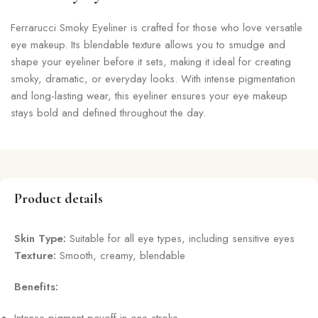
Ferrarucci Smoky Eyeliner is crafted for those who love versatile
eye makeup. Its blendable texture allows you to smudge and
shape your eyeliner before it sets, making it ideal for creating
smoky, dramatic, or everyday looks. With intense pigmentation
and long-lasting wear, this eyeliner ensures your eye makeup
stays bold and defined throughout the day.
Product details
Skin Type:
Suitable for all eye types, including sensitive eyes
Texture:
Smooth, creamy, blendable
Benefits: