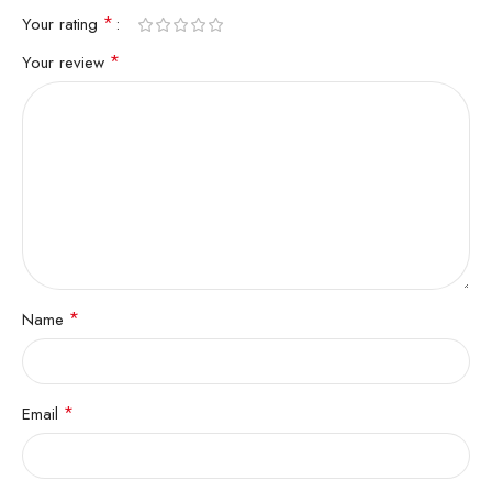
*
Your rating
*
Your review
*
Name
*
Email