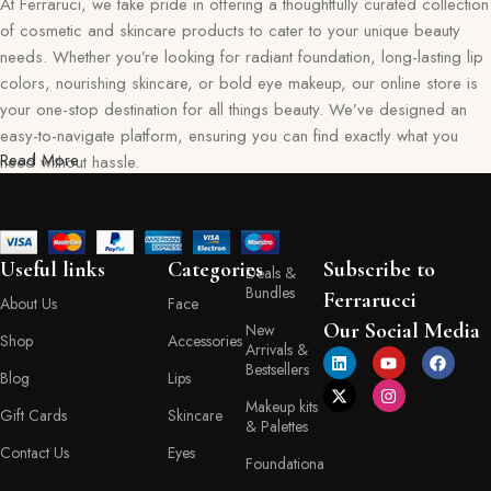
At Ferraruci, we take pride in offering a thoughtfully curated collection
of cosmetic and skincare products to cater to your unique beauty
needs. Whether you’re looking for radiant foundation, long-lasting lip
colors, nourishing skincare, or bold eye makeup, our online store is
your one-stop destination for all things beauty. We’ve designed an
easy-to-navigate platform, ensuring you can find exactly what you
Read More
need without hassle.
Our commitment goes beyond just selling products—we aim to create
a memorable shopping experience for you. Every item in our
collection reflects our dedication to quality, safety, and innovation,
Useful links
Categories
Subscribe to
Deals &
giving you confidence in every purchase. Ferraruci is where beauty
Bundles
Ferrarucci
About Us
Face
meets convenience, bringing you the best right to your doorstep.
Our Social Media
New
Shop
Accessories
Arrivals &
Your Beauty Journey Begins Here
Bestsellers
Blog
Lips
Makeup kits
Gift Cards
Skincare
Shopping with Ferraruci is more than a transaction; it’s an experience
& Palettes
tailored to empower and inspire. Our online store provides detailed
Contact Us
Eyes
Foundationa
descriptions, ingredient lists, and application tips, helping you make