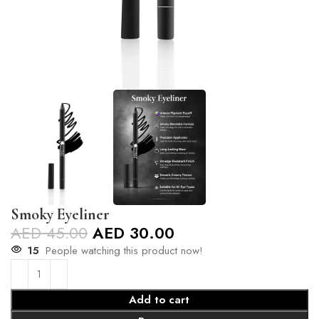
Smoky Eyeliner
AED
45.00
AED
30.00
15
People watching this product now!
Add to cart