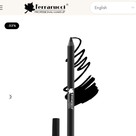
Home
Eyes
Eyeliner
-33%