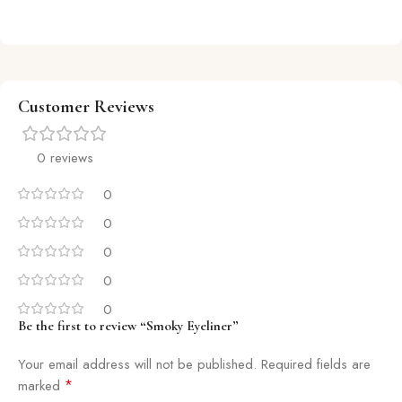
Customer Reviews
0 reviews
0
0
0
0
0
Be the first to review “Smoky Eyeliner”
Your email address will not be published.
Required fields are
*
marked