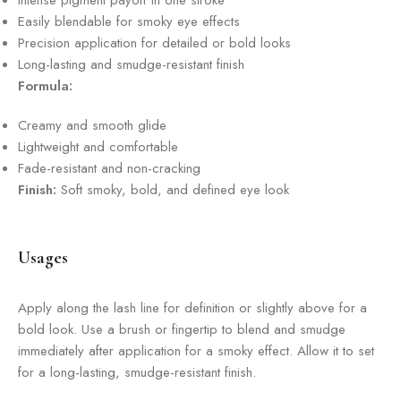
Intense pigment payoff in one stroke
Easily blendable for smoky eye effects
Precision application for detailed or bold looks
Long-lasting and smudge-resistant finish
Formula:
Creamy and smooth glide
Lightweight and comfortable
Fade-resistant and non-cracking
Finish:
Soft smoky, bold, and defined eye look
Usages
Apply along the lash line for definition or slightly above for a
bold look. Use a brush or fingertip to blend and smudge
immediately after application for a smoky effect. Allow it to set
for a long-lasting, smudge-resistant finish.