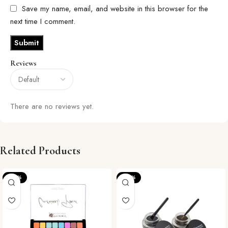
Save my name, email, and website in this browser for the
next time I comment.
Reviews
There are no reviews yet.
Related Products
-24%
-22%