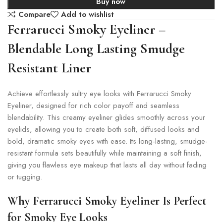
Buy now
Compare
Add to wishlist
Ferrarucci Smoky Eyeliner –
Blendable Long Lasting Smudge
Resistant Liner
Achieve effortlessly sultry eye looks with Ferrarucci Smoky
Eyeliner, designed for rich color payoff and seamless
blendability. This creamy eyeliner glides smoothly across your
eyelids, allowing you to create both soft, diffused looks and
bold, dramatic smoky eyes with ease. Its long-lasting, smudge-
resistant formula sets beautifully while maintaining a soft finish,
giving you flawless eye makeup that lasts all day without fading
or tugging.
Why Ferrarucci Smoky Eyeliner Is Perfect
for Smoky Eye Looks