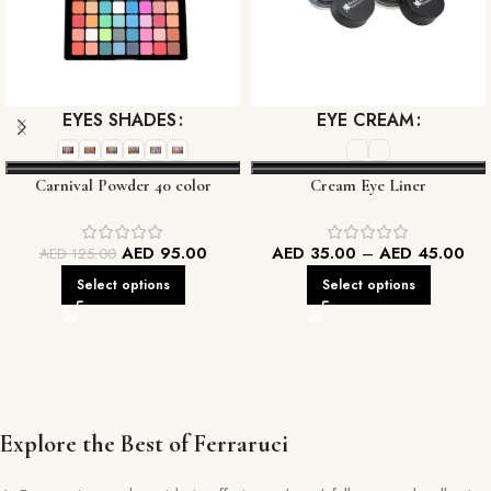
EYES SHADES
EYE CREAM
Carnival Powder 40 color
Cream Eye Liner
Eyeshadow palette
AED
95.00
AED
35.00
–
AED
45.00
AED
125.00
Select options
Select options
Explore the Best of Ferraruci