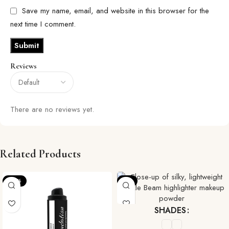
Save my name, email, and website in this browser for the
next time I comment.
Reviews
There are no reviews yet.
Related Products
-25%
-7%
SHADES