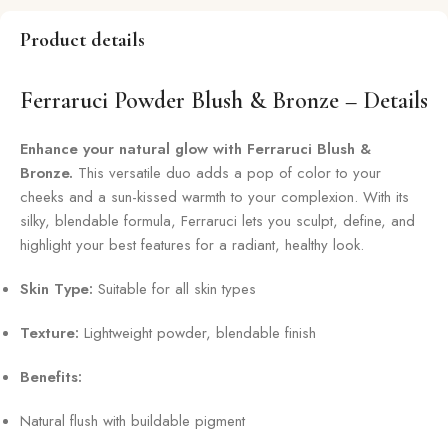
Product details
Ferraruci Powder Blush & Bronze – Details
Enhance your natural glow with Ferraruci Blush &
Bronze.
This versatile duo adds a pop of color to your
cheeks and a sun-kissed warmth to your complexion. With its
silky, blendable formula, Ferraruci lets you sculpt, define, and
highlight your best features for a radiant, healthy look.
Skin Type:
Suitable for all skin types
Texture:
Lightweight powder, blendable finish
Benefits:
Natural flush with buildable pigment