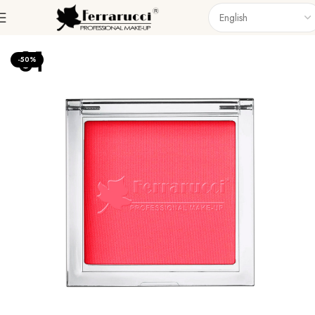
Home
Face
Blush & Bronze
-50%