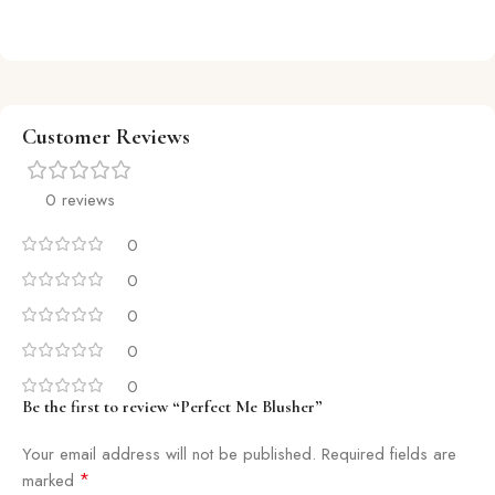
Customer Reviews
0 reviews
0
0
0
0
0
Be the first to review “Perfect Me Blusher”
Your email address will not be published.
Required fields are
*
marked