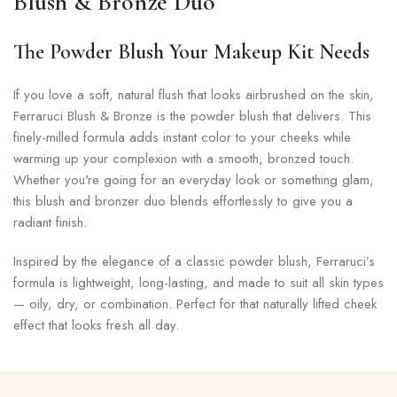
Blush & Bronze Duo
The Powder Blush Your Makeup Kit Needs
If you love a soft, natural flush that looks airbrushed on the skin,
Ferraruci Blush & Bronze is the powder blush that delivers. This
finely-milled formula adds instant color to your cheeks while
warming up your complexion with a smooth, bronzed touch.
Whether you're going for an everyday look or something glam,
this blush and bronzer duo blends effortlessly to give you a
radiant finish.
Inspired by the elegance of a classic powder blush, Ferraruci’s
formula is lightweight, long-lasting, and made to suit all skin types
— oily, dry, or combination. Perfect for that naturally lifted cheek
effect that looks fresh all day.