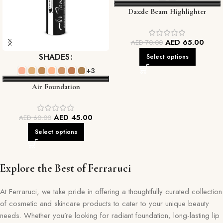
Dazzle Beam Highlighter
AED
65.00
AED
70.00
SHADES
Select options
+3
Air Foundation
AED
45.00
AED
60.00
Select options
Explore the Best of Ferraruci
At Ferraruci, we take pride in offering a thoughtfully curated collection
of cosmetic and skincare products to cater to your unique beauty
needs. Whether you’re looking for radiant foundation, long-lasting lip