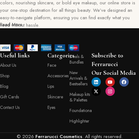
colors, nourishing skincare, or bold eye makeup, our online store is
your one-stop destination for all things beauty. We’ve designed an
easy-to-navigate platform, ensuring you can find exactly what you
Read More
need without hassle.
Our commitment goes beyond just selling products—we aim to create
a memorable shopping experience for you. Every item in our
collection reflects our dedication to quality, safety, and innovation,
Useful links
Categories
Subscribe to
Deals &
giving you confidence in every purchase. Ferraruci is where beauty
Bundles
Ferrarucci
About Us
Face
meets convenience, bringing you the best right to your doorstep.
Our Social Media
New
Shop
Accessories
Arrivals &
Your Beauty Journey Begins Here
Bestsellers
Blog
Lips
Makeup kits
Gift Cards
Skincare
Shopping with Ferraruci is more than a transaction; it’s an experience
& Palettes
tailored to empower and inspire. Our online store provides detailed
Contact Us
Eyes
Foundationa
descriptions, ingredient lists, and application tips, helping you make
informed decisions with every product you choose. You’ll also find a
Highlighter
variety of shades, textures, and formulas to match your personal style
and skin type.
© 2026
Ferrarucci Cosmetics
. All rights reserved.