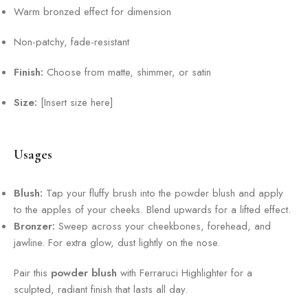
Warm bronzed effect for dimension
Non-patchy, fade-resistant
Finish:
Choose from matte, shimmer, or satin
Size:
[Insert size here]
Usages
Blush:
Tap your fluffy brush into the powder blush and apply
to the apples of your cheeks. Blend upwards for a lifted effect.
Bronzer:
Sweep across your cheekbones, forehead, and
jawline. For extra glow, dust lightly on the nose.
Pair this
powder blush
with Ferraruci Highlighter for a
sculpted, radiant finish that lasts all day.