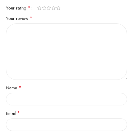
*
Your rating
*
Your review
*
Name
*
Email