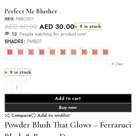
Perfect Me Blusher
SKU:
FBB0301
AED
60.00
AED
30.00
9 in stock
12
People watching this product now!
SHADES
PMB01
Clear
9 in stock
Add to cart
Buy now
Compare
Add to wishlist
Powder Blush That Glows – Ferraruci