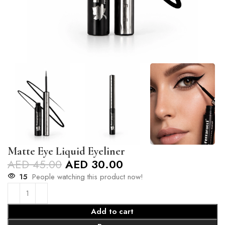
Matte Eye Liquid Eyeliner
AED
45.00
AED
30.00
15
People watching this product now!
Add to cart