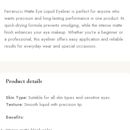
Ferrarucci Matte Eye Liquid Eyeliner is perfect for anyone who
wants precision and long-lasting performance in one product. Its
quick-drying formula prevents smudging, while the intense matte
finish enhances your eye makeup. Whether you're a beginner or
a professional, this eyeliner offers easy application and reliable
results for everyday wear and special occasions.
Product details
Skin Type:
Suitable for all skin types and sensitive eyes
Texture:
Smooth liquid with precision tip
Benefits: