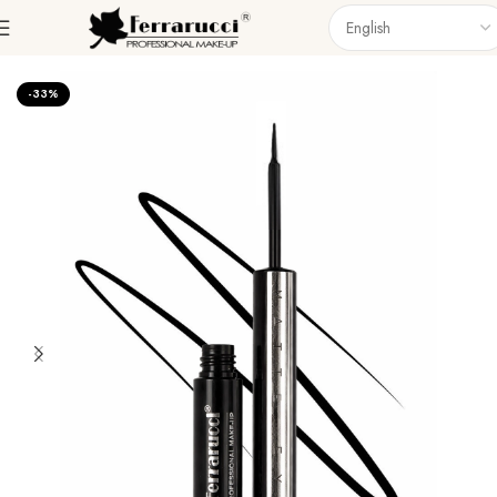
Home
Eyes
Eyeliner
-33%