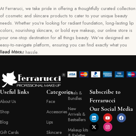
At Ferraruci, we take pride in offering a thoughtfully curated collection
of cosmetic and skincare products to cater to your unique beauty
needs. Whether you’re looking for radiant foundation, long-lasting lip
colors, nourishing skincare, or bold eye makeup, our online store is
your one-stop destination for all things beauty. We’ve designed an
easy-to-navigate platform, ensuring you can find exactly what you
Read More
need without hassle.
Our commitment goes beyond just selling products—we aim to create
a memorable shopping experience for you. Every item in our
collection reflects our dedication to quality, safety, and innovation,
giving you confidence in every purchase. Ferraruci is where beauty
Useful links
Categories
Subscribe to
Deals &
meets convenience, bringing you the best right to your doorstep.
Bundles
Ferrarucci
About Us
Face
Your Beauty Journey Begins Here
Our Social Media
New
Shop
Accessories
Arrivals &
Bestsellers
Blog
Lips
Shopping with Ferraruci is more than a transaction; it’s an experience
Makeup kits
tailored to empower and inspire. Our online store provides detailed
Gift Cards
Skincare
& Palettes