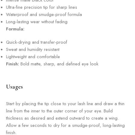
Intense matte black color
Ultra-fine precision tip for sharp lines
Waterproof and smudge-proof formula
Long-lasting wear without fading
Formula:
Quick-drying and transfer-proof
Sweat and humidity resistant
Lightweight and comfortable
Finish:
Bold matte, sharp, and defined eye look
Usages
Start by placing the tip close to your lash line and draw a thin
line from the inner to the outer corner of your eye. Build
thickness as desired and extend outward to create a wing.
Allow a few seconds to dry for a smudge-proof, long-lasting
finish.