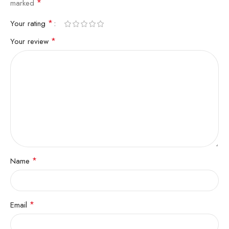
*
marked
*
Your rating
*
Your review
*
Name
*
Email