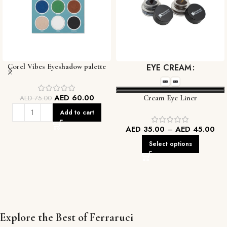
Corel Vibes Eyeshadow palette
EYE CREAM
AED
60.00
AED
75.00
Cream Eye Liner
Add to cart
AED
35.00
–
AED
45.00
Select options
Explore the Best of Ferraruci