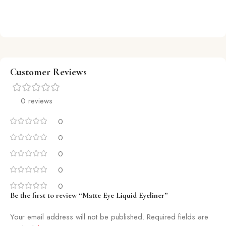
Customer Reviews
0 reviews
0
0
0
0
0
Be the first to review “Matte Eye Liquid Eyeliner”
Your email address will not be published.
Required fields are