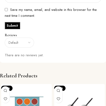
Save my name, email, and website in this browser for the
next time I comment.
Reviews
There are no reviews yet.
Related Products
-20%
-22%