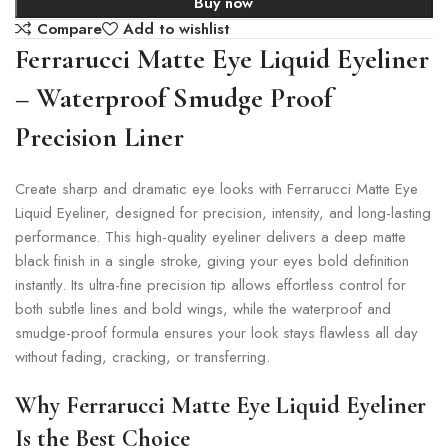
Buy now
Compare
Add to wishlist
Ferrarucci Matte Eye Liquid Eyeliner
– Waterproof Smudge Proof
Precision Liner
Create sharp and dramatic eye looks with Ferrarucci Matte Eye
Liquid Eyeliner, designed for precision, intensity, and long-lasting
performance. This high-quality eyeliner delivers a deep matte
black finish in a single stroke, giving your eyes bold definition
instantly. Its ultra-fine precision tip allows effortless control for
both subtle lines and bold wings, while the waterproof and
smudge-proof formula ensures your look stays flawless all day
without fading, cracking, or transferring.
Why Ferrarucci Matte Eye Liquid Eyeliner
Is the Best Choice