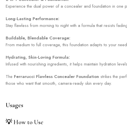
Experience the dual power of a concealer and foundation in one pro
Long-Lasting Performance:
Stay flawless from morning to night with a formula that resists fad
Buildable, Blendable Coverage:
From medium to full coverage, this foundation adapts to your needs. 
Hydrating, Skin-Loving Formula:
Infused with nourishing ingredients, it helps maintain hydration lev
The
Ferrarucci Flawless Concealer Foundation
strikes the per
those who want that smooth, camera-ready skin every day.
Usages
💡
How to Use