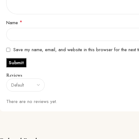
*
Name
Save my name, email, and website in this browser for the next 
Reviews
There are no reviews yet.