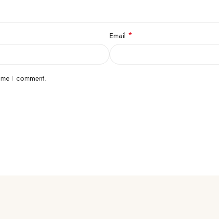
*
Email
time I comment.