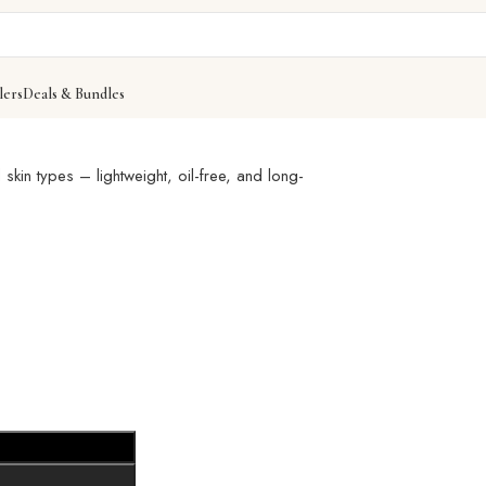
lers
Deals & Bundles
– Smooth, Flawless Coverage That Lasts