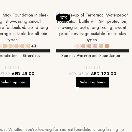
-17%
+3
oundation – Effortless
Sunkiss Waterproof Foundation –
, On-the-Go Perfection
Long-Lasting, Flawless Coverage
AED
45.00
AED
120.00
D
57.69
AED
145.00
Select options
Select options
ds. Whether you’re looking for radiant foundation, long-lasting lip