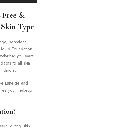
-Free &
 Skin Type
erage, seamless
 Liquid Foundation
. Whether you want
dapts to all skin
midnight.
ike Laneige and
sures your makeup
tion?
ual outing, this