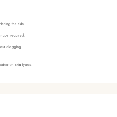
shing the skin.
h-ups required.
out clogging
bination skin types.