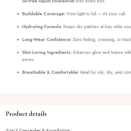
oil-free liquid foundation
ticks every box:
Buildable Coverage:
From light to full — it's your call.
Hydrating Formula:
Keeps dry patches at bay while nouri
Long-Wear Confidence:
Zero fading, creasing, or touc
Skin-Loving Ingredients:
Enhances glow and texture with
pores.
Breathable & Comfortable:
Ideal for oily, dry, and com
Product details
2-in-1 Concealer & Foundation: