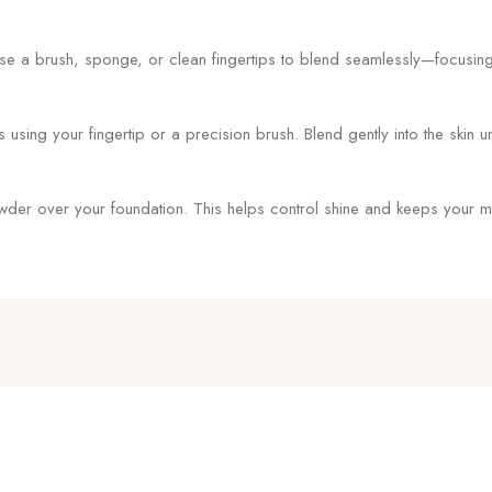
se a brush, sponge, or clean fingertips to blend seamlessly—focusing 
ing your fingertip or a precision brush. Blend gently into the skin unti
powder over your foundation. This helps control shine and keeps your m