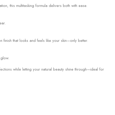
n, this multitasking formula delivers both with ease.
ear.
finish that looks and feels like your skin—only better.
 glow.
tions while letting your natural beauty shine through—ideal for