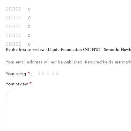
0
0
0
0
0
Be the first to review “Liquid Foundation (NC NW)– Smooth, Flawl
Your email address will not be published.
Required fields are ma
*
Your rating
*
Your review