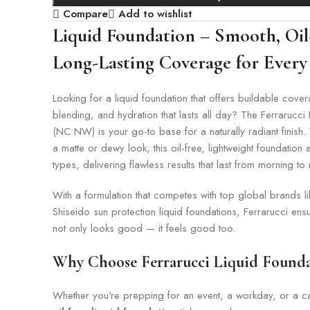
Compare
Add to wishlist
Liquid Foundation – Smooth, Oil
Long-Lasting Coverage for Every
Looking for a liquid foundation that offers buildable cov
blending, and hydration that lasts all day? The Ferrarucci
(NC NW) is your go-to base for a naturally radiant finish
a matte or dewy look, this oil-free, lightweight foundation a
types, delivering flawless results that last from morning to 
With a formulation that competes with top global brands l
Shiseido sun protection liquid foundations, Ferrarucci en
not only looks good — it feels good too.
Why Choose Ferrarucci Liquid Founda
Whether you're prepping for an event, a workday, or a cas