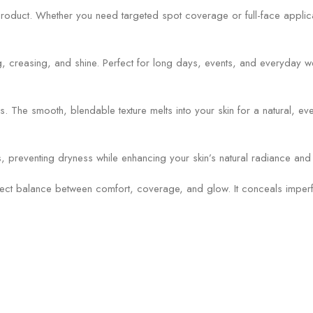
duct. Whether you need targeted spot coverage or full-face applicatio
ing, creasing, and shine. Perfect for long days, events, and everyday w
The smooth, blendable texture melts into your skin for a natural, even 
els, preventing dryness while enhancing your skin’s natural radiance and
fect balance between comfort, coverage, and glow. It conceals imperfec