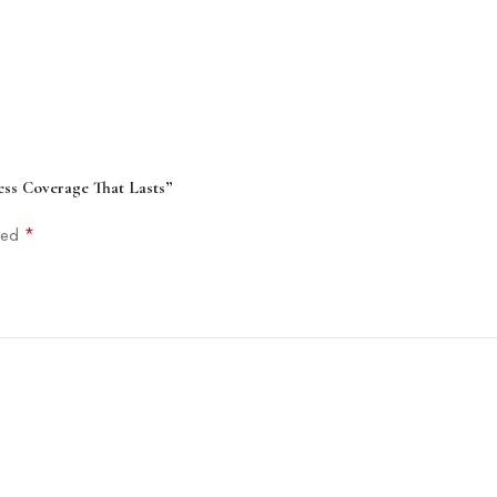
ess Coverage That Lasts”
*
rked