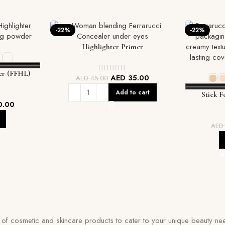
-22%
-22%
Highlighter Primer
r (FFHL)
AED
35.00
AED
45.00
Add to cart
Stick F
0.00
Coverage
AE
on of cosmetic and skincare products to cater to your unique beauty nee