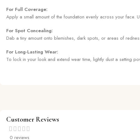
For Full Coverage:
Apply a small amount of the foundation evenly across your face. U
For Spot Concealing:
Dab a tiny amount onto blemishes, dark spots, or areas of redness us
For Long-Lasting Wear:
To lock in your look and extend wear time, lightly dust a setting 
Customer Reviews
0 reviews