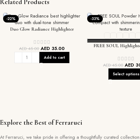
Related Products
-22%
-33%
Duo Glow Radiance Highlighter
FREE SOUL Highlighte
AED
35.00
AED
45.00
Add to cart
AED
3
AED
45.00
Select options
Explore the Best of Ferraruci
At Ferraruci, we take pride in offering a thoughtfully curated collecti