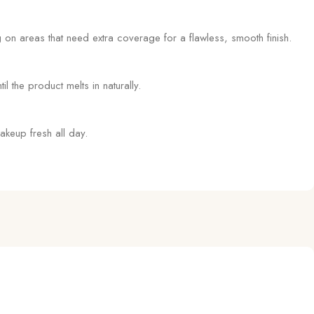
on areas that need extra coverage for a flawless, smooth finish.
l the product melts in naturally.
akeup fresh all day.