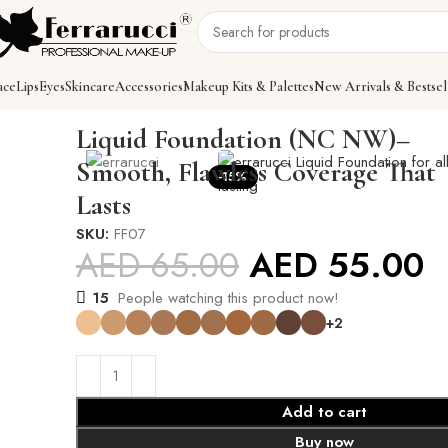
ace
Lips
Eyes
Skincare
Accessories
Makeup Kits & Palettes
New Arrivals & Bestsel
Home
Face
Foundations
Liquid Foundation (NC NW)
Liquid Foundation (NC NW)–
Smooth, Flawless Coverage That
-15%
Lasts
SKU:
FF07
AED
65.00
AED
55.00
15
People watching this product now!
+2
Add to cart
Buy now