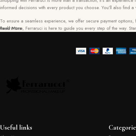
Shopping with Ferraruci is more than a transaction; it’s an experience
informed decisions with every product you choose. You’ll also find a v
To ensure a seamless experience, we offer secure payment options, f
the first time, Ferraruci is here to guide you every step of the way. S
Read More
Useful links
Categorie