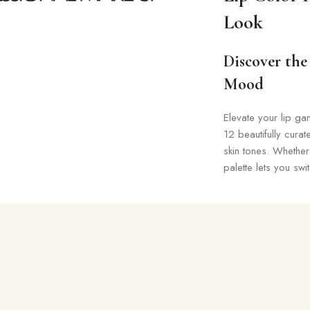
Look
Discover the 
Mood
Elevate your lip ga
12 beautifully cura
skin tones. Whether
palette lets you swi