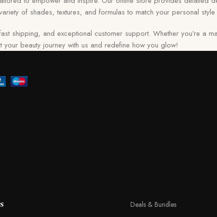
 tailored to empower and inspire. Our online store provides detailed de
ariety of shades, textures, and formulas to match your personal style 
ast shipping, and exceptional customer support. Whether you’re a ma
tart your beauty journey with us and redefine how you glow!
s
Deals & Bundles