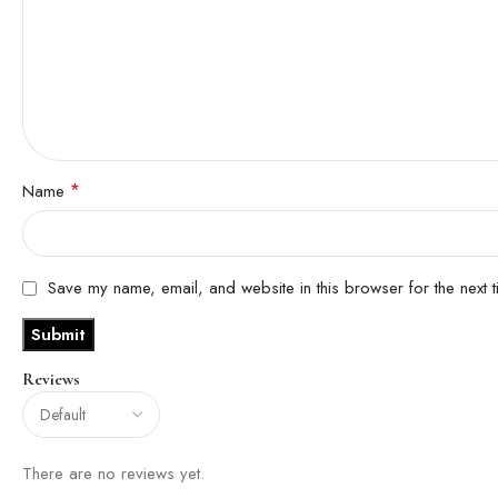
*
Name
Save my name, email, and website in this browser for the next 
Reviews
There are no reviews yet.