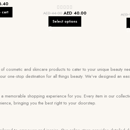
6.40
 cart
AED
40.00
AED
44.00
AED
Select options
on of cosmetic and skincare products to cater to your unique beauty nee
your one-stop destination for all things beauty. We’ve designed an eas
memorable shopping experience for you. Every item in our collection r
ence, bringing you the best right to your doorstep.