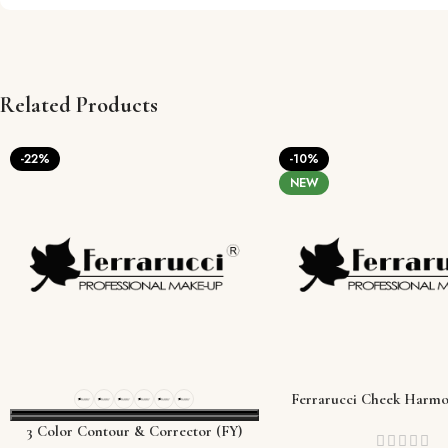
Related Products
-22%
-10%
NEW
Ferrarucci Cheek Harmo
Palette
3 Color Contour & Corrector (FY)