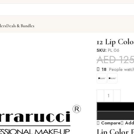
lers
Deals & Bundles
12 Lip Colo
SKU:
PL 06
AED
12
18
People watch
Compare
Add 
Lip Color P