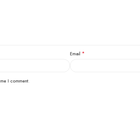
*
Email
time I comment.