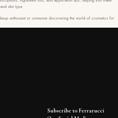
scriptions, ingredient lists, and application tips, helping you make
and skin type.
keup enthusiast or someone discovering the world of cosmetics for
Subscribe to Ferrarucci