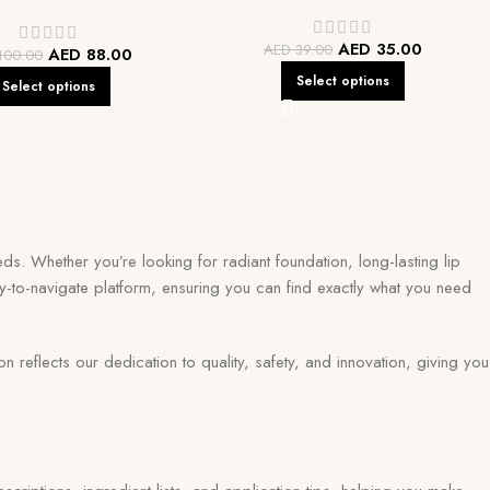
AED
35.00
AED
39.00
AED
88.00
100.00
Select options
Select options
ds. Whether you’re looking for radiant foundation, long-lasting lip
y-to-navigate platform, ensuring you can find exactly what you need
eflects our dedication to quality, safety, and innovation, giving you