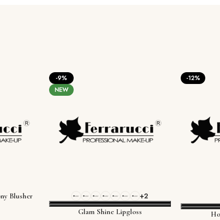
-9%
-12%
NEW
+2
ny Blusher
Glam Shine Lipgloss
Ho