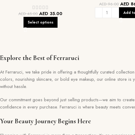
AED
8
AED
96.00
Add to
AED
35.00
AED
45.00
Select options
Explore the Best of Ferraruci
At Ferraruci, we take pride in offering a thoughtfully curated collecti
colors, nourishing skincare, or bold eye makeup, our online store is 
without hassle.
Our commitment goes beyond just selling products—we aim to create a 
confidence in every purchase. Ferraruci is where beauty meets conveni
Your Beauty Journey Begins Here