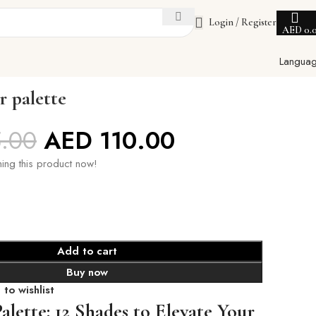
Login / Register
AED
0.
Langua
r palette
5.00
AED
110.00
ing this product now!
Add to cart
Buy now
to wishlist
alette: 12 Shades to Elevate Your