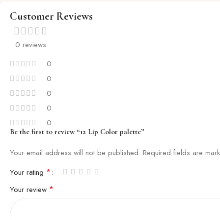
Customer Reviews
0 reviews
0
0
0
0
0
Be the first to review “12 Lip Color palette”
Your email address will not be published.
Required fields are ma
*
Your rating
*
Your review