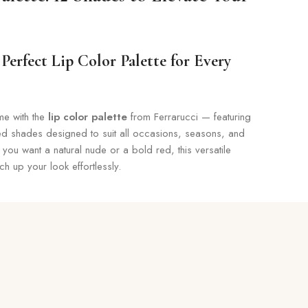
Perfect Lip Color Palette for Every
me with the
lip color palette
from Ferrarucci — featuring
ted shades designed to suit all occasions, seasons, and
 you want a natural nude or a bold red, this versatile
tch up your look effortlessly.