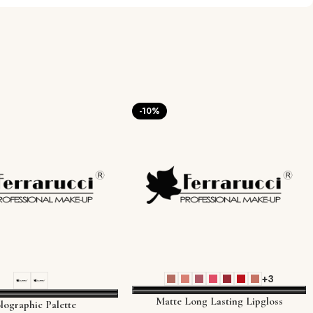
-10%
+3
Matte Long Lasting Lipgloss
lographic Palette