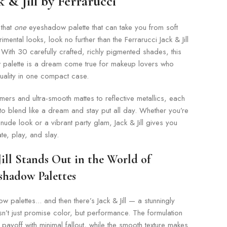
 & Jill by Ferrarucci
 that
one
eyeshadow palette that can take you from soft
mental looks, look no further than the Ferrarucci Jack & Jill
With 30 carefully crafted, richly pigmented shades, this
 palette is a dream come true for makeup lovers who
uality in one compact case.
ers and ultra-smooth mattes to reflective metallics, each
o blend like a dream and stay put all day. Whether you’re
ude look or a vibrant party glam, Jack & Jill gives you
te, play, and slay.
ill Stands Out in the World of
shadow Palettes
 palettes... and then there’s Jack & Jill — a stunningly
esn’t just promise color, but performance. The formulation
 payoff with minimal fallout, while the smooth texture makes