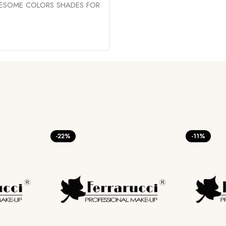
WESOME COLORS SHADES FOR
-22%
-11%