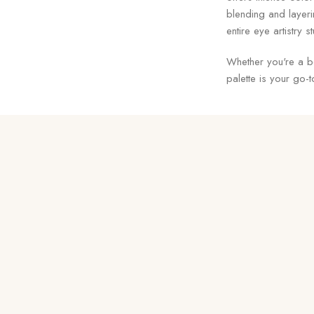
blending and layeri
entire eye artistry 
Whether you're a b
palette is your go-