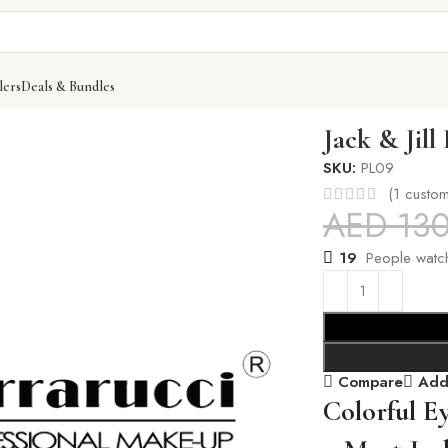
lers
Deals & Bundles
w
Jack & Jill
SKU:
PL09
(
1
custom
AED
13
19
People watch
Compare
Add 
Colorful E