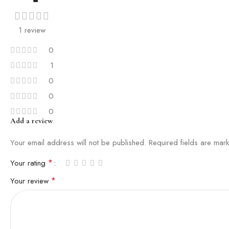
1 review
0
1
0
0
0
Add a review
Your email address will not be published.
Required fields are ma
*
Your rating
*
Your review