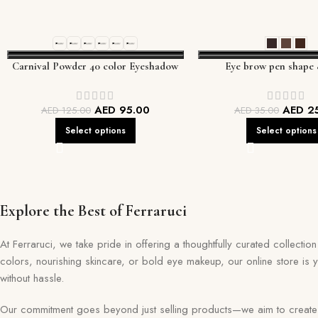
Carnival Powder 40 color Eyeshadow
Eye brow pen shape 
palette
AED
95.00
AED
2
AED
125.00
AED
35.00
Select options
Select options
Explore the Best of Ferraruci
At Ferraruci, we take pride in offering a thoughtfully curated collecti
colors, nourishing skincare, or bold eye makeup, our online store is 
without hassle.
Our commitment goes beyond just selling products—we aim to create a 