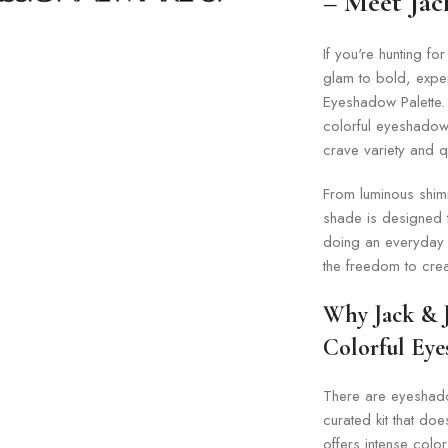
– Meet Jack
If you're hunting for
glam to bold, experi
Eyeshadow Palette. 
colorful eyeshadow
crave variety and q
From luminous shimm
shade is designed t
doing an everyday n
the freedom to crea
Why Jack & J
Colorful Eye
There are eyeshadow
curated kit that do
offers intense color