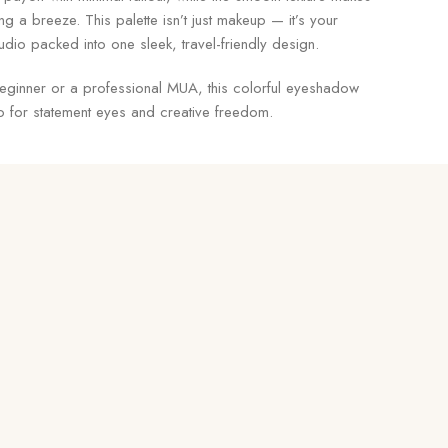
ng a breeze. This palette isn’t just makeup — it’s your
studio packed into one sleek, travel-friendly design.
eginner or a professional MUA, this colorful eyeshadow
to for statement eyes and creative freedom.