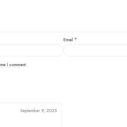
*
Email
time I comment.
September 9, 2025