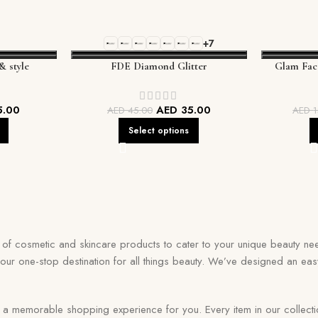
+7
& style
FDE Diamond Glitter
Glam Fac
5.00
AED
35.00
AED
45.00
AED
1
Select options
on of cosmetic and skincare products to cater to your unique beauty nee
your one-stop destination for all things beauty. We’ve designed an eas
memorable shopping experience for you. Every item in our collection r