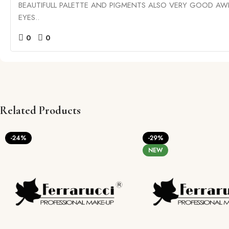
BEAUTIFULL PALETTE AND PIGMENTS ALSO VERY GOOD A
EYES..
0
0
Related Products
-24%
-29%
NEW