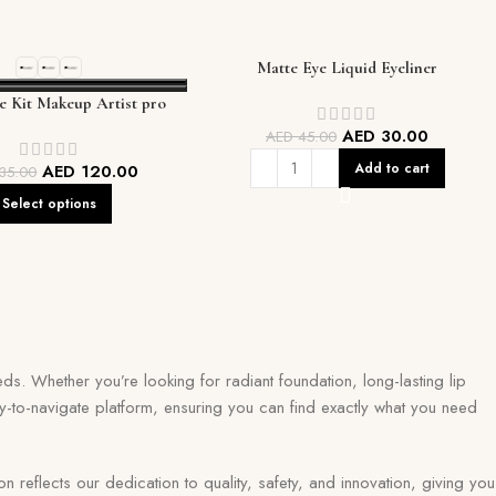
Matte Eye Liquid Eyeliner
e Kit Makeup Artist pro
palette
AED
30.00
AED
45.00
Add to cart
AED
120.00
35.00
Select options
ds. Whether you’re looking for radiant foundation, long-lasting lip
y-to-navigate platform, ensuring you can find exactly what you need
eflects our dedication to quality, safety, and innovation, giving you