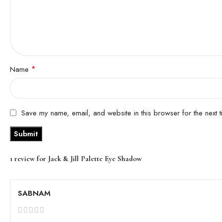
*
Name
Save my name, email, and website in this browser for the next 
1 review for
Jack & Jill Palette Eye Shadow
SABNAM