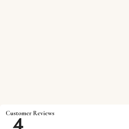
Customer Reviews
4