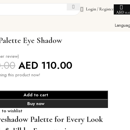
Login / Register
AED
0.
Langua
 Palette Eye Shadow
er review)
0.00
AED
110.00
ing this product now!
Add to cart
Buy now
to wishlist
yeshadow Palette for Every Look