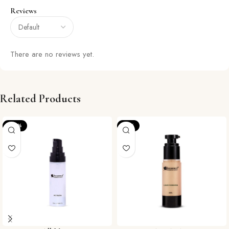
Reviews
There are no reviews yet.
Related Products
-22%
-15%