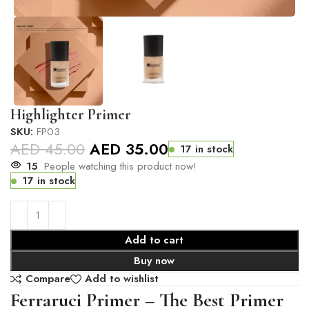
Highlighter Primer
SKU:
FP03
AED
45.00
AED
35.00
17 in stock
15
People watching this product now!
17 in stock
Add to cart
Buy now
Compare
Add to wishlist
Ferraruci Primer – The Best Primer