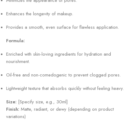
Minimizes the appearance of pores.
Enhances the longevity of makeup.
Provides a smooth, even surface for flawless application.
Formula:
Enriched with skin-loving ingredients for hydration and
nourishment.
Oil-free and non-comedogenic to prevent clogged pores.
Lightweight texture that absorbs quickly without feeling heavy.
Size:
[Specify size, e.g., 30ml]
Finish:
Matte, radiant, or dewy (depending on product
variations)