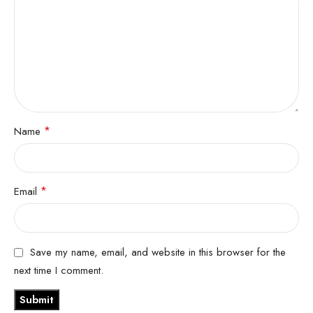
*
Name
*
Email
Save my name, email, and website in this browser for the
next time I comment.