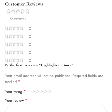
Customer Reviews
0 reviews
0
0
0
0
0
Be the first to review “Highlighter Primer”
Your email address will not be published.
Required fields are
*
marked
*
Your rating
*
Your review