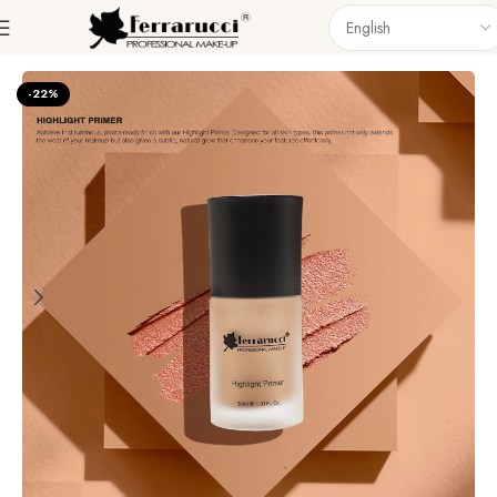
Home
Face
Primer
-22%