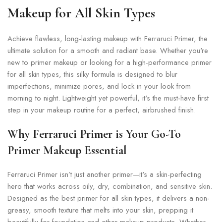
Makeup for All Skin Types
Achieve flawless, long-lasting makeup with Ferraruci Primer, the
ultimate solution for a smooth and radiant base. Whether you're
new to primer makeup or looking for a high-performance primer
for all skin types, this silky formula is designed to blur
imperfections, minimize pores, and lock in your look from
morning to night. Lightweight yet powerful, it's the must-have first
step in your makeup routine for a perfect, airbrushed finish.
Why Ferraruci Primer is Your Go-To
Primer Makeup Essential
Ferraruci Primer isn’t just another primer—it's a skin-perfecting
hero that works across oily, dry, combination, and sensitive skin.
Designed as the best primer for all skin types, it delivers a non-
greasy, smooth texture that melts into your skin, prepping it
beautifully for foundation and other makeup products. Whether