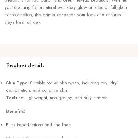
you're aiming for a natural everyday glow or a bold, full-glam
transformation, this primer enhances your look and ensures it
stays fresh all day.
Product details
Skin Type:
Suitable for all skin types, including oily, dry,
combination, and sensitive skin.
Texture:
Lightweight, non-greasy, and silky smooth.
Benefits:
Blurs imperfections and fine lines.