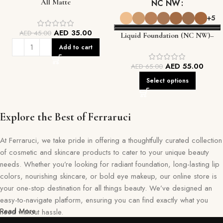
All Matte
NC NW
+5
AED
35.00
AED
45.00
Liquid Foundation (NC NW)–
Smooth, Flawless Coverage That
Add to cart
Lasts
AED
55.00
AED
65.00
Select options
Explore the Best of Ferraruci
At Ferraruci, we take pride in offering a thoughtfully curated collection
of cosmetic and skincare products to cater to your unique beauty
needs. Whether you’re looking for radiant foundation, long-lasting lip
colors, nourishing skincare, or bold eye makeup, our online store is
your one-stop destination for all things beauty. We’ve designed an
easy-to-navigate platform, ensuring you can find exactly what you
Read More
need without hassle.