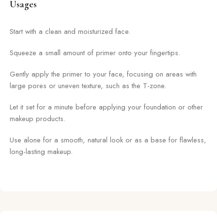
Usages
Start with a clean and moisturized face.
Squeeze a small amount of primer onto your fingertips.
Gently apply the primer to your face, focusing on areas with
large pores or uneven texture, such as the T-zone.
Let it set for a minute before applying your foundation or other
makeup products.
Use alone for a smooth, natural look or as a base for flawless,
long-lasting makeup.