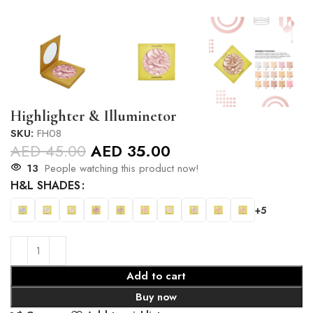
Highlighter & Illuminetor
SKU:
FH08
AED
45.00
AED
35.00
13
People watching this product now!
H&L SHADES
+5
Add to cart
Buy now