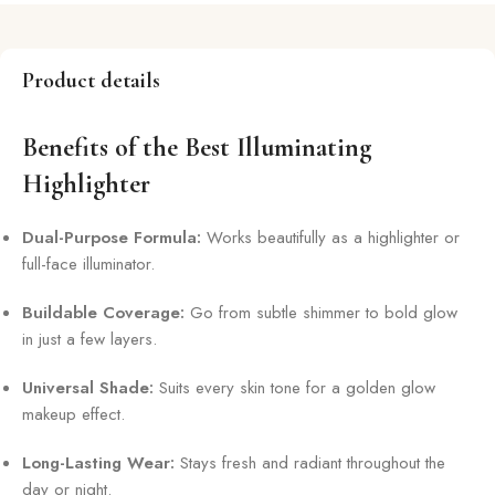
Product details
Benefits of the Best Illuminating
Highlighter
Dual-Purpose Formula:
Works beautifully as a highlighter or
full-face illuminator.
Buildable Coverage:
Go from subtle shimmer to bold glow
in just a few layers.
Universal Shade:
Suits every skin tone for a golden glow
makeup effect.
Long-Lasting Wear:
Stays fresh and radiant throughout the
day or night.