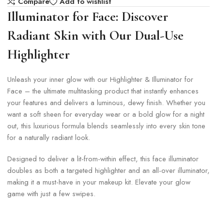
Compare
Add to wishlist
Illuminator for Face: Discover
Radiant Skin with Our Dual-Use
Highlighter
Unleash your inner glow with our Highlighter & Illuminator for
Face – the ultimate multitasking product that instantly enhances
your features and delivers a luminous, dewy finish. Whether you
want a soft sheen for everyday wear or a bold glow for a night
out, this luxurious formula blends seamlessly into every skin tone
for a naturally radiant look.
Designed to deliver a lit-from-within effect, this face illuminator
doubles as both a targeted highlighter and an all-over illuminator,
making it a must-have in your makeup kit. Elevate your glow
game with just a few swipes.