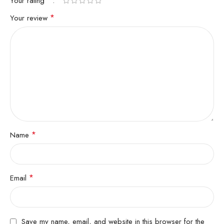
*
Your rating
*
Your review
*
Name
*
Email
Save my name, email, and website in this browser for the