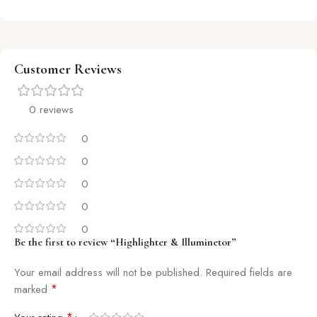
Customer Reviews
0 reviews
0
0
0
0
0
Be the first to review “Highlighter & Illuminetor”
Your email address will not be published.
Required fields are
*
marked