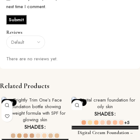
next time I comment.
Reviews
There are no reviews yet.
Related Products
-20%
-22%
SHADES
+5
SHADES
Digital Cream Foundation –
Flawless, High-Tech Coverage for