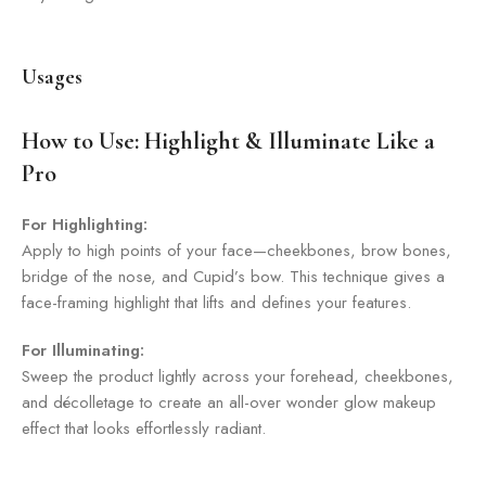
Usages
How to Use: Highlight & Illuminate Like a
Pro
For Highlighting:
Apply to high points of your face—cheekbones, brow bones,
bridge of the nose, and Cupid’s bow. This technique gives a
face-framing highlight that lifts and defines your features.
For Illuminating:
Sweep the product lightly across your forehead, cheekbones,
and décolletage to create an all-over wonder glow makeup
effect that looks effortlessly radiant.