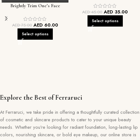
Brightly Trim One’s Face
Every Skin Tone
AED
35.00
AED
45.00
Foundation
Select options
AED
60.00
AED
75.00
Select options
Explore the Best of Ferraruci
At Ferraruci, we take pride in offering a thoughtfully curated collection
of cosmetic and skincare products to cater to your unique beauty
needs. Whether you’re looking for radiant foundation, long-lasting lip
colors, nourishing skincare, or bold eye makeup, our online store is