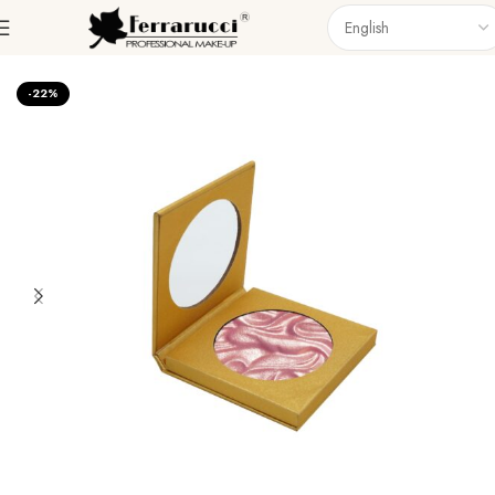
Home
Face
Highlighter
-22%