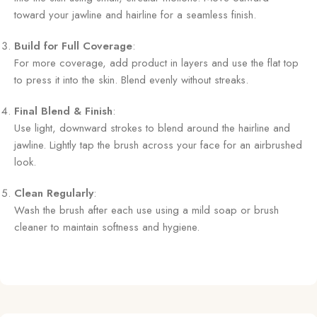
toward your jawline and hairline for a seamless finish.
Build for Full Coverage
:
For more coverage, add product in layers and use the flat top
to press it into the skin. Blend evenly without streaks.
Final Blend & Finish
:
Use light, downward strokes to blend around the hairline and
jawline. Lightly tap the brush across your face for an airbrushed
look.
Clean Regularly
:
Wash the brush after each use using a mild soap or brush
cleaner to maintain softness and hygiene.