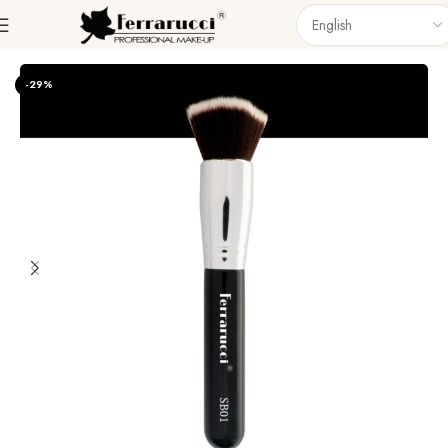
Home
Accessories
Brushes
Singel Brush
-29%