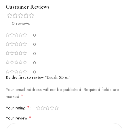
Customer Reviews
0 reviews
0
0
0
0
0
Be the first to review “Brush SB 01”
Your email address will not be published.
Required fields are
*
marked
*
Your rating
*
Your review