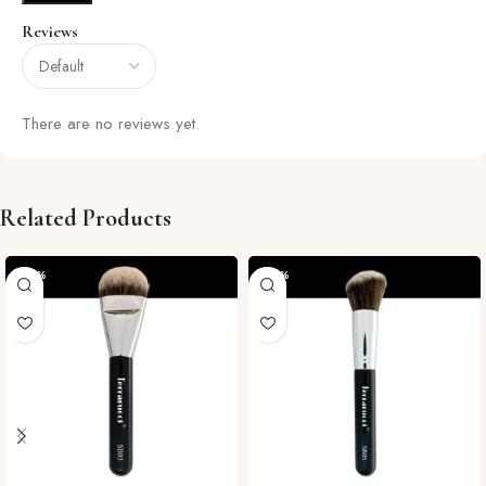
Reviews
There are no reviews yet.
Related Products
-29%
-29%