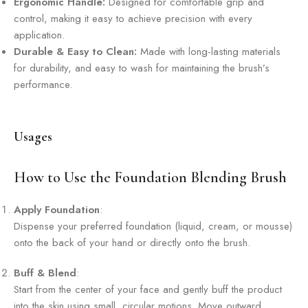
Ergonomic Handle:
Designed for comfortable grip and
control, making it easy to achieve precision with every
application.
Durable & Easy to Clean:
Made with long-lasting materials
for durability, and easy to wash for maintaining the brush’s
performance.
Usages
How to Use the Foundation Blending Brush
Apply Foundation
:
Dispense your preferred foundation (liquid, cream, or mousse)
onto the back of your hand or directly onto the brush.
Buff & Blend
:
Start from the center of your face and gently buff the product
into the skin using small, circular motions. Move outward