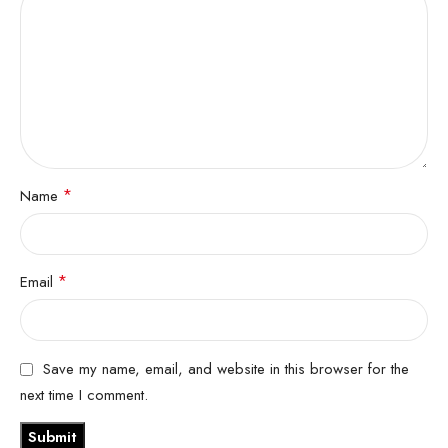
*
Name
*
Email
Save my name, email, and website in this browser for the
next time I comment.