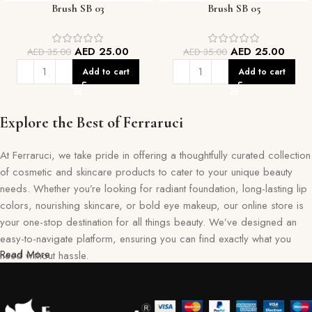
Brush SB 03
Brush SB 05
AED
25.00
AED
25.00
AED
35.00
AED
35.00
Add to cart
Add to cart
Explore the Best of Ferraruci
At Ferraruci, we take pride in offering a thoughtfully curated collection
of cosmetic and skincare products to cater to your unique beauty
needs. Whether you’re looking for radiant foundation, long-lasting lip
colors, nourishing skincare, or bold eye makeup, our online store is
your one-stop destination for all things beauty. We’ve designed an
easy-to-navigate platform, ensuring you can find exactly what you
Read More
need without hassle.
Our commitment goes beyond just selling products—we aim to create
a memorable shopping experience for you. Every item in our