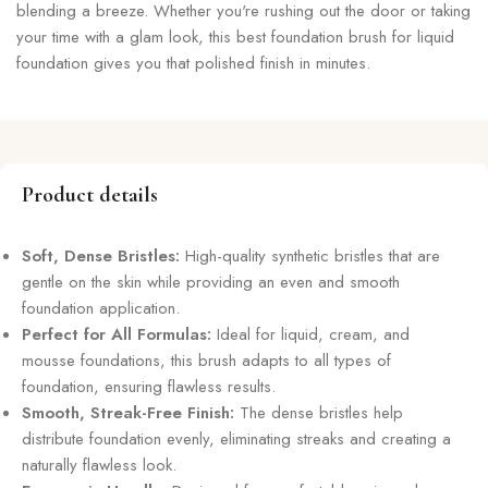
blending a breeze. Whether you're rushing out the door or taking
your time with a glam look, this best foundation brush for liquid
foundation gives you that polished finish in minutes.
Product details
Soft, Dense Bristles:
High-quality synthetic bristles that are
gentle on the skin while providing an even and smooth
foundation application.
Perfect for All Formulas:
Ideal for liquid, cream, and
mousse foundations, this brush adapts to all types of
foundation, ensuring flawless results.
Smooth, Streak-Free Finish:
The dense bristles help
distribute foundation evenly, eliminating streaks and creating a
naturally flawless look.