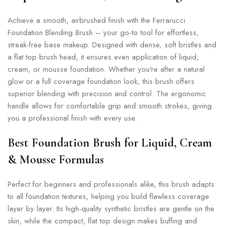
Achieve a smooth, airbrushed finish with the Ferrarucci
Foundation Blending Brush – your go-to tool for effortless,
streak-free base makeup. Designed with dense, soft bristles and
a flat top brush head, it ensures even application of liquid,
cream, or mousse foundation. Whether you're after a natural
glow or a full coverage foundation look, this brush offers
superior blending with precision and control. The ergonomic
handle allows for comfortable grip and smooth strokes, giving
you a professional finish with every use.
Best Foundation Brush for Liquid, Cream
& Mousse Formulas
Perfect for beginners and professionals alike, this brush adapts
to all foundation textures, helping you build flawless coverage
layer by layer. Its high-quality synthetic bristles are gentle on the
skin, while the compact, flat top design makes buffing and