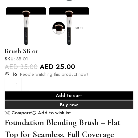
Brush SB 01
SKU:
SB 01
AED
35.00
AED
25.00
16
People watching this product now!
Add to cart
Buy now
Compare
Add to wishlist
Foundation Blending Brush – Flat
Top for Seamless, Full Coverage