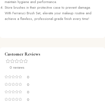
maintain hygiene and performance.
Store brushes in their protective case to prevent damage.
With Ferraruci Brush Set, elevate your makeup routine and
achieve a flawless, professional-grade finish every time!
Customer Reviews
0 reviews
0
0
0
0