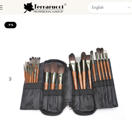
Home
Accessories
Brushes
Brush Set
-9%