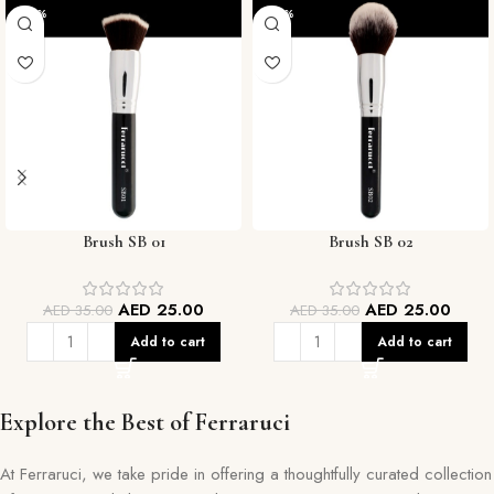
-29%
-29%
Brush SB 01
Brush SB 02
AED
25.00
AED
25.00
AED
35.00
AED
35.00
Add to cart
Add to cart
Explore the Best of Ferraruci
At Ferraruci, we take pride in offering a thoughtfully curated collection