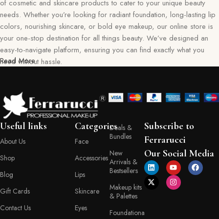
of cosmetic and skincare products to cater to your unique beauty
needs. Whether you’re looking for radiant foundation, long-lasting lip
colors, nourishing skincare, or bold eye makeup, our online store is
your one-stop destination for all things beauty. We’ve designed an
easy-to-navigate platform, ensuring you can find exactly what you
Read More
need without hassle.
Our commitment goes beyond just selling products—we aim to create
a memorable shopping experience for you. Every item in our
collection reflects our dedication to quality, safety, and innovation,
giving you confidence in every purchase. Ferraruci is where beauty
Useful links
Categories
Subscribe to
Deals &
meets convenience, bringing you the best right to your doorstep.
Bundles
Ferrarucci
About Us
Face
Your Beauty Journey Begins Here
Our Social Media
New
Shop
Accessories
Arrivals &
Bestsellers
Blog
Lips
Shopping with Ferraruci is more than a transaction; it’s an experience
Makeup kits
tailored to empower and inspire. Our online store provides detailed
Gift Cards
Skincare
& Palettes
descriptions, ingredient lists, and application tips, helping you make
Contact Us
Eyes
informed decisions with every product you choose. You’ll also find a
Foundationa