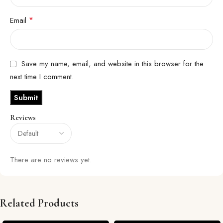
*
Email
Save my name, email, and website in this browser for the
next time I comment.
Reviews
There are no reviews yet.
Related Products