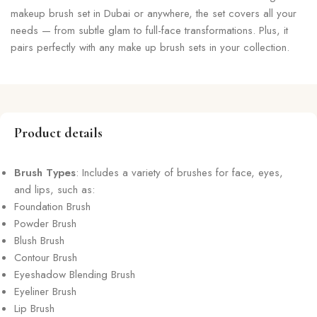
makeup brush set in Dubai or anywhere, the set covers all your
needs — from subtle glam to full-face transformations. Plus, it
pairs perfectly with any make up brush sets in your collection.
Product details
Brush Types
: Includes a variety of brushes for face, eyes,
and lips, such as:
Foundation Brush
Powder Brush
Blush Brush
Contour Brush
Eyeshadow Blending Brush
Eyeliner Brush
Lip Brush