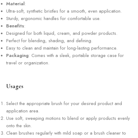
Material
:
Ultra-soft, synthetic bristles for a smooth, even application.
Sturdy, ergonomic handles for comfortable use.
Benefits
:
Designed for both liquid, cream, and powder products.
Perfect for blending, shading, and defining.
Easy to clean and maintain for long-lasting performance.
Packaging
: Comes with a sleek, portable storage case for
travel or organization.
Usages
Select the appropriate brush for your desired product and
application area.
Use soft, sweeping motions to blend or apply products evenly
onto the skin.
Clean brushes regularly with mild soap or a brush cleaner to