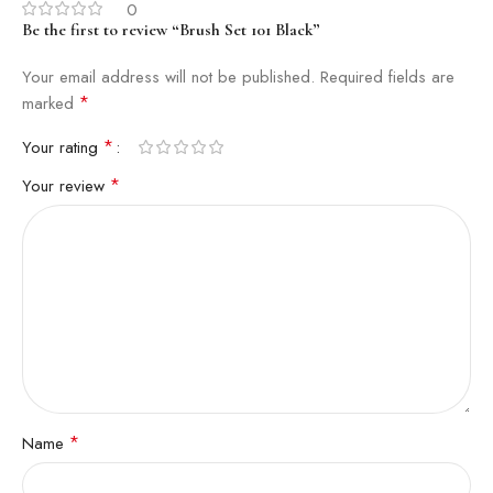
0
Be the first to review “Brush Set 101 Black”
Your email address will not be published.
Required fields are
*
marked
*
Your rating
*
Your review
*
Name