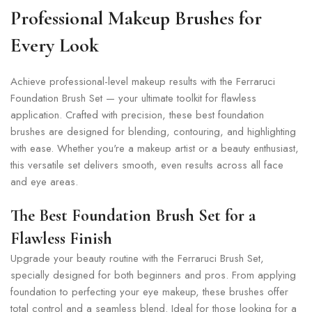
Professional Makeup Brushes for
Every Look
Achieve professional-level makeup results with the Ferraruci
Foundation Brush Set — your ultimate toolkit for flawless
application. Crafted with precision, these best foundation
brushes are designed for blending, contouring, and highlighting
with ease. Whether you're a makeup artist or a beauty enthusiast,
this versatile set delivers smooth, even results across all face
and eye areas.
The Best Foundation Brush Set for a
Flawless Finish
Upgrade your beauty routine with the Ferraruci Brush Set,
specially designed for both beginners and pros. From applying
foundation to perfecting your eye makeup, these brushes offer
total control and a seamless blend. Ideal for those looking for a