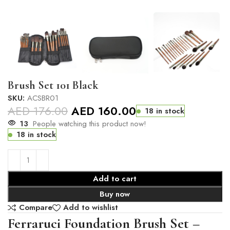
Brush Set 101 Black
SKU:
ACSBR01
AED
176.00
AED
160.00
18 in stock
13
People watching this product now!
18 in stock
Add to cart
Buy now
Compare
Add to wishlist
Ferraruci Foundation Brush Set –