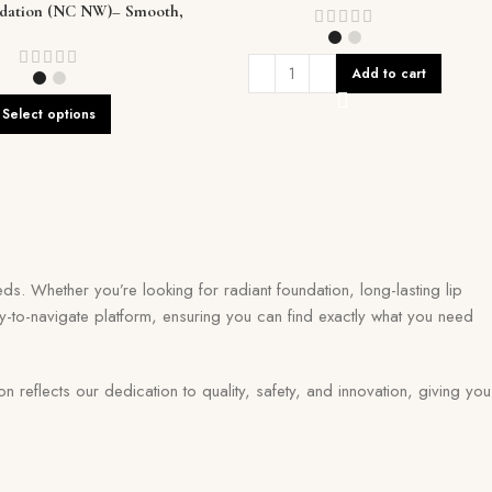
ndation (NC NW)– Smooth,
s Coverage That Lasts
Add to cart
Select options
ds. Whether you’re looking for radiant foundation, long-lasting lip
y-to-navigate platform, ensuring you can find exactly what you need
eflects our dedication to quality, safety, and innovation, giving you