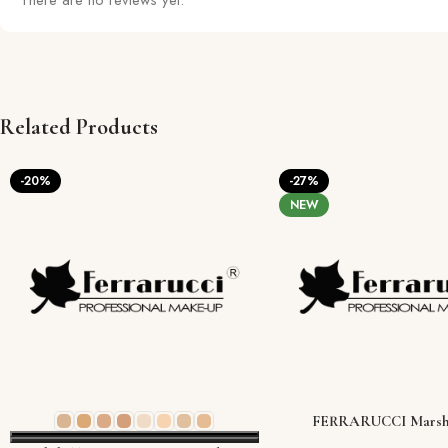
There are no reviews yet.
Related Products
-20%
-27%
NEW
FERRARUCCI Marsh
Moisturizing Face Primer (3