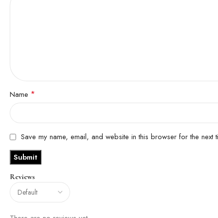
*
Name
Save my name, email, and website in this browser for the next 
Reviews