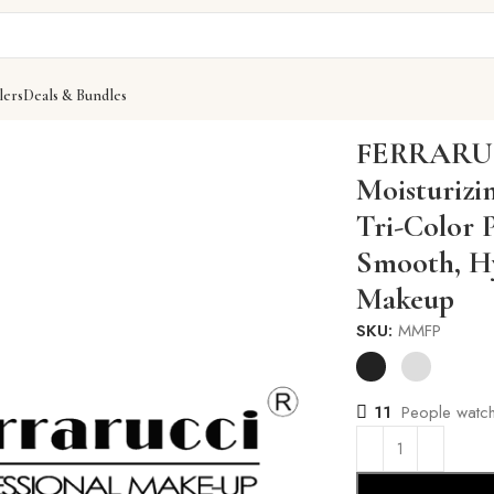
lers
Deals & Bundles
zing Face Primer, 30g – Tri-Color Pearl Bead Primer for Smo
FERRARUC
Moisturizi
Tri-Color 
Smooth, Hy
Makeup
SKU:
MMFP
11
People watch