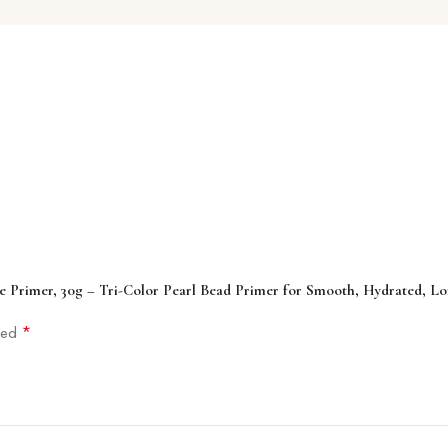
e Primer, 30g – Tri-Color Pearl Bead Primer for Smooth, Hydrated, L
*
rked