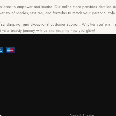
 tailored to empower and inspire. Our online store provides detailed de
ariety of shades, textures, and formulas to match your personal style 
ast shipping, and exceptional customer support. Whether you’re a ma
tart your beauty journey with us and redefine how you glow!
s
Deals & Bundles