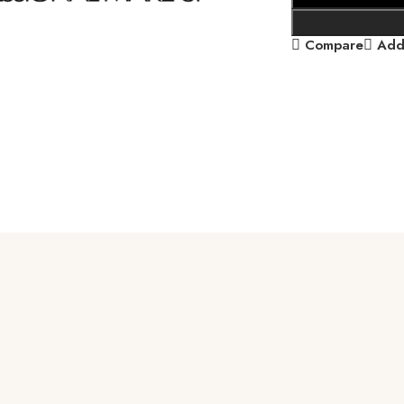
Compare
Add 