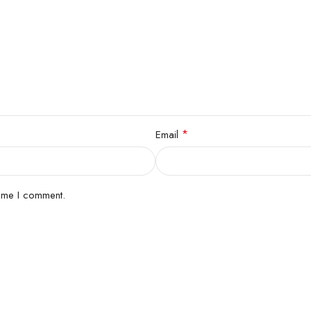
*
Email
time I comment.