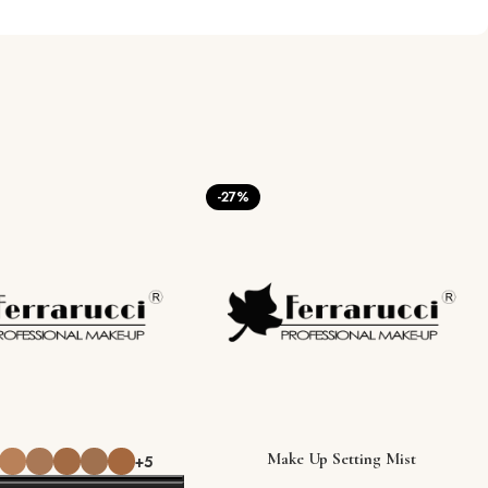
-27%
Make Up Setting Mist
+5