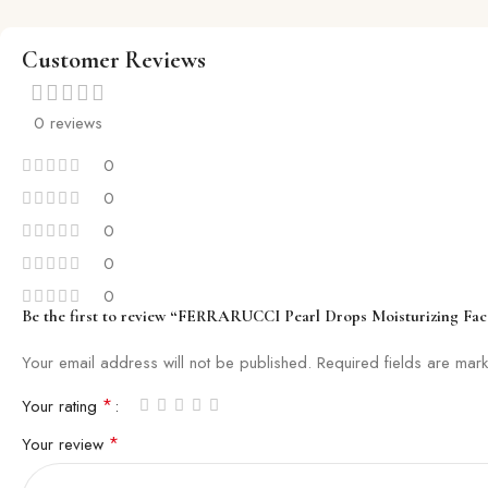
Customer Reviews
0 reviews
0
0
0
0
0
Be the first to review “FERRARUCCI Pearl Drops Moisturizing Fac
Your email address will not be published.
Required fields are ma
*
Your rating
*
Your review