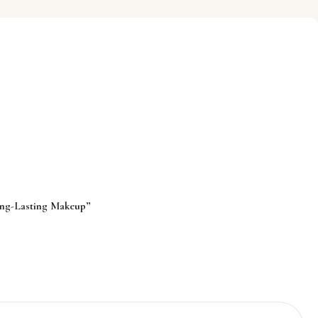
ong-Lasting Makeup”