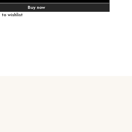
Buy now
to wishlist