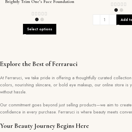
Brightly Trim One’s Face Foundation
Add to
Select options
Explore the Best of Ferraruci
At Ferraruci, we take pride in offering a thoughtfully curated collecti
colors, nourishing skincare, or bold eye makeup, our online store is 
without hassle.
Our commitment goes beyond just selling products—we aim to create a 
confidence in every purchase. Ferraruci is where beauty meets conveni
Your Beauty Journey Begins Here