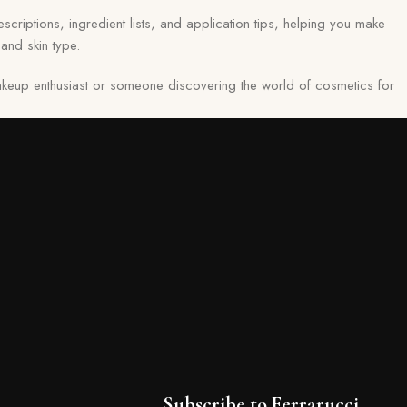
scriptions, ingredient lists, and application tips, helping you make
and skin type.
keup enthusiast or someone discovering the world of cosmetics for
Subscribe to Ferrarucci