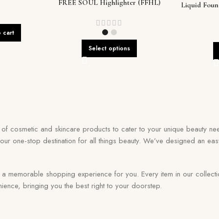
FREE SOUL Highlighter (FFHL)
Liquid Fou
Flawles
 cart
Select options
on of cosmetic and skincare products to cater to your unique beauty nee
your one-stop destination for all things beauty. We’ve designed an eas
memorable shopping experience for you. Every item in our collection r
ence, bringing you the best right to your doorstep.