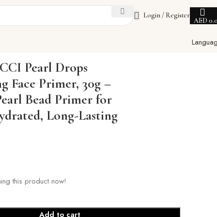
Login / Register
AED
0.
Langua
oth, Hydrated, Long-Lasting Makeup
CI Pearl Drops
ng Face Primer, 30g –
Pearl Bead Primer for
drated, Long-Lasting
ing this product now!
Add to cart