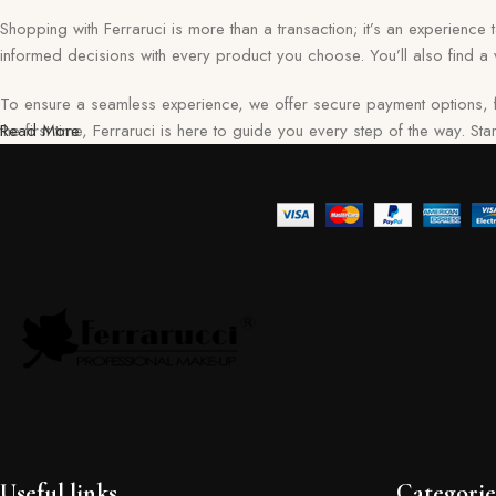
Shopping with Ferraruci is more than a transaction; it’s an experience
informed decisions with every product you choose. You’ll also find a v
To ensure a seamless experience, we offer secure payment options, f
the first time, Ferraruci is here to guide you every step of the way. S
Read More
Useful links
Categorie