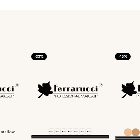
-33%
-15%
mallow
0g / 1.01 oz)