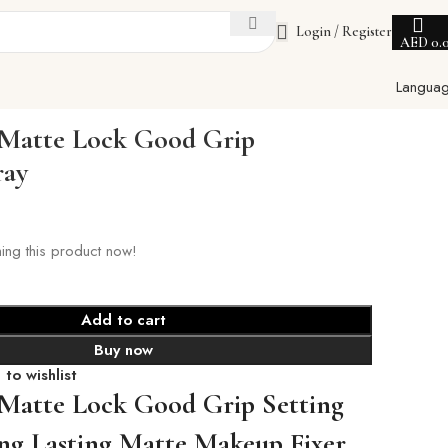
Login / Register
AED
0.
Langua
 Matte Lock Good Grip
ray
ing this product now!
Add to cart
Buy now
to wishlist
 Matte Lock Good Grip Setting
ng Lasting Matte Makeup Fixer