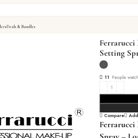
lers
Deals & Bundles
tting Spray
Ferrarucci
Setting Sp
11
People watch
Compare
Add 
Ferrarucci
Spray – Lo