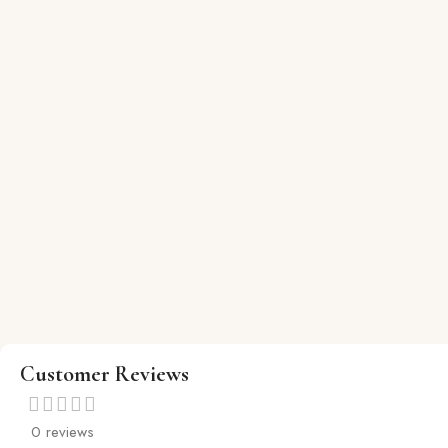
Customer Reviews
0 reviews