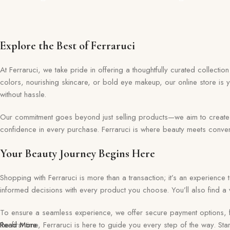
Explore the Best of Ferraruci
At Ferraruci, we take pride in offering a thoughtfully curated collecti
colors, nourishing skincare, or bold eye makeup, our online store is 
without hassle.
Our commitment goes beyond just selling products—we aim to create a 
confidence in every purchase. Ferraruci is where beauty meets conveni
Your Beauty Journey Begins Here
Shopping with Ferraruci is more than a transaction; it’s an experience
informed decisions with every product you choose. You’ll also find a v
To ensure a seamless experience, we offer secure payment options, f
the first time, Ferraruci is here to guide you every step of the way. S
Read More