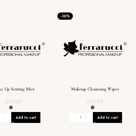
-36%
e Up Setting Mist
Makeup Cleansing Wipes
Add to cart
Add to cart