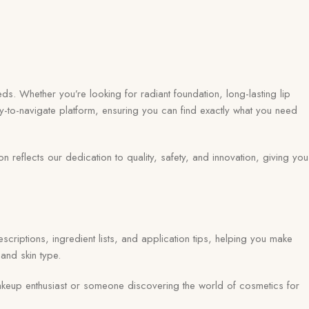
ds. Whether you’re looking for radiant foundation, long-lasting lip
y-to-navigate platform, ensuring you can find exactly what you need
eflects our dedication to quality, safety, and innovation, giving you
scriptions, ingredient lists, and application tips, helping you make
and skin type.
keup enthusiast or someone discovering the world of cosmetics for