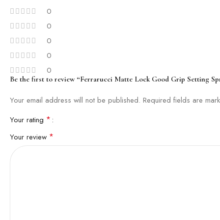
0
0
0
0
0
Be the first to review “Ferrarucci Matte Lock Good Grip Setting Sp
Your email address will not be published.
Required fields are ma
*
Your rating
*
Your review