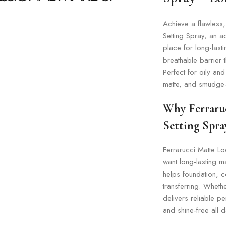
Achieve a flawless,
Setting Spray, an a
place for long-last
breathable barrier 
Perfect for oily an
matte, and smudge-f
Why Ferraruc
Setting Spra
Ferrarucci Matte L
want long-lasting m
helps foundation, c
transferring. Whethe
delivers reliable 
and shine-free all d