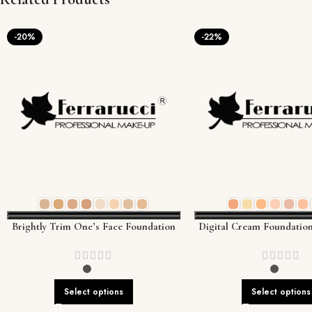
-20%
-22%
Brightly Trim One’s Face Foundation
Digital Cream Foundation
High-Tech Coverage for 
Tone
Select options
Select options