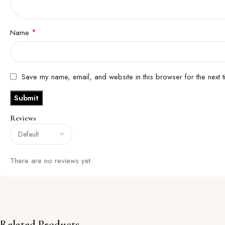
*
Name
Save my name, email, and website in this browser for the next 
Reviews
There are no reviews yet.
Related Products