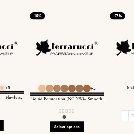
-15%
-27%
+5
Mak
+5
 – Flawless,
Liquid Foundation (NC NW)– Smooth,
Every Skin
Flawless Coverage That Lasts
Select options