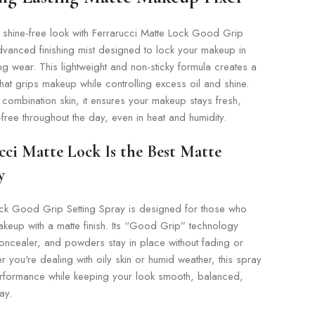
 shine-free look with Ferrarucci Matte Lock Good Grip
dvanced finishing mist designed to lock your makeup in
ing wear. This lightweight and non-sticky formula creates a
that grips makeup while controlling excess oil and shine.
d combination skin, it ensures your makeup stays fresh,
ree throughout the day, even in heat and humidity.
ci Matte Lock Is the Best Matte
y
ock Good Grip Setting Spray is designed for those who
akeup with a matte finish. Its “Good Grip” technology
oncealer, and powders stay in place without fading or
r you're dealing with oily skin or humid weather, this spray
performance while keeping your look smooth, balanced,
ay.