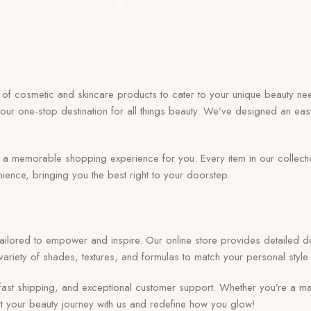
on of cosmetic and skincare products to cater to your unique beauty nee
your one-stop destination for all things beauty. We’ve designed an eas
memorable shopping experience for you. Every item in our collection r
ence, bringing you the best right to your doorstep.
 tailored to empower and inspire. Our online store provides detailed de
ariety of shades, textures, and formulas to match your personal style 
ast shipping, and exceptional customer support. Whether you’re a ma
tart your beauty journey with us and redefine how you glow!