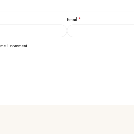
*
Email
time I comment.