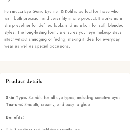
Ferrarucci Eye Genic Eyeliner & Kohl is perfect for those who
want both precision and versatility in one product. It works as a
sharp eyeliner for defined looks and as a kohl for soft, blended
styles. The long-lasting formula ensures your eye makeup stays
intact without smudging or fading, making it ideal for everyday
wear as well as special occasions.
Product details
Skin Type:
Suitable for all eye types, including sensitive eyes
Texture:
Smooth, creamy, and easy to glide
Benefits: