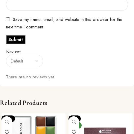
Save my name, email, and website in this browser for the
next time I comment.
Reviews
There are no reviews yet.
Related Products
-12%
-4%
NEW