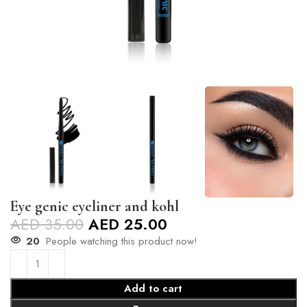
Eye genic eyeliner and kohl
AED
35.00
AED
25.00
20
People watching this product now!
Add to cart