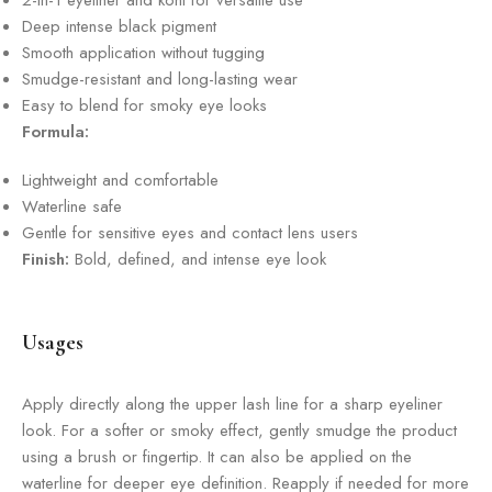
2-in-1 eyeliner and kohl for versatile use
Deep intense black pigment
Smooth application without tugging
Smudge-resistant and long-lasting wear
Easy to blend for smoky eye looks
Formula:
Lightweight and comfortable
Waterline safe
Gentle for sensitive eyes and contact lens users
Finish:
Bold, defined, and intense eye look
Usages
Apply directly along the upper lash line for a sharp eyeliner
look. For a softer or smoky effect, gently smudge the product
using a brush or fingertip. It can also be applied on the
waterline for deeper eye definition. Reapply if needed for more