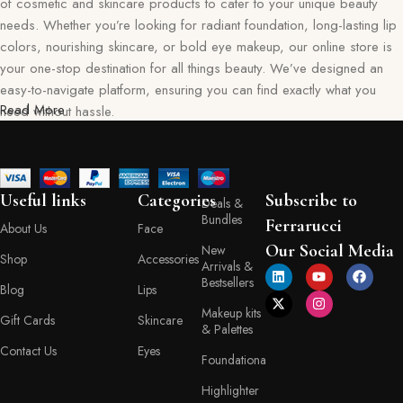
of cosmetic and skincare products to cater to your unique beauty
needs. Whether you’re looking for radiant foundation, long-lasting lip
colors, nourishing skincare, or bold eye makeup, our online store is
your one-stop destination for all things beauty. We’ve designed an
easy-to-navigate platform, ensuring you can find exactly what you
Read More
need without hassle.
Our commitment goes beyond just selling products—we aim to create
a memorable shopping experience for you. Every item in our
collection reflects our dedication to quality, safety, and innovation,
Useful links
Categories
Subscribe to
Deals &
giving you confidence in every purchase. Ferraruci is where beauty
Bundles
Ferrarucci
About Us
Face
meets convenience, bringing you the best right to your doorstep.
Our Social Media
New
Shop
Accessories
Arrivals &
Your Beauty Journey Begins Here
Bestsellers
Blog
Lips
Makeup kits
Gift Cards
Skincare
Shopping with Ferraruci is more than a transaction; it’s an experience
& Palettes
tailored to empower and inspire. Our online store provides detailed
Contact Us
Eyes
Foundationa
descriptions, ingredient lists, and application tips, helping you make
informed decisions with every product you choose. You’ll also find a
Highlighter