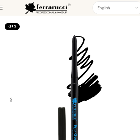
Home
Eyes
Eyeliner
-29%