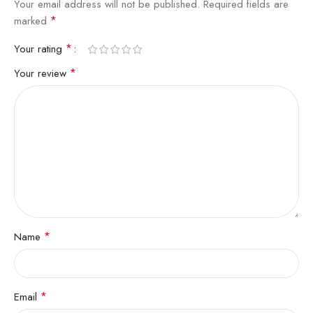
Your email address will not be published.
Required fields are
*
marked
*
Your rating
*
Your review
*
Name
*
Email