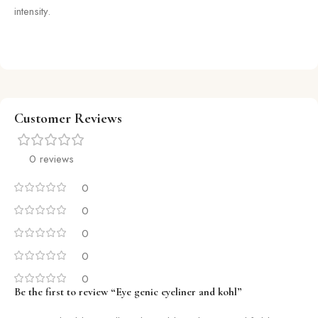
intensity.
Customer Reviews
0 reviews
0
0
0
0
0
Be the first to review “Eye genic eyeliner and kohl”