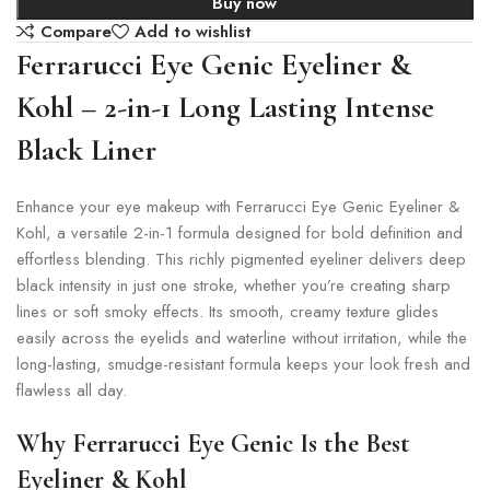
Buy now
Compare
Add to wishlist
Ferrarucci Eye Genic Eyeliner &
Kohl – 2-in-1 Long Lasting Intense
Black Liner
Enhance your eye makeup with Ferrarucci Eye Genic Eyeliner &
Kohl, a versatile 2-in-1 formula designed for bold definition and
effortless blending. This richly pigmented eyeliner delivers deep
black intensity in just one stroke, whether you’re creating sharp
lines or soft smoky effects. Its smooth, creamy texture glides
easily across the eyelids and waterline without irritation, while the
long-lasting, smudge-resistant formula keeps your look fresh and
flawless all day.
Why Ferrarucci Eye Genic Is the Best
Eyeliner & Kohl