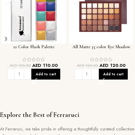
12 Color Flash Palette
All Matte 35 color Eye Shadow
Palette
AED
110.00
AED
120.00
AED
125.00
AED
125.00
Add to cart
Add to cart
Explore the Best of Ferraruci
At Ferraruci, we take pride in offering a thoughtfully curated collection