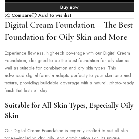
Buy now
Compare
Add to wishlist
Digital Cream Foundation – The Best
Foundation for Oily Skin and More
Experience flawless, high-tech coverage with our Digital Cream
Foundation, designed to be the best foundation for oily skin as
well as suitable for combination and dry skin types. This
advanced digital formula adapts perfectly to your skin tone and
texture, providing buildable coverage with a natural, photo-ready
finish that lasts all day.
Suitable for All Skin Types, Especially Oily
Skin
Our Digital Cream Foundation is expertly crafted to suit all skin
types—including dry, oily, and combination skin. Its unique