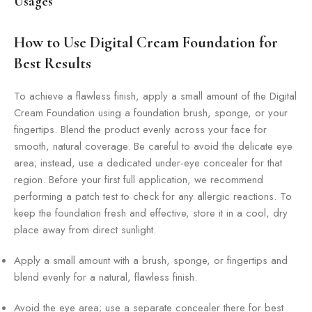
Usages
How to Use Digital Cream Foundation for
Best Results
To achieve a flawless finish, apply a small amount of the Digital
Cream Foundation using a foundation brush, sponge, or your
fingertips. Blend the product evenly across your face for
smooth, natural coverage. Be careful to avoid the delicate eye
area; instead, use a dedicated under-eye concealer for that
region. Before your first full application, we recommend
performing a patch test to check for any allergic reactions. To
keep the foundation fresh and effective, store it in a cool, dry
place away from direct sunlight.
Apply a small amount with a brush, sponge, or fingertips and
blend evenly for a natural, flawless finish.
Avoid the eye area; use a separate concealer there for best