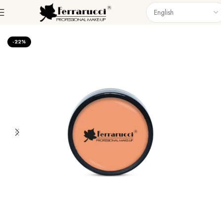
Home
Face
Foundations
-22%