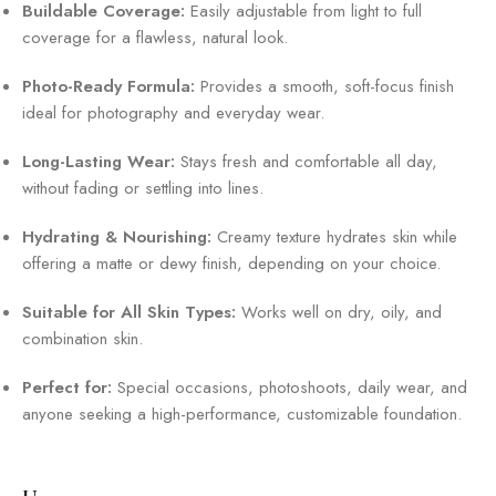
Buildable Coverage:
Easily adjustable from light to full
coverage for a flawless, natural look.
Photo-Ready Formula:
Provides a smooth, soft-focus finish
ideal for photography and everyday wear.
Long-Lasting Wear:
Stays fresh and comfortable all day,
without fading or settling into lines.
Hydrating & Nourishing:
Creamy texture hydrates skin while
offering a matte or dewy finish, depending on your choice.
Suitable for All Skin Types:
Works well on dry, oily, and
combination skin.
Perfect for:
Special occasions, photoshoots, daily wear, and
anyone seeking a high-performance, customizable foundation.