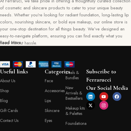
At Ferraruci, we take pride in offering a thoughtfully curated collection
of cosmetic and skincare products to cater to your unique beauty
needs. Whether you’re looking for radiant foundation, long-lasting lip
colors, nourishing skincare, or bold eye makeup, our online store is
your one-stop destination for all things beauty. We’ve designed an
easy-to-navigate platform, ensuring you can find exactly what you
Read More
need without hassle.
Our commitment goes beyond just selling products—we aim to create
a memorable shopping experience for you. Every item in our
collection reflects our dedication to quality, safety, and innovation,
Useful links
Categories
Subscribe to
Deals &
giving you confidence in every purchase. Ferraruci is where beauty
Bundles
Ferrarucci
About Us
Face
meets convenience, bringing you the best right to your doorstep.
Our Social Media
New
Shop
Accessories
Arrivals &
Your Beauty Journey Begins Here
Bestsellers
Blog
Lips
Makeup kits
Gift Cards
Skincare
Shopping with Ferraruci is more than a transaction; it’s an experience
& Palettes
tailored to empower and inspire. Our online store provides detailed
Contact Us
Eyes
Foundationa
descriptions, ingredient lists, and application tips, helping you make