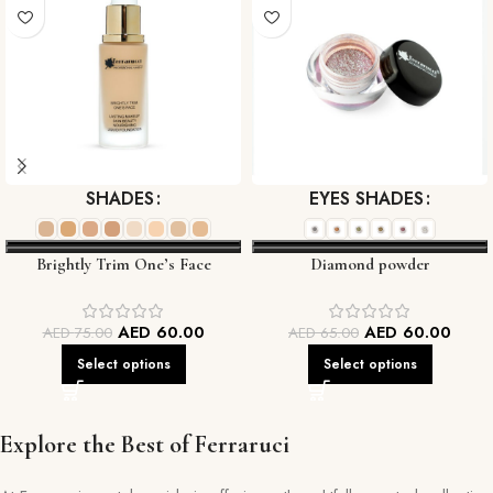
SHADES
EYES SHADES
Brightly Trim One’s Face
Diamond powder
Foundation
AED
60.00
AED
60.00
AED
75.00
AED
65.00
Select options
Select options
Explore the Best of Ferraruci