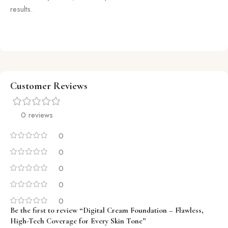
results.
Customer Reviews
0 reviews
0
0
0
0
0
Be the first to review “Digital Cream Foundation – Flawless,
High-Tech Coverage for Every Skin Tone”