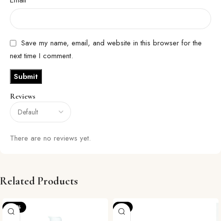
Save my name, email, and website in this browser for the
next time I comment.
Reviews
There are no reviews yet.
Related Products
-20%
-8%