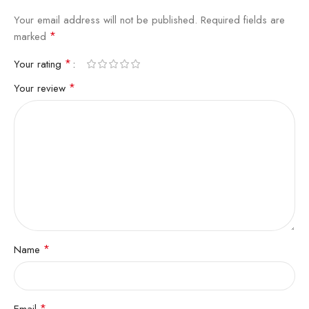
Your email address will not be published.
Required fields are
*
marked
*
Your rating
*
Your review
*
Name
*
Email