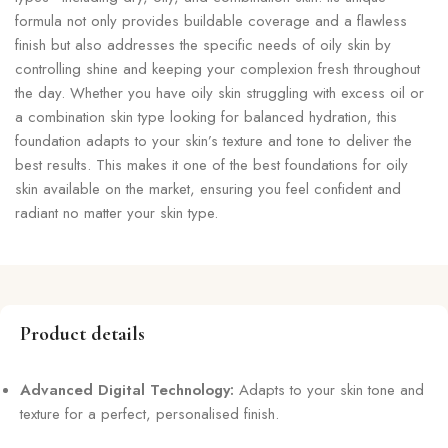
formula not only provides buildable coverage and a flawless
finish but also addresses the specific needs of oily skin by
controlling shine and keeping your complexion fresh throughout
the day. Whether you have oily skin struggling with excess oil or
a combination skin type looking for balanced hydration, this
foundation adapts to your skin’s texture and tone to deliver the
best results. This makes it one of the best foundations for oily
skin available on the market, ensuring you feel confident and
radiant no matter your skin type.
Product details
Advanced Digital Technology:
Adapts to your skin tone and
texture for a perfect, personalised finish.