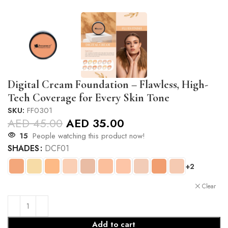
Digital Cream Foundation – Flawless, High-
Tech Coverage for Every Skin Tone
SKU:
FF0301
AED
45.00
AED
35.00
15
People watching this product now!
SHADES
DCF01
+2
Clear
Add to cart