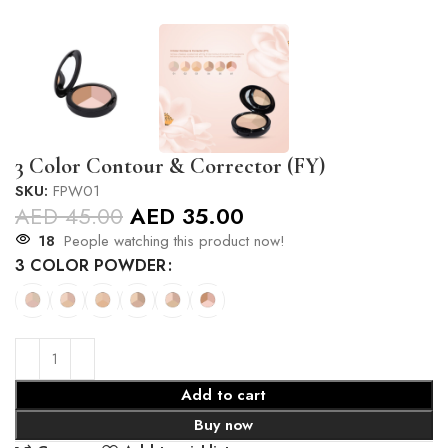
3 Color Contour & Corrector (FY)
SKU:
FPW01
AED
45.00
AED
35.00
18
People watching this product now!
3 COLOR POWDER
Add to cart
Buy now