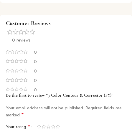
Customer Reviews
0 reviews
0
0
0
0
0
Be the first to review “3 Color Contour & Corrector (FY)”
Your email address will not be published.
Required fields are
*
marked
*
Your rating