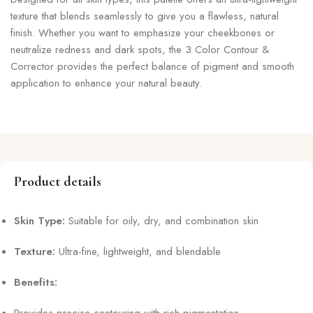
texture that blends seamlessly to give you a flawless, natural
finish. Whether you want to emphasize your cheekbones or
neutralize redness and dark spots, the 3 Color Contour &
Corrector provides the perfect balance of pigment and smooth
application to enhance your natural beauty.
Product details
Skin Type:
Suitable for oily, dry, and combination skin
Texture:
Ultra-fine, lightweight, and blendable
Benefits:
Provides precise contouring with rich pigmentation