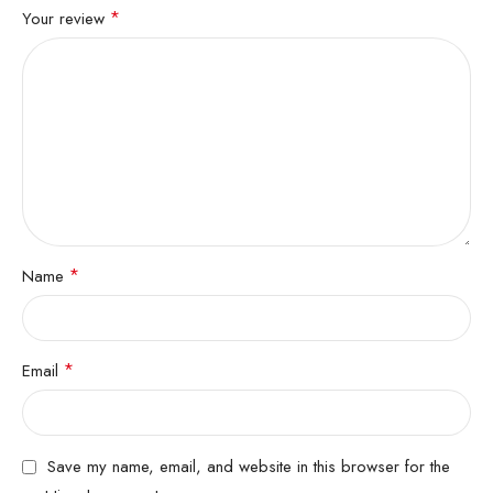
*
Your review
*
Name
*
Email
Save my name, email, and website in this browser for the