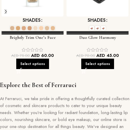
SHADES
SHADES
Brightly Trim One’s Face
Duo Glow Harmony
Foundation
AED
60.00
AED
45.00
AED
75.00
AED
70.00
Select options
Select options
Explore the Best of Ferraruci
At Ferraruci, we take pride in offering a thoughtfully curated collection
of cosmetic and skincare products to cater to your unique beauty
needs. Whether you’re looking for radiant foundation, long-lasting lip
colors, nourishing skincare, or bold eye makeup, our online store is
your one-stop destination for all things beauty. We’ve designed an