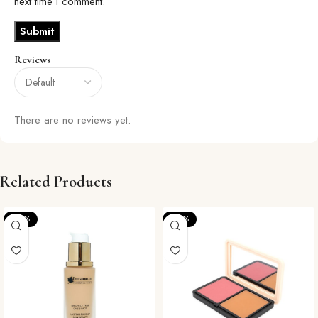
next time I comment.
Reviews
There are no reviews yet.
Related Products
-20%
-36%