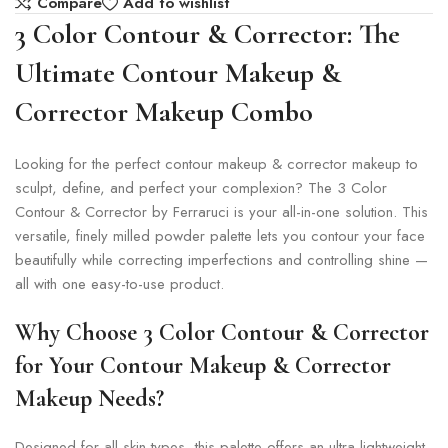
Compare
Add to wishlist
3 Color Contour & Corrector: The
Ultimate Contour Makeup &
Corrector Makeup Combo
Looking for the perfect contour makeup & corrector makeup to
sculpt, define, and perfect your complexion? The 3 Color
Contour & Corrector by Ferraruci is your all-in-one solution. This
versatile, finely milled powder palette lets you contour your face
beautifully while correcting imperfections and controlling shine —
all with one easy-to-use product.
Why Choose 3 Color Contour & Corrector
for Your Contour Makeup & Corrector
Makeup Needs?
Designed for all skin types, this palette offers an ultra-lightweight