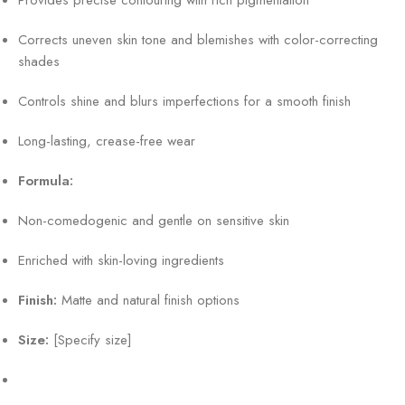
Corrects uneven skin tone and blemishes with color-correcting
shades
Controls shine and blurs imperfections for a smooth finish
Long-lasting, crease-free wear
Formula:
Non-comedogenic and gentle on sensitive skin
Enriched with skin-loving ingredients
Finish:
Matte and natural finish options
Size:
[Specify size]