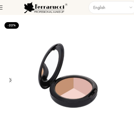
Home
Face
Powder
-22%