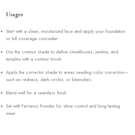
Usages
Start with a clean, moisturized face and apply your foundation
or full coverage concealer.
Use the contour shade to define cheekbones, jawline, and
temples with a contour brush.
Apply the corrector shade to areas needing color correction—
such as redness, dark circles, or blemishes.
Blend well for a seamless finish.
Set with Ferraruci Powder for shine control and long-lasting
wear.