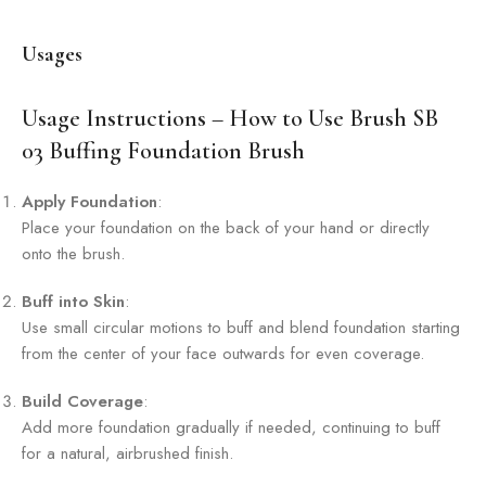
Usages
Usage Instructions – How to Use Brush SB
03 Buffing Foundation Brush
Apply Foundation
:
Place your foundation on the back of your hand or directly
onto the brush.
Buff into Skin
:
Use small circular motions to buff and blend foundation starting
from the center of your face outwards for even coverage.
Build Coverage
:
Add more foundation gradually if needed, continuing to buff
for a natural, airbrushed finish.