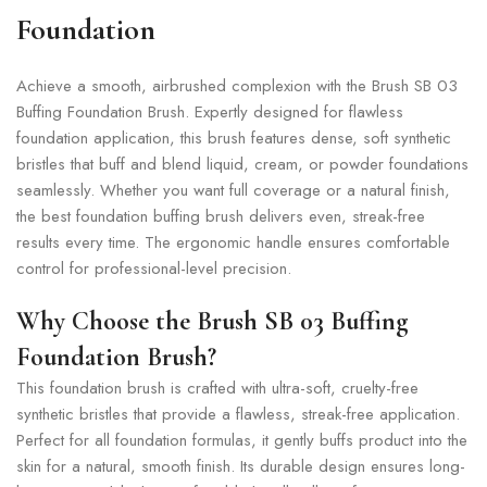
Foundation
Achieve a smooth, airbrushed complexion with the Brush SB 03
Buffing Foundation Brush. Expertly designed for flawless
foundation application, this brush features dense, soft synthetic
bristles that buff and blend liquid, cream, or powder foundations
seamlessly. Whether you want full coverage or a natural finish,
the best foundation buffing brush delivers even, streak-free
results every time. The ergonomic handle ensures comfortable
control for professional-level precision.
Why Choose the Brush SB 03 Buffing
Foundation Brush?
This foundation brush is crafted with ultra-soft, cruelty-free
synthetic bristles that provide a flawless, streak-free application.
Perfect for all foundation formulas, it gently buffs product into the
skin for a natural, smooth finish. Its durable design ensures long-