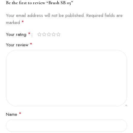
Be the first to review “Brush SB 03”
Your email address will not be published.
Required fields are
*
marked
*
Your rating
*
Your review
*
Name