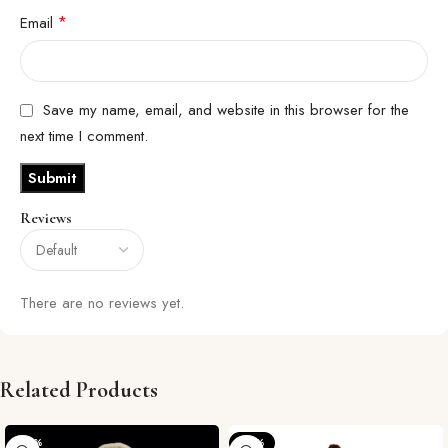
*
Email
Save my name, email, and website in this browser for the
next time I comment.
Reviews
There are no reviews yet.
Related Products
-29%
-57%