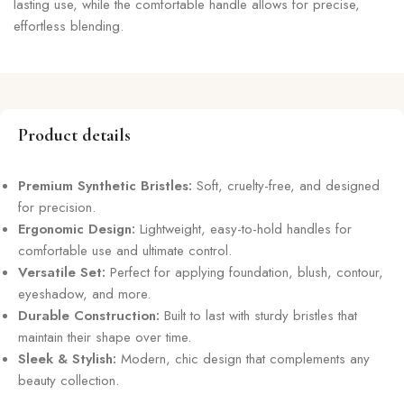
lasting use, while the comfortable handle allows for precise,
effortless blending.
Product details
Premium Synthetic Bristles:
Soft, cruelty-free, and designed
for precision.
Ergonomic Design:
Lightweight, easy-to-hold handles for
comfortable use and ultimate control.
Versatile Set:
Perfect for applying foundation, blush, contour,
eyeshadow, and more.
Durable Construction:
Built to last with sturdy bristles that
maintain their shape over time.
Sleek & Stylish:
Modern, chic design that complements any
beauty collection.