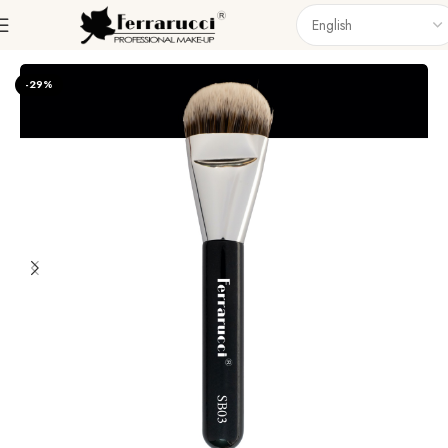
Home
Accessories
Brushes
Singel Brush
-29%