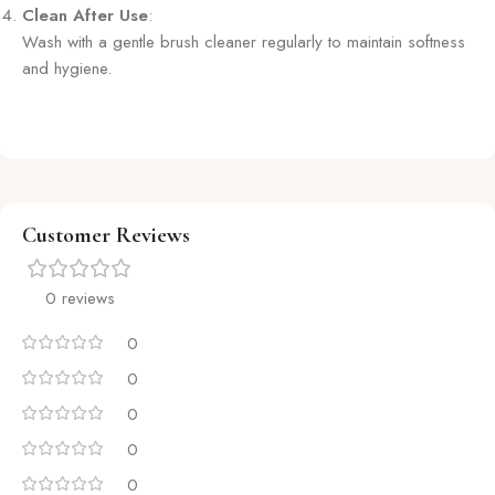
Clean After Use
:
Wash with a gentle brush cleaner regularly to maintain softness
and hygiene.
Customer Reviews
0 reviews
0
0
0
0
0