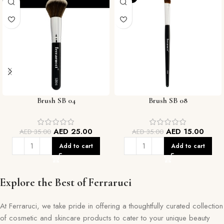
Brush SB 04
Brush SB 08
AED
25.00
AED
15.00
AED
35.00
AED
35.00
Add to cart
Add to cart
Explore the Best of Ferraruci
At Ferraruci, we take pride in offering a thoughtfully curated collection
of cosmetic and skincare products to cater to your unique beauty