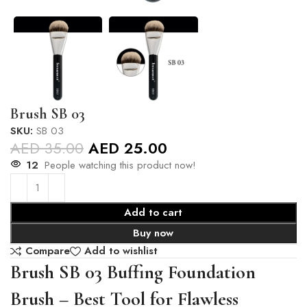
Brush SB 03
SKU:
SB 03
AED
35.00
AED
25.00
12
People watching this product now!
Add to cart
Buy now
Compare
Add to wishlist
Brush SB 03 Buffing Foundation
Brush – Best Tool for Flawless