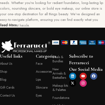
needs. Whether you’re looking for radiant foundation, long-lasting lip
colors, nourishing skincare, or bold eye makeup, our online store is
your one-stop destination for all things beauty. We’ve designed an
easy-to-navigate platform, ensuring you can find exactly what you
Read More
need without hassle.
Our commitment goes beyond just selling products—we aim to create
a memorable shopping experience for you. Every item in our
collection reflects our dedication to quality, safety, and innovation,
giving you confidence in every purchase. Ferraruci is where beauty
Useful links
Categories
Subscribe to
Deals &
meets convenience, bringing you the best right to your doorstep.
Bundles
Ferrarucci
About Us
Face
Your Beauty Journey Begins Here
Our Social Media
New
Shop
Accessories
Arrivals &
Bestsellers
Blog
Lips
Shopping with Ferraruci is more than a transaction; it’s an experience
Makeup kits
tailored to empower and inspire. Our online store provides detailed
Gift Cards
Skincare
& Palettes
descriptions, ingredient lists, and application tips, helping you make
Contact Us
Eyes
informed decisions with every product you choose. You’ll also find a
Foundationa
variety of shades, textures, and formulas to match your personal style