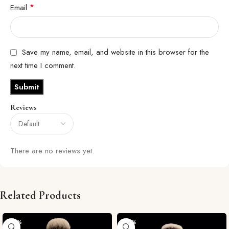
*
Email
Save my name, email, and website in this browser for the
next time I comment.
Reviews
There are no reviews yet.
Related Products
-29%
-29%