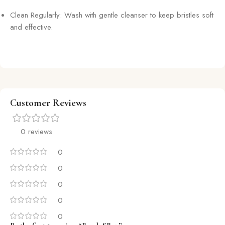
Clean Regularly: Wash with gentle cleanser to keep bristles soft
and effective.
Customer Reviews
0 reviews
0
0
0
0
0