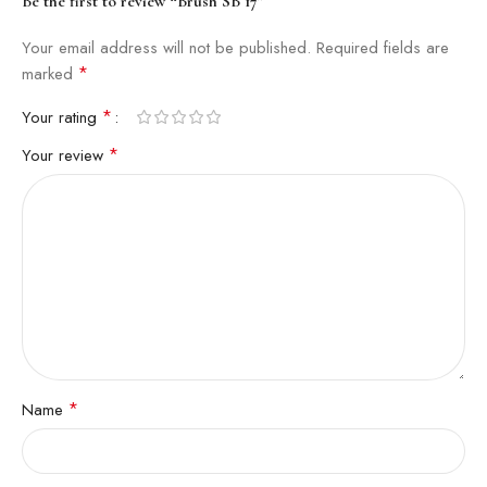
Be the first to review “Brush SB 17”
Your email address will not be published.
Required fields are
*
marked
*
Your rating
*
Your review
*
Name