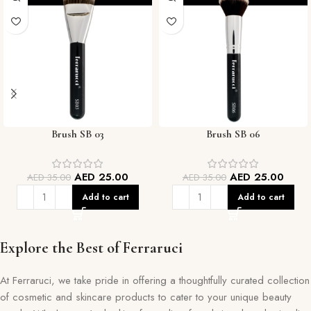
Brush SB 03
Brush SB 06
AED
25.00
AED
25.00
AED
35.00
AED
35.00
Add to cart
Add to cart
Explore the Best of Ferraruci
At Ferraruci, we take pride in offering a thoughtfully curated collection
of cosmetic and skincare products to cater to your unique beauty