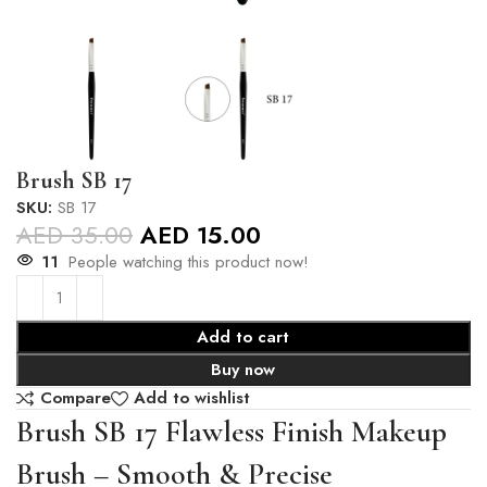
Brush SB 17
SKU:
SB 17
AED
35.00
AED
15.00
11
People watching this product now!
Add to cart
Buy now
Compare
Add to wishlist
Brush SB 17 Flawless Finish Makeup
Brush – Smooth & Precise