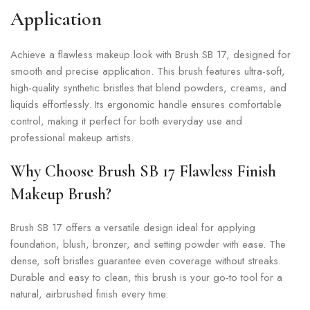
Application
Achieve a flawless makeup look with Brush SB 17, designed for
smooth and precise application. This brush features ultra-soft,
high-quality synthetic bristles that blend powders, creams, and
liquids effortlessly. Its ergonomic handle ensures comfortable
control, making it perfect for both everyday use and
professional makeup artists.
Why Choose Brush SB 17 Flawless Finish
Makeup Brush?
Brush SB 17 offers a versatile design ideal for applying
foundation, blush, bronzer, and setting powder with ease. The
dense, soft bristles guarantee even coverage without streaks.
Durable and easy to clean, this brush is your go-to tool for a
natural, airbrushed finish every time.