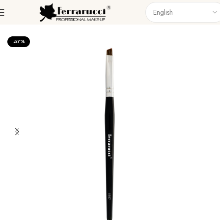
Home
Accessories
Brushes
Singel Brush
-57%