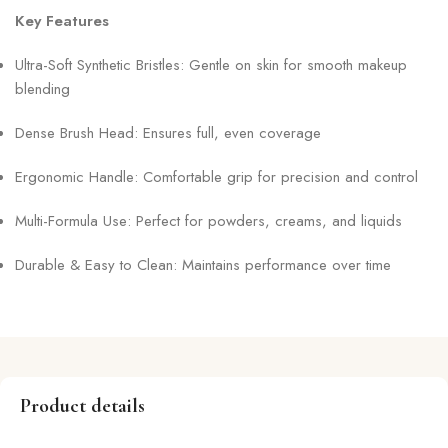
Key Features
Ultra-Soft Synthetic Bristles: Gentle on skin for smooth makeup
blending
Dense Brush Head: Ensures full, even coverage
Ergonomic Handle: Comfortable grip for precision and control
Multi-Formula Use: Perfect for powders, creams, and liquids
Durable & Easy to Clean: Maintains performance over time
Product details