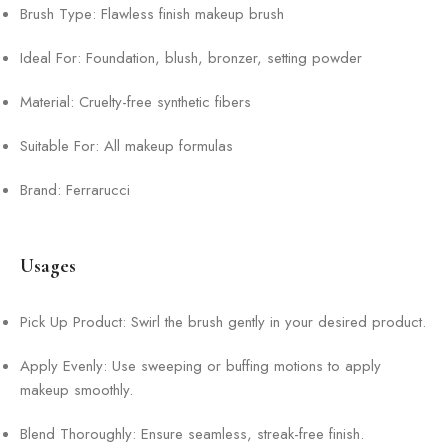
Brush Type: Flawless finish makeup brush
Ideal For: Foundation, blush, bronzer, setting powder
Material: Cruelty-free synthetic fibers
Suitable For: All makeup formulas
Brand: Ferrarucci
Usages
Pick Up Product: Swirl the brush gently in your desired product.
Apply Evenly: Use sweeping or buffing motions to apply
makeup smoothly.
Blend Thoroughly: Ensure seamless, streak-free finish.