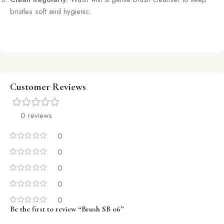
bristles soft and hygienic.
Customer Reviews
0 reviews
0
0
0
0
0
Be the first to review “Brush SB 06”