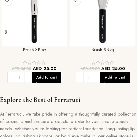
Brush SB 02
Brush SB 03
AED
25.00
AED
25.00
AED
35.00
AED
35.00
Add to cart
Add to cart
Explore the Best of Ferraruci
At Ferraruci, we take pride in offering a thoughtfully curated collection
of cosmetic and skincare products to cater to your unique beauty
needs. Whether you’re looking for radiant foundation, long-lasting lip
colors, nourishing skincare, or bold eye makeup, our online store is