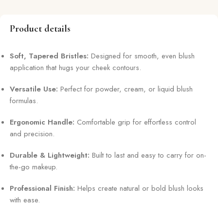
Product details
Soft, Tapered Bristles:
Designed for smooth, even blush
application that hugs your cheek contours.
Versatile Use:
Perfect for powder, cream, or liquid blush
formulas.
Ergonomic Handle:
Comfortable grip for effortless control
and precision.
Durable & Lightweight:
Built to last and easy to carry for on-
the-go makeup.
Professional Finish:
Helps create natural or bold blush looks
with ease.