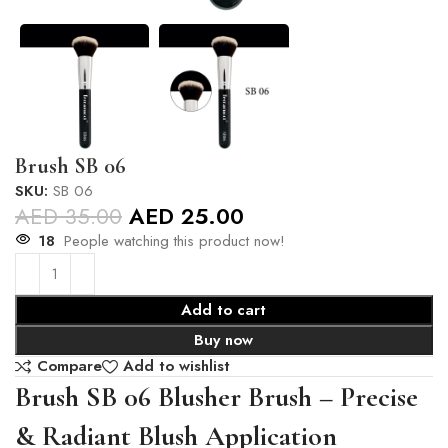
Brush SB 06
SKU:
SB 06
AED
35.00
AED
25.00
18
People watching this product now!
Add to cart
Buy now
Compare
Add to wishlist
Brush SB 06 Blusher Brush – Precise
& Radiant Blush Application