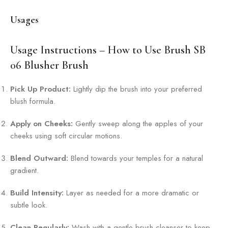
Usages
Usage Instructions – How to Use Brush SB
06 Blusher Brush
Pick Up Product:
Lightly dip the brush into your preferred
blush formula.
Apply on Cheeks:
Gently sweep along the apples of your
cheeks using soft circular motions.
Blend Outward:
Blend towards your temples for a natural
gradient.
Build Intensity:
Layer as needed for a more dramatic or
subtle look.
Clean Regularly:
Wash with a gentle brush cleanser to keep