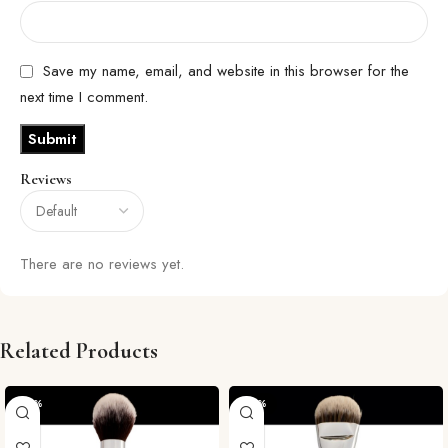
Save my name, email, and website in this browser for the
next time I comment.
Reviews
There are no reviews yet.
Related Products
-29%
-29%