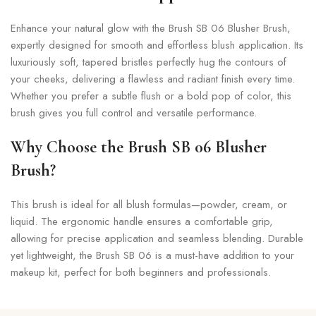
Enhance your natural glow with the Brush SB 06 Blusher Brush,
expertly designed for smooth and effortless blush application. Its
luxuriously soft, tapered bristles perfectly hug the contours of
your cheeks, delivering a flawless and radiant finish every time.
Whether you prefer a subtle flush or a bold pop of color, this
brush gives you full control and versatile performance.
Why Choose the Brush SB 06 Blusher
Brush?
This brush is ideal for all blush formulas—powder, cream, or
liquid. The ergonomic handle ensures a comfortable grip,
allowing for precise application and seamless blending. Durable
yet lightweight, the Brush SB 06 is a must-have addition to your
makeup kit, perfect for both beginners and professionals.