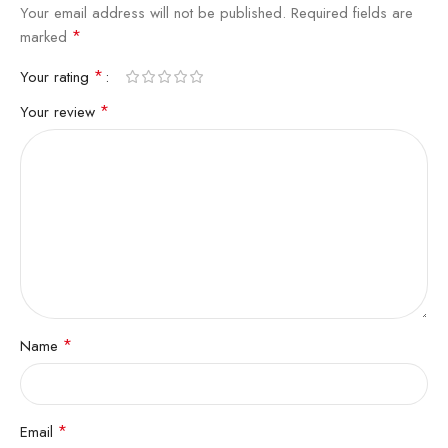
Your email address will not be published.
Required fields are
*
marked
*
Your rating
*
Your review
*
Name
*
Email