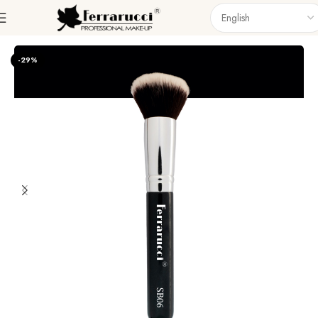
Home
Accessories
Brushes
Singel Brush
-29%