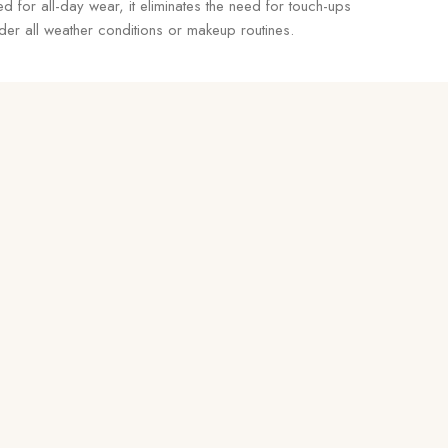
d for all-day wear, it eliminates the need for touch-ups
er all weather conditions or makeup routines.