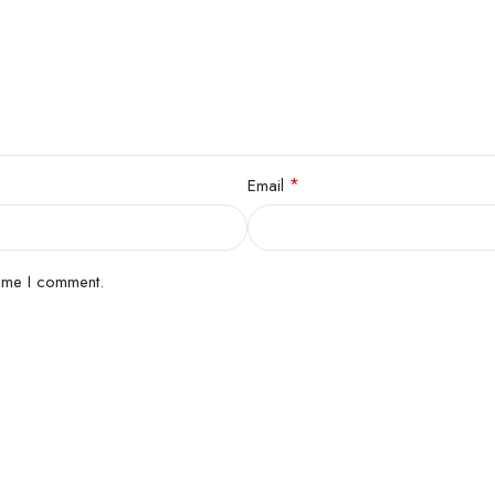
*
Email
time I comment.