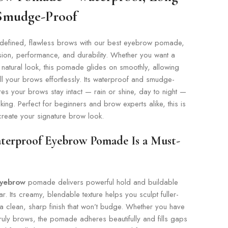
 Smudge-Proof
defined, flawless brows with our best eyebrow pomade,
sion, performance, and durability. Whether you want a
 natural look, this pomade glides on smoothly, allowing
ll your brows effortlessly. Its waterproof and smudge-
es your brows stay intact — rain or shine, day to night —
aking. Perfect for beginners and brow experts alike, this is
 create your signature brow look.
terproof Eyebrow Pomade Is a Must-
eyebrow
pomade delivers powerful hold and buildable
ar. Its creamy, blendable texture helps you sculpt fuller-
a clean, sharp finish that won’t budge. Whether you have
nruly brows, the pomade adheres beautifully and fills gaps