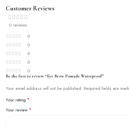
Customer Reviews
0 reviews
0
0
0
0
0
Be the first to review “Eye Brow Pomade Waterproof”
Your email address will not be published.
Required fields are ma
*
Your rating
*
Your review