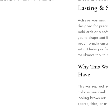
Lasting &
Achieve your most 
designed for preci
bold arch or a soft
you to shape and fi
proof formula ensur
without fading or fl
the ultimate tool to
Why This Wa
Have
This
waterproof 
color in one sleek j
looking brows with 
sparse, thick, or u