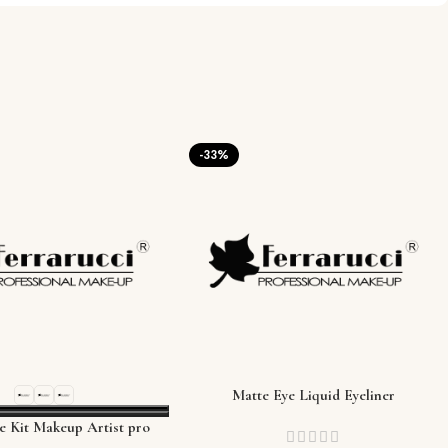
-33%
Matte Eye Liquid Eyeliner
e Kit Makeup Artist pro
palette