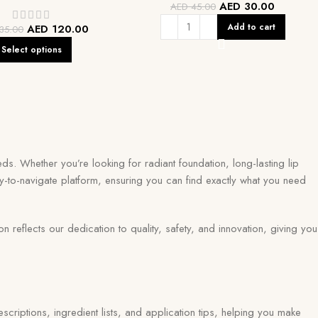
AED
30.00
AED
45.00
Add to cart
AED
120.00
35.00
Select options
ds. Whether you’re looking for radiant foundation, long-lasting lip
y-to-navigate platform, ensuring you can find exactly what you need
eflects our dedication to quality, safety, and innovation, giving you
scriptions, ingredient lists, and application tips, helping you make