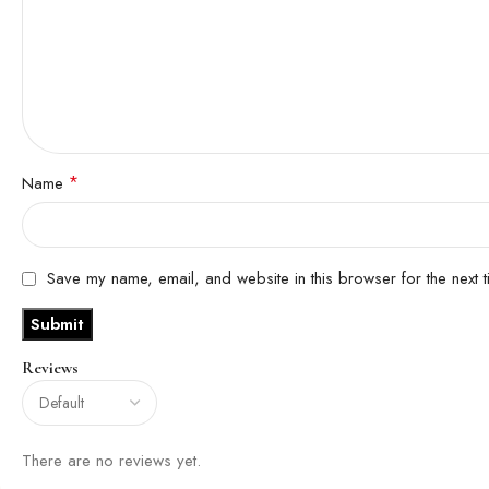
*
Name
Save my name, email, and website in this browser for the next 
Reviews
There are no reviews yet.