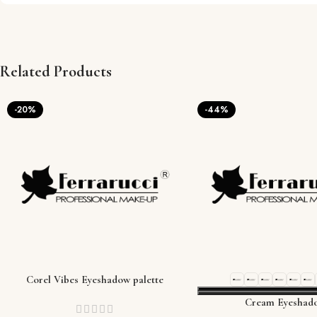
Related Products
-20%
-44%
Corel Vibes Eyeshadow palette
Cream Eyeshad