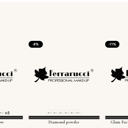
-8%
-11%
+5
ow
Diamond powder
Glam Fac