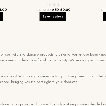
5.00
AED
60.00
AED
65.00
AED
1
Select options
on of cosmetic and skincare products to cater to your unique beauty nee
your one-stop destination for all things beauty. We’ve designed an eas
memorable shopping experience for you. Every item in our collection r
ence, bringing you the best right to your doorstep.
 tailored to empower and inspire. Our online store provides detailed de