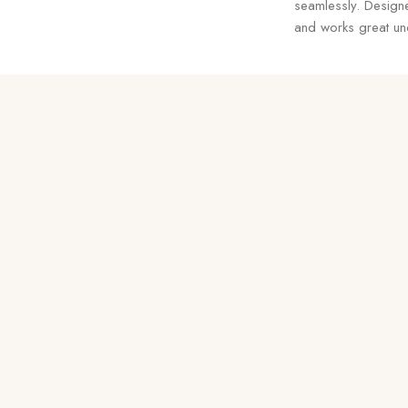
seamlessly. Designe
and works great und