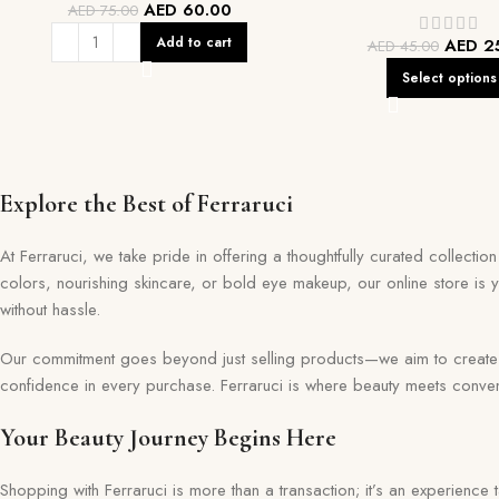
AED
60.00
AED
75.00
Add to cart
AED
2
AED
45.00
Select options
Explore the Best of Ferraruci
At Ferraruci, we take pride in offering a thoughtfully curated collecti
colors, nourishing skincare, or bold eye makeup, our online store is 
without hassle.
Our commitment goes beyond just selling products—we aim to create a 
confidence in every purchase. Ferraruci is where beauty meets conveni
Your Beauty Journey Begins Here
Shopping with Ferraruci is more than a transaction; it’s an experience