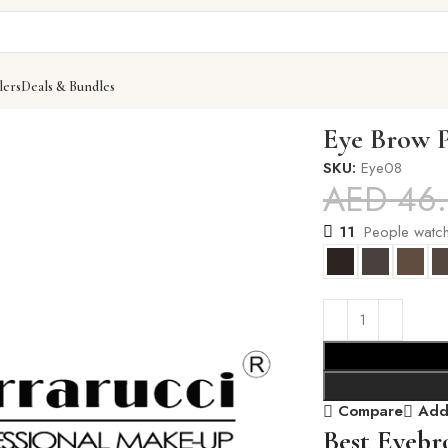
lers
Deals & Bundles
Eye Brow 
SKU:
Eye08
AED
46
11
People watch
Compare
Add 
Best Eyebr