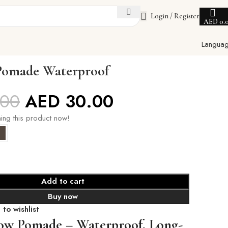
Login / Register
AED
0.
Langua
Pomade Waterproof
.00
AED
30.00
ing this product now!
Add to cart
Buy now
to wishlist
ow Pomade – Waterproof, Long-