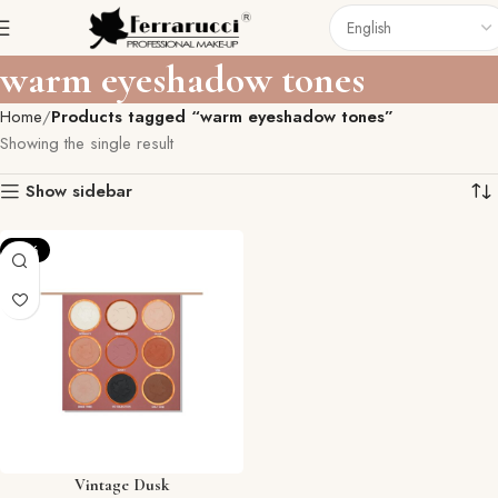
warm eyeshadow tones
Home
Products tagged “warm eyeshadow tones”
Showing the single result
Show sidebar
-12%
Vintage Dusk