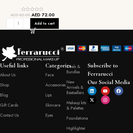
AED
72.00
AED
82.00
Add to cart
Useful links
Categories
Subscribe to
Deals &
Bundles
Ferrarucci
About Us
Face
Our Social Media
New
Shop
Accessories
Arrivals &
Bestsellers
Blog
Lips
Makeup kits
Gift Cards
Skincare
& Palettes
Contact Us
Eyes
Foundationa
Highlighter