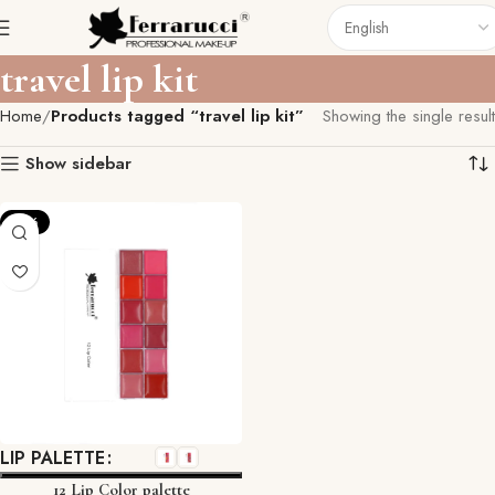
travel lip kit
Home
Products tagged “travel lip kit”
Showing the single result
Show sidebar
-12%
LIP PALETTE
12 Lip Color palette