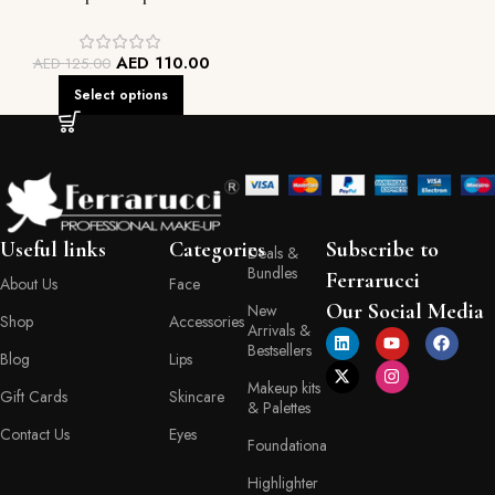
AED
110.00
AED
125.00
Select options
Useful links
Categories
Subscribe to
Deals &
Bundles
Ferrarucci
About Us
Face
Our Social Media
New
Shop
Accessories
Arrivals &
Bestsellers
Blog
Lips
Makeup kits
Gift Cards
Skincare
& Palettes
Contact Us
Eyes
Foundationa
Highlighter