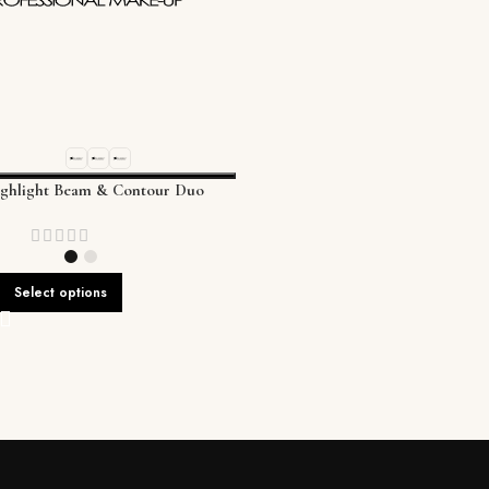
ighlight Beam & Contour Duo
Select options