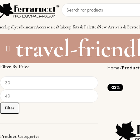
ace
Lips
Eyes
Skincare
Accessories
Makeup Kits & Palettes
New Arrivals & Bestsel
travel-frien
Filter By Price
Home
Product
-22%
Filter
Product Categories