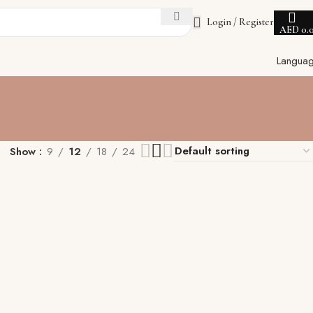
Login / Register
AED
0.
Langua
Show
9
12
18
24