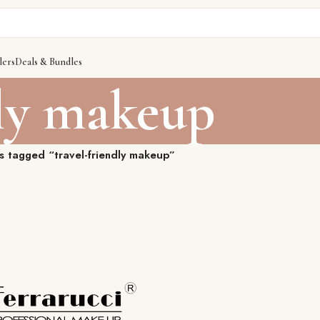
lers
Deals & Bundles
dly makeup
s tagged “travel-friendly makeup”