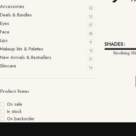
Accessories
32
Deals & Bundles
12
Eyes
27
Face
50
Lips
9
SHADES
Makeup kits & Palettes
15
Strobing H
New Arrivals & Bestsellers
31
Skincare
14
Product Status
On sale
In stock
On backorder