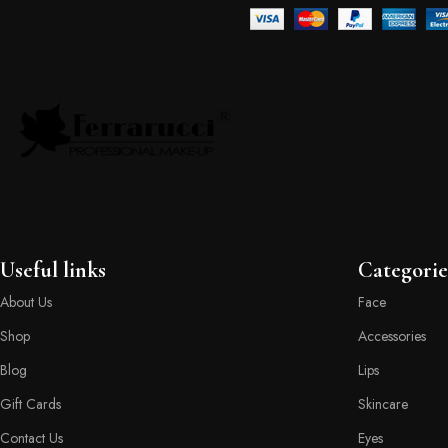
Useful links
Categorie
About Us
Face
Shop
Accessories
Blog
Lips
Gift Cards
Skincare
Contact Us
Eyes