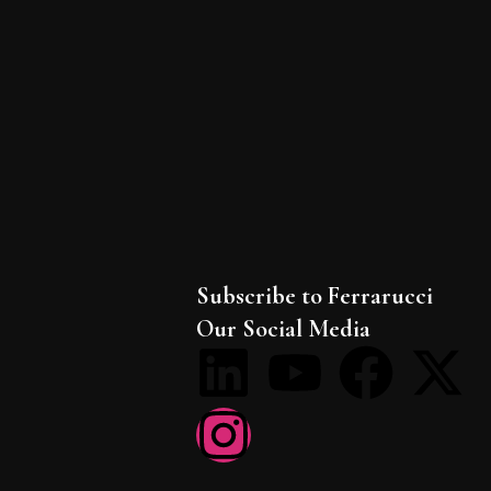
Subscribe to Ferrarucci
Our Social Media