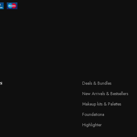
s
Deals & Bundles
New Arrivals & Bestsellers
Makeup kits & Palettes
Foundationa
Highlighter