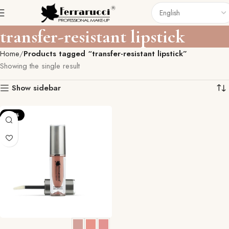
transfer-resistant lipstick
Home
Products tagged “transfer-resistant lipstick”
Showing the single result
Show sidebar
-23%