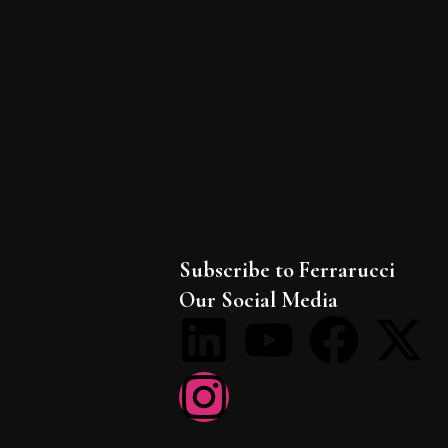
Subscribe to Ferrarucci
Our Social Media