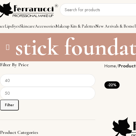
ace
Lips
Eyes
Skincare
Accessories
Makeup Kits & Palettes
New Arrivals & Bestsel
stick founda
Filter By Price
Home
Product
-22%
Filter
Product Categories