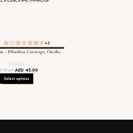
+3
on – Effortless Coverage, On-the-
Go Perfection
AED
45.00
ED
57.69
Select options