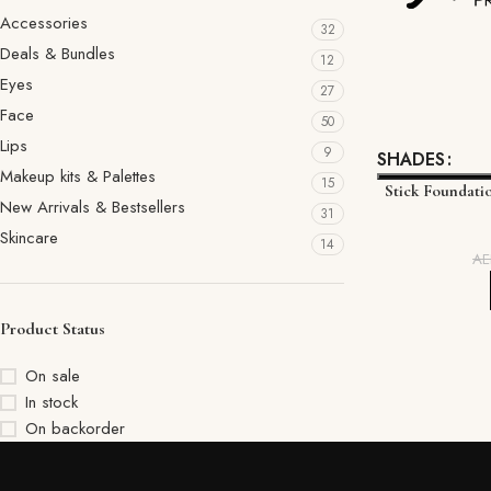
Accessories
32
Deals & Bundles
12
Eyes
27
Face
50
Lips
9
SHADES
Makeup kits & Palettes
15
Stick Foundati
New Arrivals & Bestsellers
31
Skincare
14
A
Product Status
On sale
In stock
On backorder