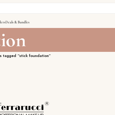
lers
Deals & Bundles
tion
s tagged “stick foundation”