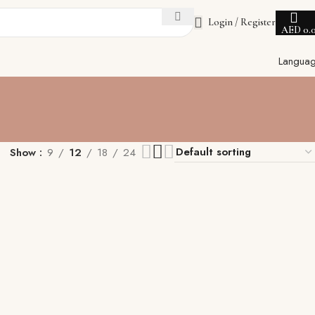
Login / Register
AED
0.
Langua
Show
9
12
18
24