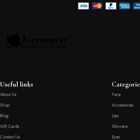
Useful links
Categorie
About Us
Face
Shop
Accessories
Blog
Lips
Gift Cards
Skincare
Contact Us
Eyes