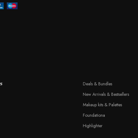
s
Deals & Bundles
New Arrivals & Bestsellers
Makeup kits & Palettes
Foundationa
Highlighter