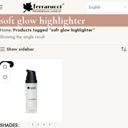
soft glow highlighter
Home
Products tagged “soft glow highlighter”
Showing the single result
Show sidebar
-22%
SHADES