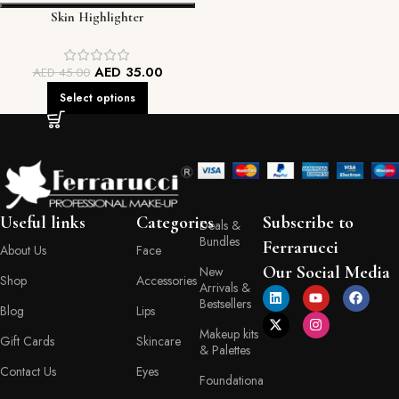
Skin Highlighter
AED
35.00
AED
45.00
Select options
Useful links
Categories
Subscribe to
Deals &
Bundles
Ferrarucci
About Us
Face
Our Social Media
New
Shop
Accessories
Arrivals &
Bestsellers
Blog
Lips
Makeup kits
Gift Cards
Skincare
& Palettes
Contact Us
Eyes
Foundationa