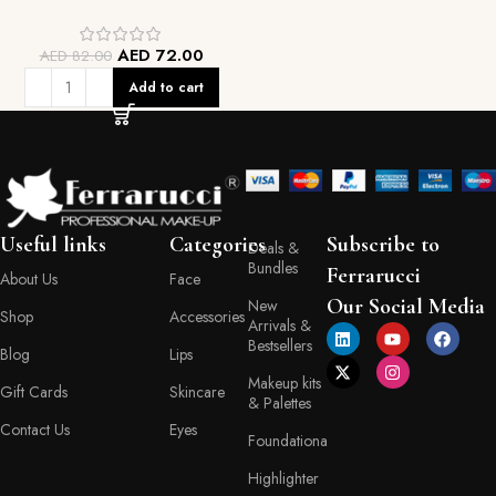
AED
72.00
AED
82.00
Add to cart
Useful links
Categories
Subscribe to
Deals &
Bundles
Ferrarucci
About Us
Face
Our Social Media
New
Shop
Accessories
Arrivals &
Bestsellers
Blog
Lips
Makeup kits
Gift Cards
Skincare
& Palettes
Contact Us
Eyes
Foundationa
Highlighter