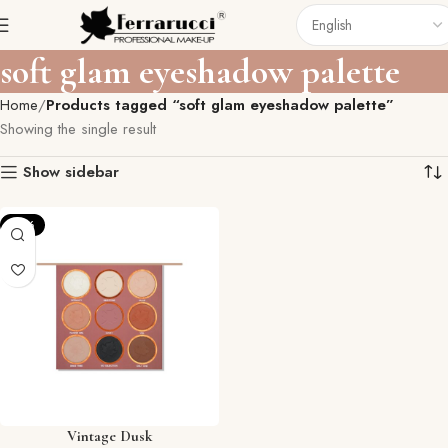
soft glam eyeshadow palette
Home
Products tagged “soft glam eyeshadow palette”
Showing the single result
Show sidebar
-12%
Vintage Dusk